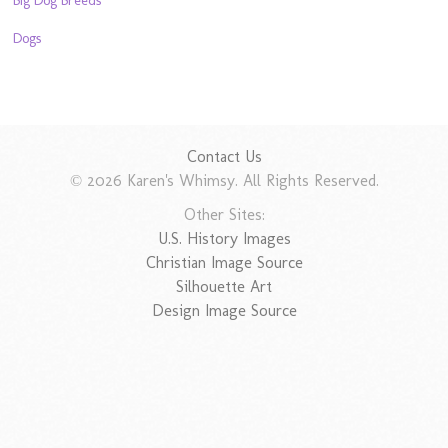
Dogs
Contact Us
© 2026 Karen's Whimsy. All Rights Reserved.
Other Sites:
U.S. History Images
Christian Image Source
Silhouette Art
Design Image Source