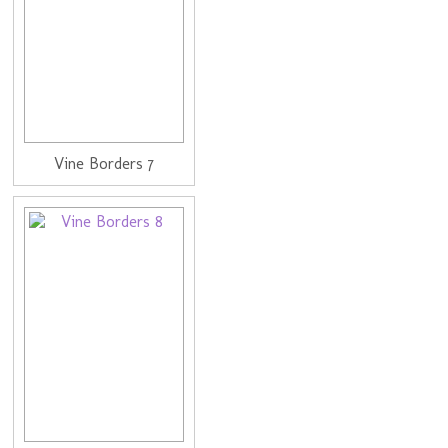
Vine Borders 7