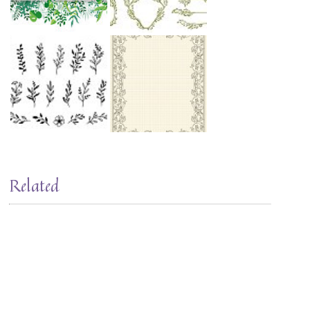
Related