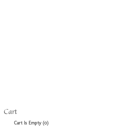
Cart
Cart Is Empty (0)