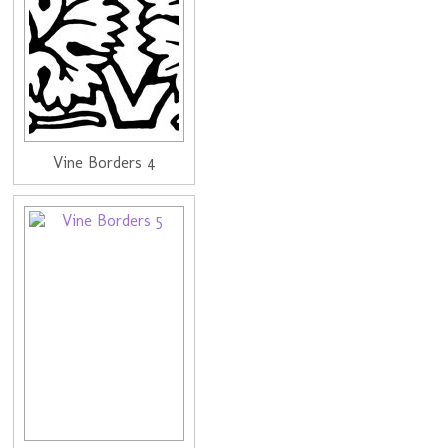
Vine Borders 4