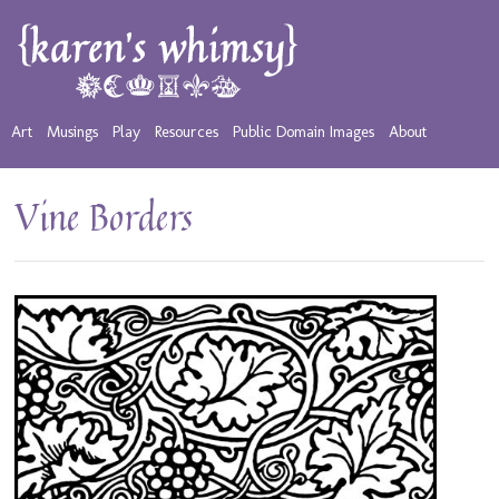
Art
Musings
Play
Resources
Public Domain Images
About
Vine Borders