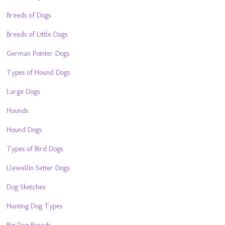
Breeds of Dogs
Breeds of Little Dogs
German Pointer Dogs
Types of Hound Dogs
Large Dogs
Hounds
Hound Dogs
Types of Bird Dogs
Llewellin Setter Dogs
Dog Sketches
Hunting Dog Types
Big Dog Breeds