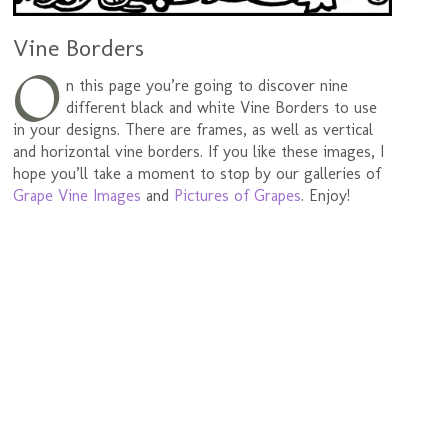
Vine Borders
O
n this page you’re going to discover nine
different black and white Vine Borders to use
in your designs. There are frames, as well as vertical
and horizontal vine borders. If you like these images, I
hope you’ll take a moment to stop by our galleries of
Grape Vine Images
and
Pictures of Grapes
. Enjoy!