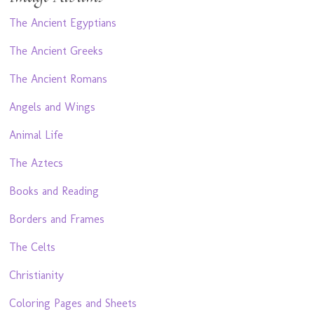
The Ancient Egyptians
The Ancient Greeks
The Ancient Romans
Angels and Wings
Animal Life
The Aztecs
Books and Reading
Borders and Frames
The Celts
Christianity
Coloring Pages and Sheets