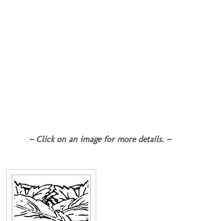
~ Click on an image for more details. ~