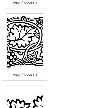
Vine Borders 2
Vine Borders 3