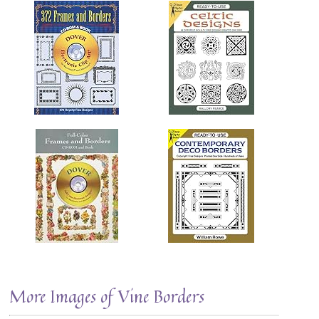
More Images of Vine Borders