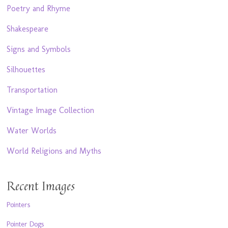
Poetry and Rhyme
Shakespeare
Signs and Symbols
Silhouettes
Transportation
Vintage Image Collection
Water Worlds
World Religions and Myths
Recent Images
Pointers
Pointer Dogs