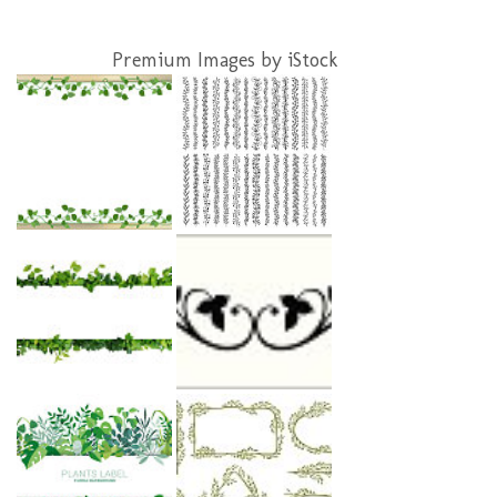
Premium Images by iStock