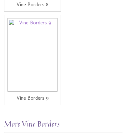
Vine Borders 8
Vine Borders 9
More Vine Borders