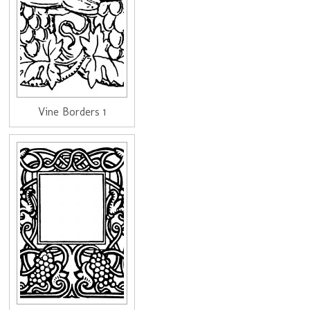
Vine Borders 1