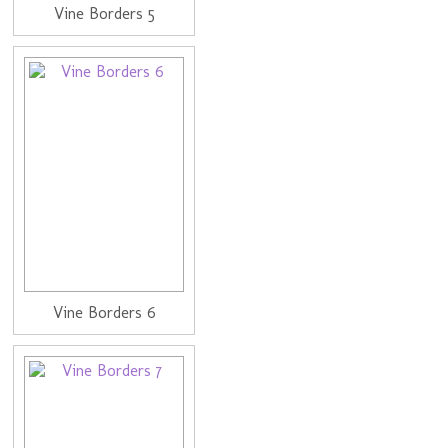
Vine Borders 5
Vine Borders 6