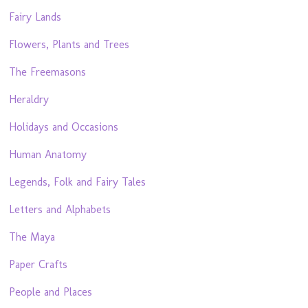
Fairy Lands
Flowers, Plants and Trees
The Freemasons
Heraldry
Holidays and Occasions
Human Anatomy
Legends, Folk and Fairy Tales
Letters and Alphabets
The Maya
Paper Crafts
People and Places