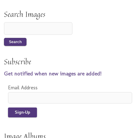
Search Images
Subscribe
Get notified when new images are added!
Email Address
Image Albums