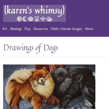
Art
Musings
Play
Resources
Public Domain Images
About
Drawings of Dogs