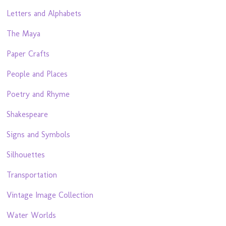
Letters and Alphabets
The Maya
Paper Crafts
People and Places
Poetry and Rhyme
Shakespeare
Signs and Symbols
Silhouettes
Transportation
Vintage Image Collection
Water Worlds