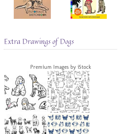
Extra Drawings of Dogs
Premium Images by iStock