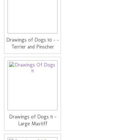
Drawings of Dogs 10 - -
Terrier and Pinscher
Drawings of Dogs 11 -
Large Mastiff