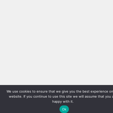
We use cookies to ensure that we give you the best experience on
website. If you continue to use this site we will assume that you 
happy with it.
Ok