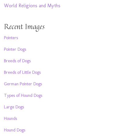
World Religions and Myths
Recent Images
Pointers
Pointer Dogs
Breeds of Dogs
Breeds of Little Dogs
German Pointer Dogs
Types of Hound Dogs
Large Dogs
Hounds
Hound Dogs