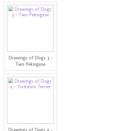
Drawings of Dogs 3 -
Two Pekingese
Drawings of Dogs 4 -