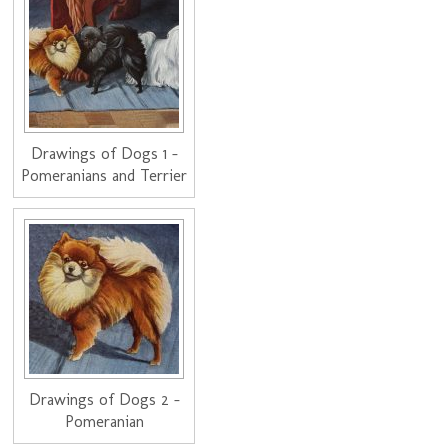
Drawings of Dogs 1 -
Pomeranians and Terrier
Drawings of Dogs 2 -
Pomeranian