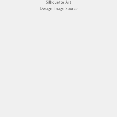
Silhouette Art
Design Image Source