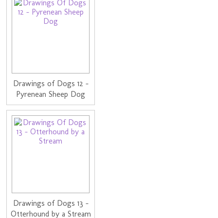
Drawings of Dogs 12 -
Pyrenean Sheep Dog
Drawings of Dogs 13 -
Otterhound by a Stream