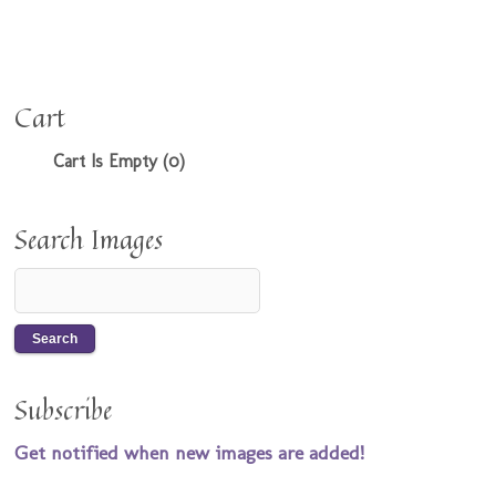
Cart
Cart Is Empty (0)
Search Images
Subscribe
Get notified when new images are added!