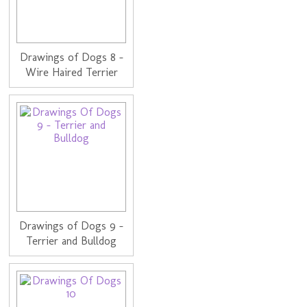
Drawings of Dogs 8 -
Wire Haired Terrier
Drawings of Dogs 9 -
Terrier and Bulldog