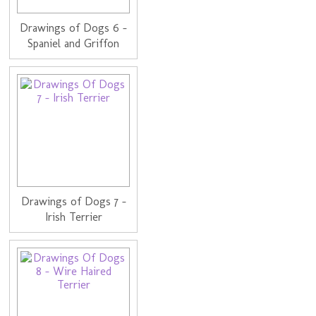
Drawings of Dogs 6 -
Spaniel and Griffon
Drawings of Dogs 7 -
Irish Terrier