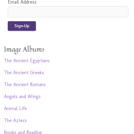
Email Address
Image Albums
The Ancient Egyptians
The Ancient Greeks
The Ancient Romans
Angels and Wings
Animal Life
The Aztecs
Books and Reading