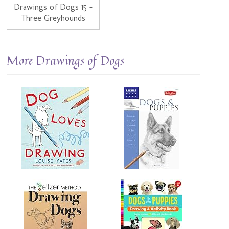
Drawings of Dogs 15 -
Three Greyhounds
More Drawings of Dogs