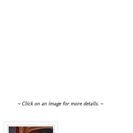
~ Click on an image for more details. ~