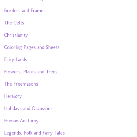
Borders and Frames
The Celts
Christianity
Coloring Pages and Sheets
Fairy Lands
Flowers, Plants and Trees
The Freemasons
Heraldry
Holidays and Occasions
Human Anatomy
Legends, Folk and Fairy Tales