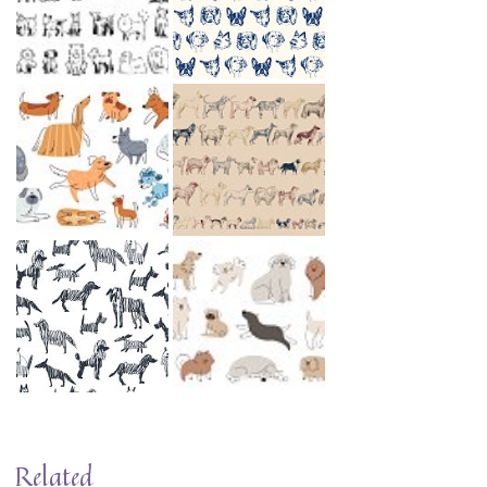
Related