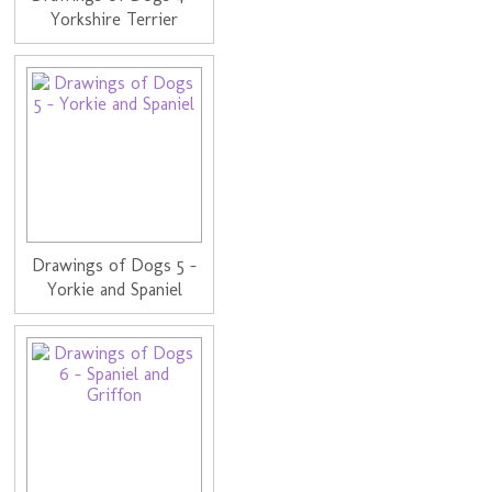
Yorkshire Terrier
Drawings of Dogs 5 -
Yorkie and Spaniel