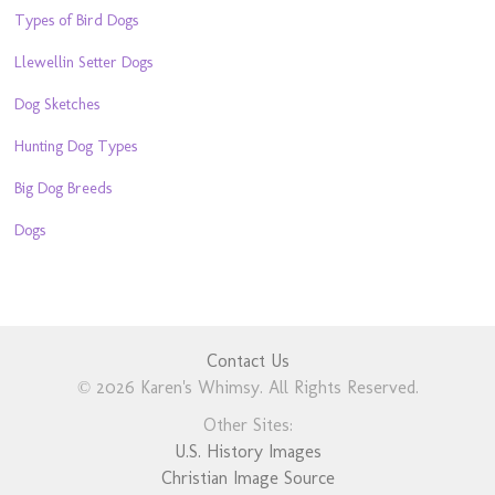
Types of Bird Dogs
Llewellin Setter Dogs
Dog Sketches
Hunting Dog Types
Big Dog Breeds
Dogs
Contact Us
© 2026 Karen's Whimsy. All Rights Reserved.
Other Sites:
U.S. History Images
Christian Image Source