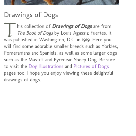
Drawings of Dogs
T
Drawings of Dogs
his collection of
are from
The Book of Dogs
by Louis Agassiz Fuertes. It
was published in Washington, D.C. in 1919. Here you
will find some adorable smaller breeds such as Yorkies,
Pomeranians and Spaniels, as well as some larger dogs
such as the Mastiff and Pyrenean Sheep Dog. Be sure
to visit the
Dog Illustrations
and
Pictures of Dogs
pages too. I hope you enjoy viewing these delightful
drawings of dogs.