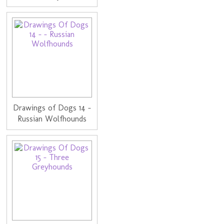
Drawings of Dogs 14 -
Russian Wolfhounds