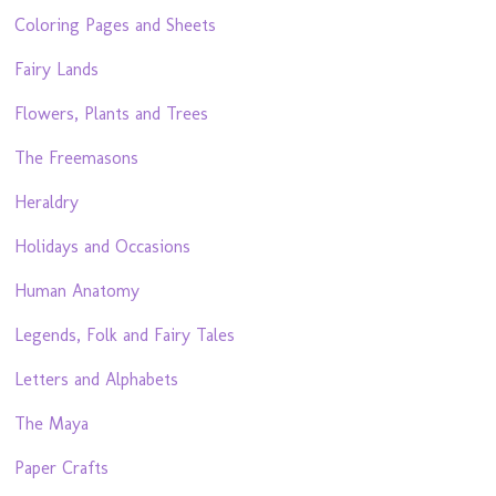
Coloring Pages and Sheets
Fairy Lands
Flowers, Plants and Trees
The Freemasons
Heraldry
Holidays and Occasions
Human Anatomy
Legends, Folk and Fairy Tales
Letters and Alphabets
The Maya
Paper Crafts