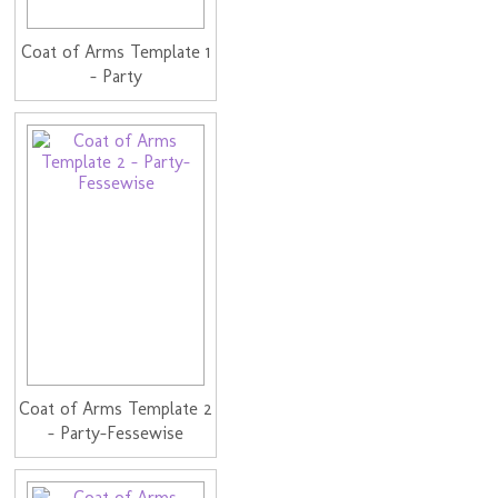
Coat of Arms Template 1
- Party
Coat of Arms Template 2
- Party-Fessewise