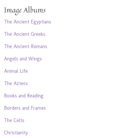
Image Albums
The Ancient Egyptians
The Ancient Greeks
The Ancient Romans
Angels and Wings
Animal Life
The Aztecs
Books and Reading
Borders and Frames
The Celts
Christianity