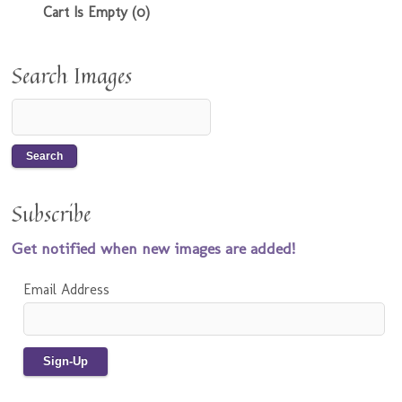
Cart Is Empty (0)
Search Images
Subscribe
Get notified when new images are added!
Email Address