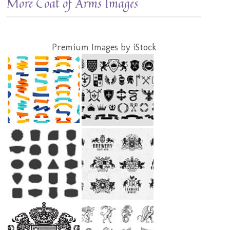
More Coat of Arms Images
Premium Images by iStock