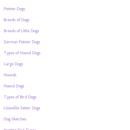
Pointer Dogs
Breeds of Dogs
Breeds of Little Dogs
German Pointer Dogs
Types of Hound Dogs
Large Dogs
Hounds
Hound Dogs
Types of Bird Dogs
Llewellin Setter Dogs
Dog Sketches
Hunting Dog Types