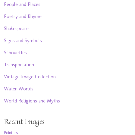
People and Places
Poetry and Rhyme
Shakespeare
Signs and Symbols
Silhouettes
Transportation
Vintage Image Collection
Water Worlds
World Religions and Myths
Recent Images
Pointers