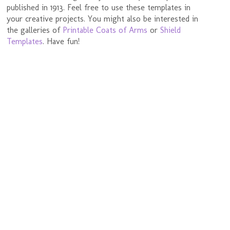
published in 1913. Feel free to use these templates in
your creative projects. You might also be interested in
the galleries of
Printable Coats of Arms
or
Shield
Templates
. Have fun!