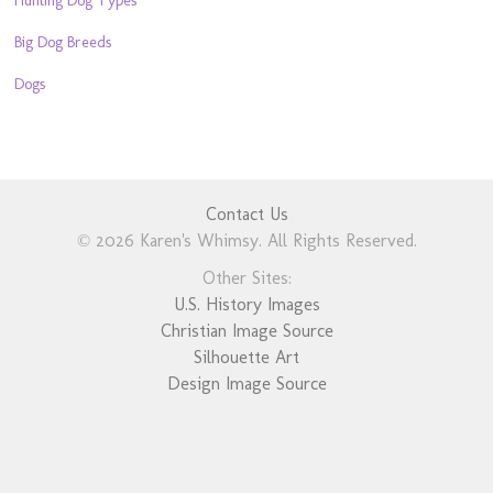
Big Dog Breeds
Dogs
Contact Us
© 2026 Karen's Whimsy. All Rights Reserved.
Other Sites:
U.S. History Images
Christian Image Source
Silhouette Art
Design Image Source