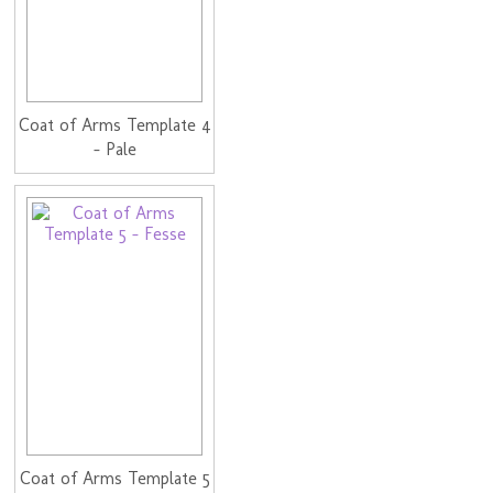
Coat of Arms Template 4
- Pale
Coat of Arms Template 5