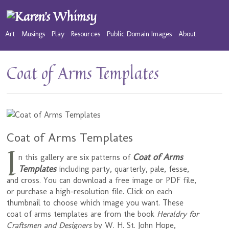
Art
Musings
Play
Resources
Public Domain Images
About
Coat of Arms Templates
Coat of Arms Templates
I
Coat of Arms
n this gallery are six patterns of
Templates
including party, quarterly, pale, fesse,
and cross. You can download a free image or PDF file,
or purchase a high-resolution file. Click on each
thumbnail to choose which image you want. These
coat of arms templates are from the book
Heraldry for
Craftsmen and Designers
by W. H. St. John Hope,