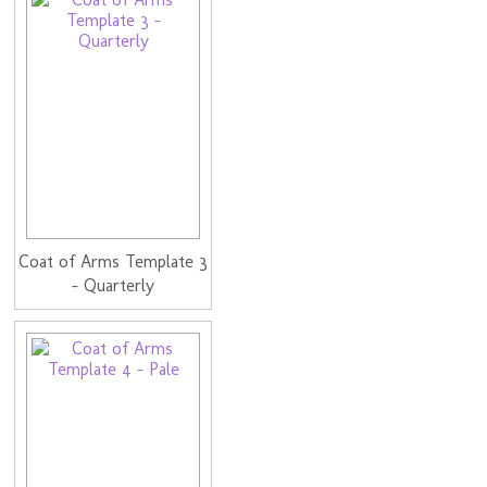
Coat of Arms Template 3
- Quarterly