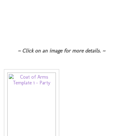
~ Click on an image for more details. ~