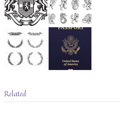
Related