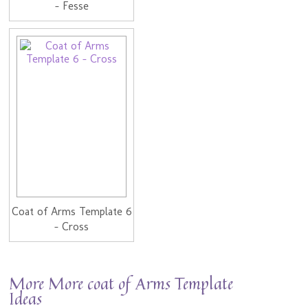
- Fesse
Coat of Arms Template 6
- Cross
More More coat of Arms Template
Ideas