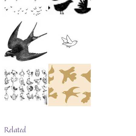
Related