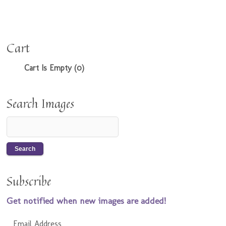
Cart
Cart Is Empty (0)
Search Images
Subscribe
Get notified when new images are added!
Email Address