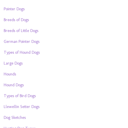
Pointer Dogs
Breeds of Dogs
Breeds of Little Dogs
German Pointer Dogs
Types of Hound Dogs
Large Dogs
Hounds
Hound Dogs
Types of Bird Dogs
Llewellin Setter Dogs
Dog Sketches