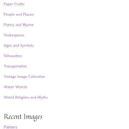
Paper Crafts
People and Places
Poetry and Rhyme
Shakespeare
Signs and Symbols
Silhouettes
Transportation
Vintage Image Collection
Water Worlds
World Religions and Myths
Recent Images
Pointers