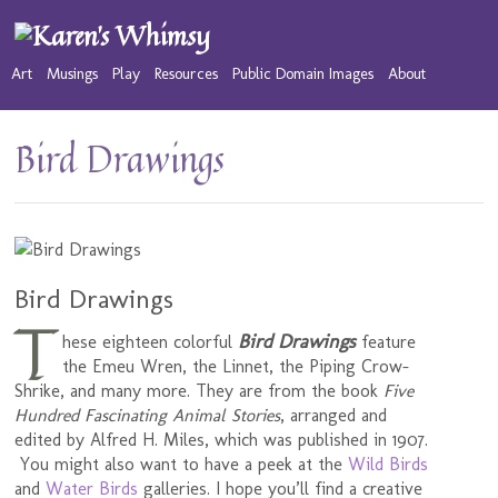
Art
Musings
Play
Resources
Public Domain Images
About
Bird Drawings
Bird Drawings
T
Bird Drawings
hese eighteen colorful
feature
the Emeu Wren, the Linnet, the Piping Crow-
Shrike, and many more. They are from the book
Five
Hundred Fascinating Animal Stories
, arranged and
edited by Alfred H. Miles, which was published in 1907.
You might also want to have a peek at the
Wild Birds
and
Water Birds
galleries. I hope you’ll find a creative