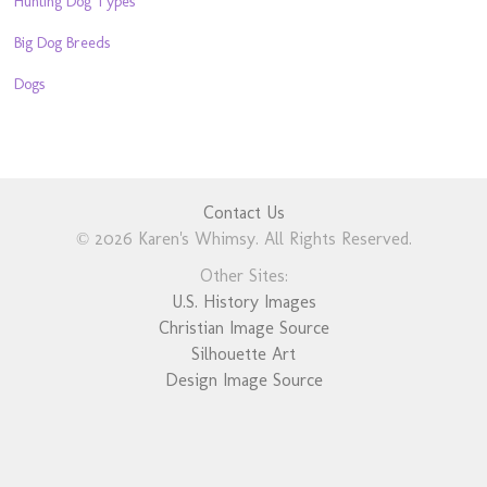
Hunting Dog Types
Big Dog Breeds
Dogs
Contact Us
© 2026 Karen's Whimsy. All Rights Reserved.
Other Sites:
U.S. History Images
Christian Image Source
Silhouette Art
Design Image Source