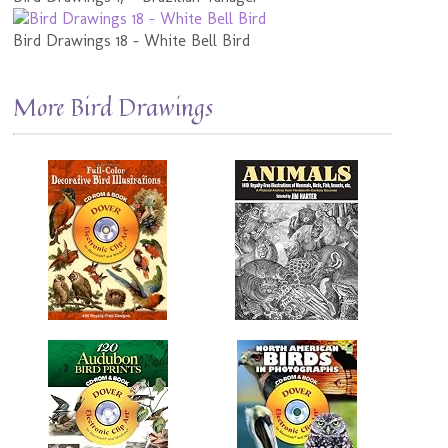
Bird Drawings 18 - White Bell Bird
More Bird Drawings