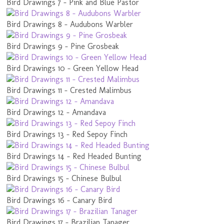
Bird Drawings 7 - Pink and Blue Pastor
Bird Drawings 8 - Audubons Warbler
Bird Drawings 9 - Pine Grosbeak
Bird Drawings 10 - Green Yellow Head
Bird Drawings 11 - Crested Malimbus
Bird Drawings 12 - Amandava
Bird Drawings 13 - Red Sepoy Finch
Bird Drawings 14 - Red Headed Bunting
Bird Drawings 15 - Chinese Bulbul
Bird Drawings 16 - Canary Bird
Bird Drawings 17 - Brazilian Tanager