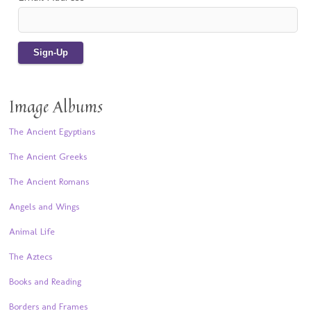
Image Albums
The Ancient Egyptians
The Ancient Greeks
The Ancient Romans
Angels and Wings
Animal Life
The Aztecs
Books and Reading
Borders and Frames