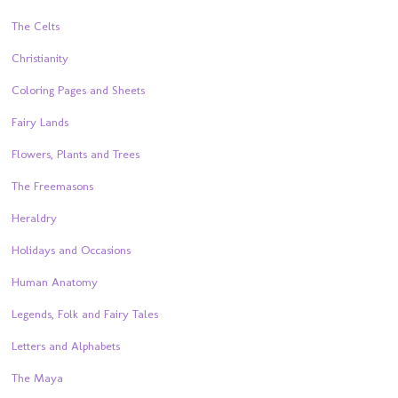
The Celts
Christianity
Coloring Pages and Sheets
Fairy Lands
Flowers, Plants and Trees
The Freemasons
Heraldry
Holidays and Occasions
Human Anatomy
Legends, Folk and Fairy Tales
Letters and Alphabets
The Maya