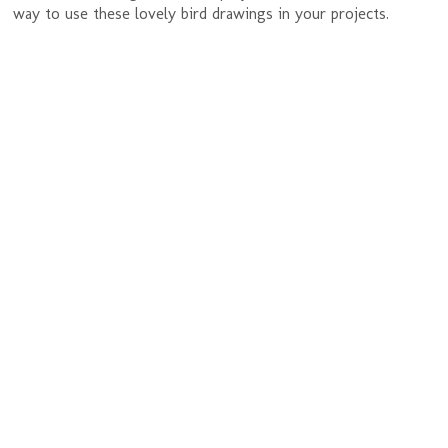
way to use these lovely bird drawings in your projects.