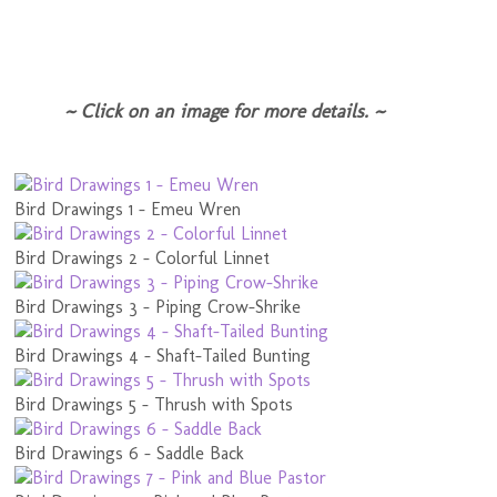
~ Click on an image for more details. ~
Bird Drawings 1 - Emeu Wren
Bird Drawings 2 - Colorful Linnet
Bird Drawings 3 - Piping Crow-Shrike
Bird Drawings 4 - Shaft-Tailed Bunting
Bird Drawings 5 - Thrush with Spots
Bird Drawings 6 - Saddle Back