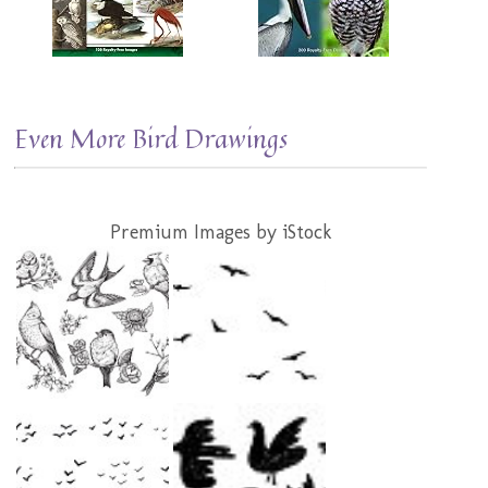
Even More Bird Drawings
Premium Images by iStock