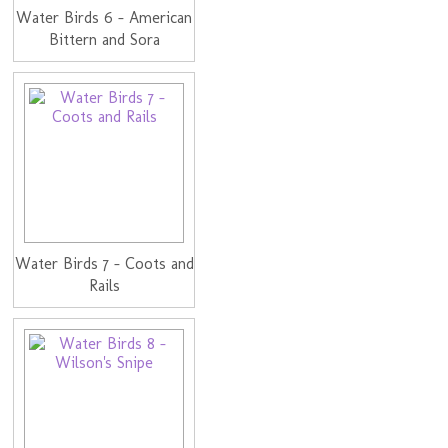
Water Birds 6 - American
Bittern and Sora
Water Birds 7 - Coots and
Rails