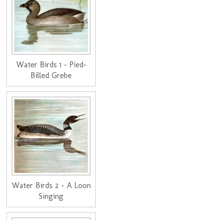
Water Birds 1 - Pied-
Billed Grebe
Water Birds 2 - A Loon
Singing