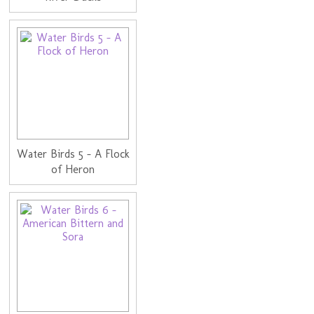
Water Birds 5 - A Flock
of Heron