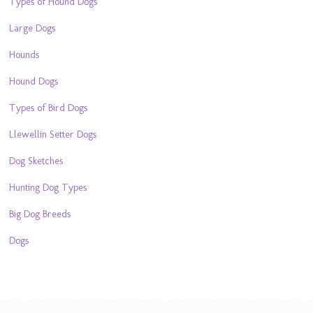
Types of Hound Dogs
Large Dogs
Hounds
Hound Dogs
Types of Bird Dogs
Llewellin Setter Dogs
Dog Sketches
Hunting Dog Types
Big Dog Breeds
Dogs