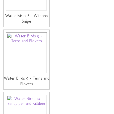
Water Birds 8 - Wilson's
Snipe
Water Birds 9 - Terns and
Plovers