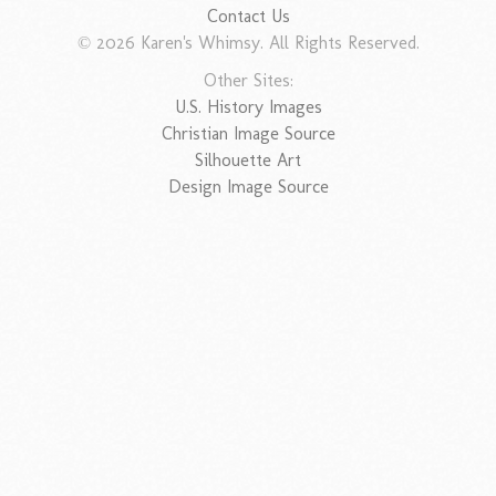
Contact Us
© 2026 Karen's Whimsy. All Rights Reserved.
Other Sites:
U.S. History Images
Christian Image Source
Silhouette Art
Design Image Source