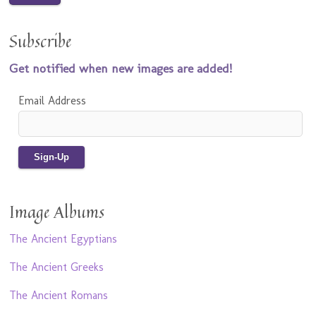
Subscribe
Get notified when new images are added!
Email Address
Image Albums
The Ancient Egyptians
The Ancient Greeks
The Ancient Romans