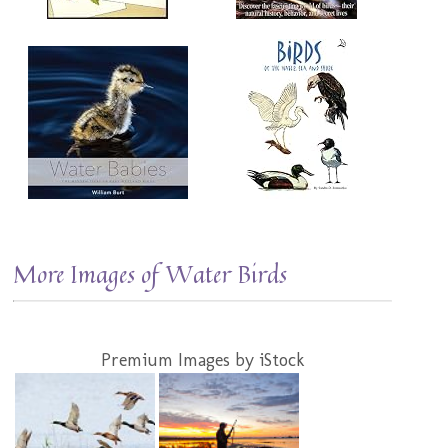
More Images of Water Birds
Premium Images by iStock