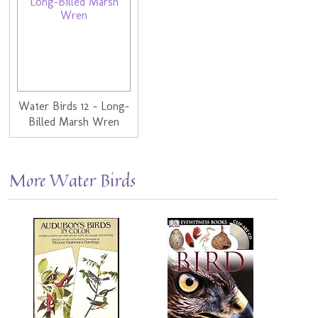
Water Birds 12 - Long-
Billed Marsh Wren
More Water Birds