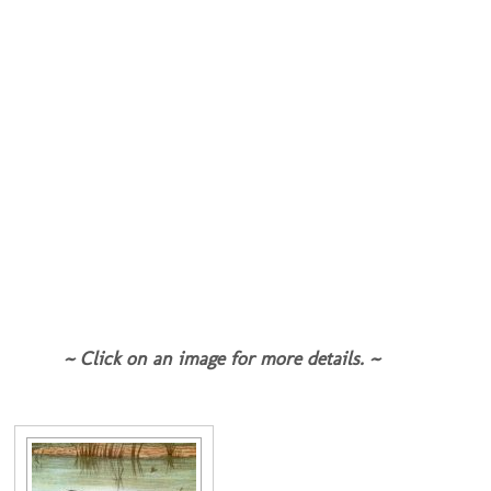
~ Click on an image for more details. ~