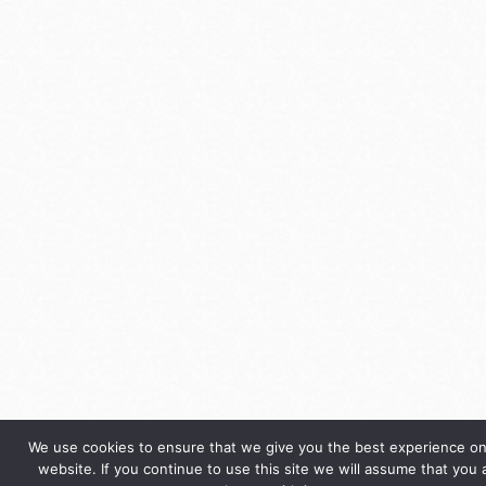
We use cookies to ensure that we give you the best experience on
website. If you continue to use this site we will assume that you 