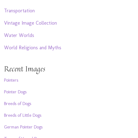
Transportation
Vintage Image Collection
Water Worlds
World Religions and Myths
Recent Images
Pointers
Pointer Dogs
Breeds of Dogs
Breeds of Little Dogs
German Pointer Dogs