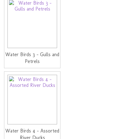
Water Birds 3 - Gulls and
Petrels
Water Birds 4 - Assorted
River Ducks