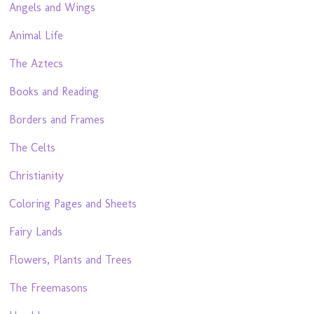
Angels and Wings
Animal Life
The Aztecs
Books and Reading
Borders and Frames
The Celts
Christianity
Coloring Pages and Sheets
Fairy Lands
Flowers, Plants and Trees
The Freemasons