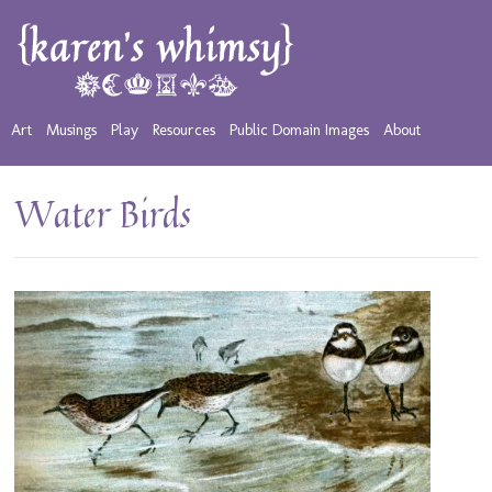
Art
Musings
Play
Resources
Public Domain Images
About
Water Birds