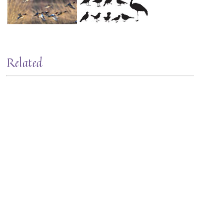
Related