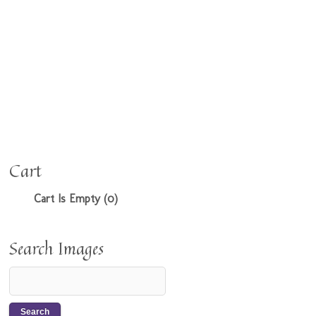
Cart
Cart Is Empty (0)
Search Images