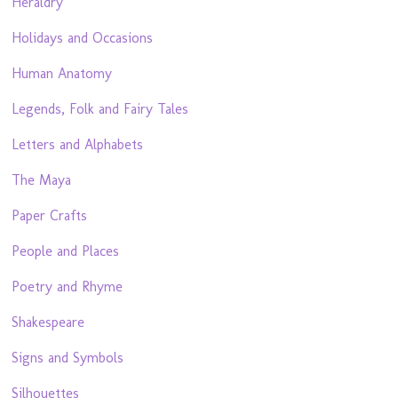
Heraldry
Holidays and Occasions
Human Anatomy
Legends, Folk and Fairy Tales
Letters and Alphabets
The Maya
Paper Crafts
People and Places
Poetry and Rhyme
Shakespeare
Signs and Symbols
Silhouettes