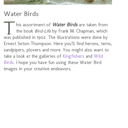
Water Birds
T
Water Birds
his assortment of
are taken from
the book
Bird-Life
by Frank M. Chapman, which
was published in 1902. The illustrations were done by
Ernest Seton-Thompson. Here you’ll find herons, terns,
sandpipers, plovers and more. You might also want to
take a look at the galleries of
Kingfishers
and
Wild
Birds
. I hope you have fun using these Water Bird
images in your creative endeavors.