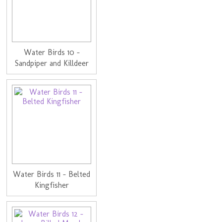
Water Birds 10 -
Sandpiper and Killdeer
Water Birds 11 - Belted
Kingfisher