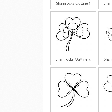
Shamrocks Outline 1
Sham
Shamrocks Outline 4
Sham