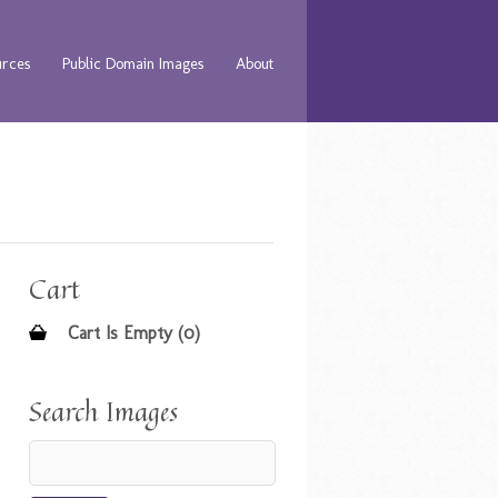
urces
Public Domain Images
About
Cart
Cart Is Empty (0)
Search Images