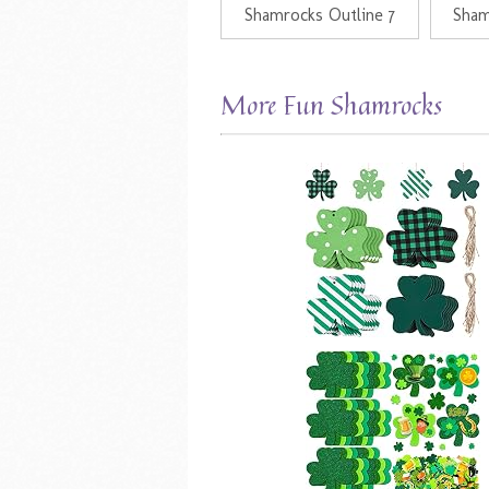
Shamrocks Outline 7
Sham
More Fun Shamrocks