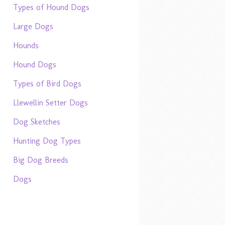
Types of Hound Dogs
Large Dogs
Hounds
Hound Dogs
Types of Bird Dogs
Llewellin Setter Dogs
Dog Sketches
Hunting Dog Types
Big Dog Breeds
Dogs