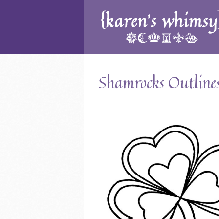
Shamrocks Outline