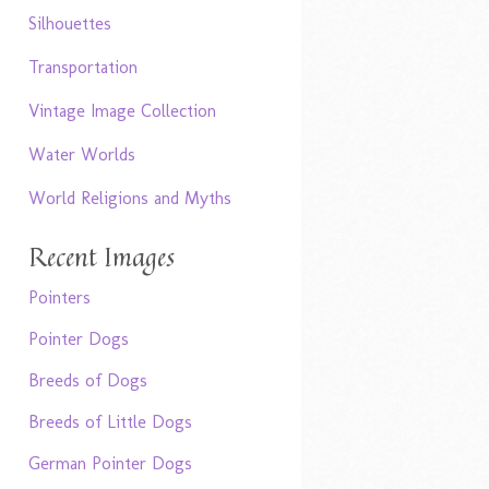
Silhouettes
Transportation
Vintage Image Collection
Water Worlds
World Religions and Myths
Recent Images
Pointers
Pointer Dogs
Breeds of Dogs
Breeds of Little Dogs
German Pointer Dogs