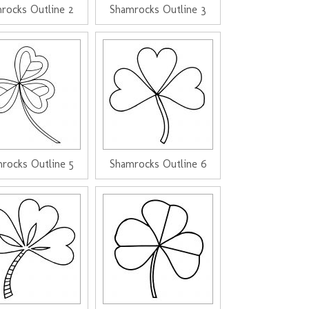
rocks Outline 2
Shamrocks Outline 3
rocks Outline 5
Shamrocks Outline 6