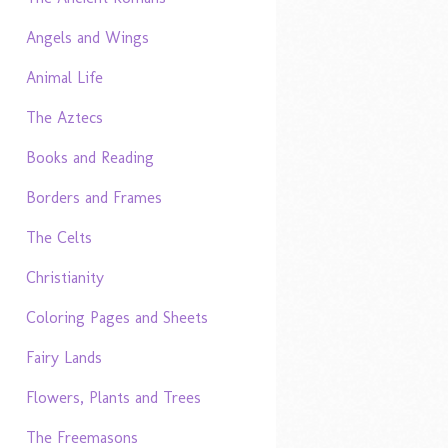
Angels and Wings
Animal Life
The Aztecs
Books and Reading
Borders and Frames
The Celts
Christianity
Coloring Pages and Sheets
Fairy Lands
Flowers, Plants and Trees
The Freemasons