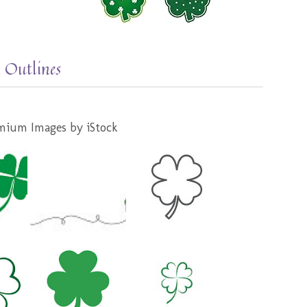
 Outlines
mium Images by iStock