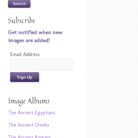
Subscribe
Get notified when new
images are added!
Email Address
Image Albums
The Ancient Egyptians
The Ancient Greeks
The Ancient Romans