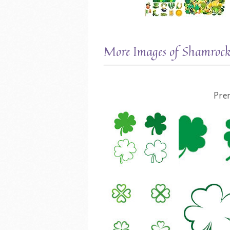
More Images of Shamrock
Pre