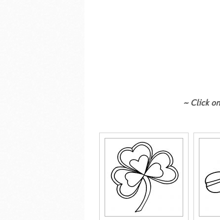
~ Click on