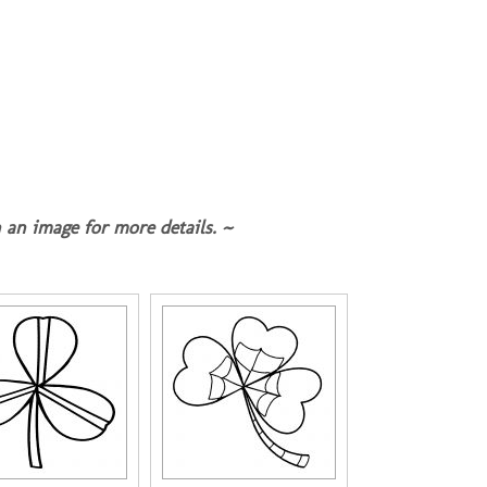
 an image for more details. ~