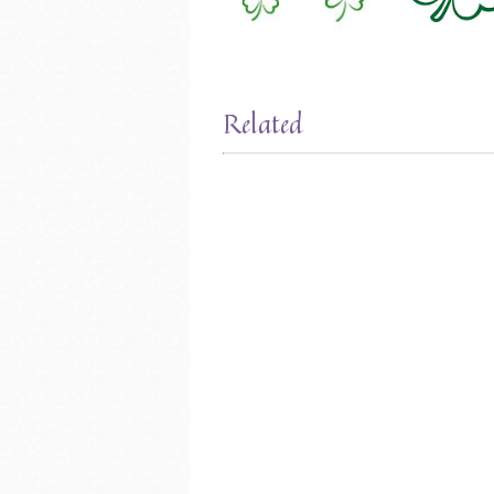
Related