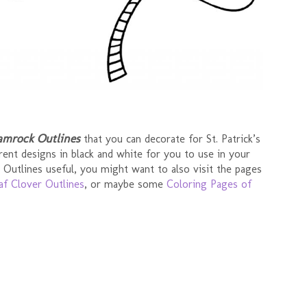
amrock Outlines
that you can decorate for St. Patrick’s
rent designs in black and white for you to use in your
 Outlines useful, you might want to also visit the pages
af Clover Outlines
, or maybe some
Coloring Pages of