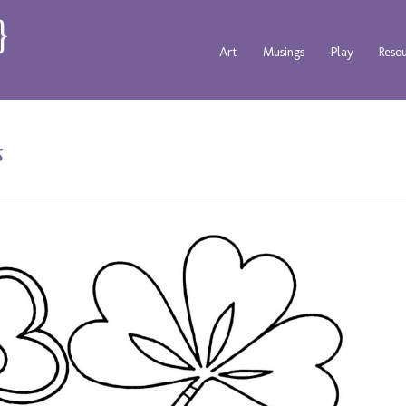
Art
Musings
Play
Reso
s