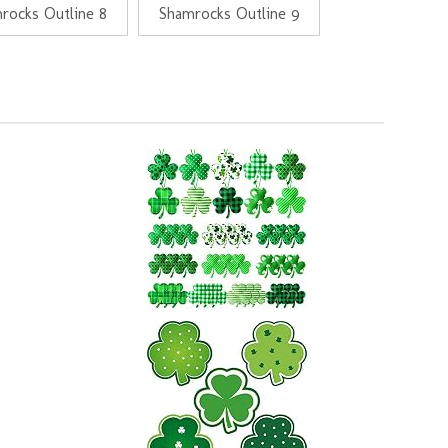
rocks Outline 8
Shamrocks Outline 9