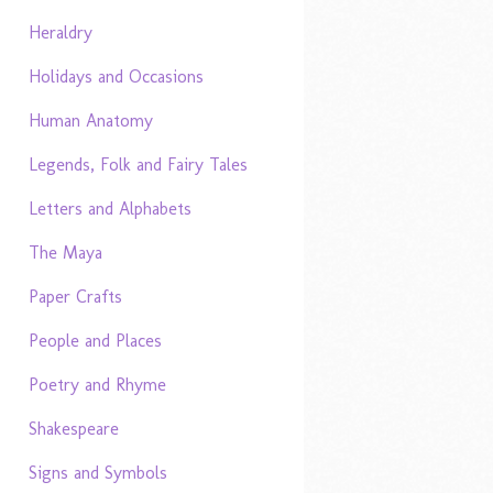
Heraldry
Holidays and Occasions
Human Anatomy
Legends, Folk and Fairy Tales
Letters and Alphabets
The Maya
Paper Crafts
People and Places
Poetry and Rhyme
Shakespeare
Signs and Symbols