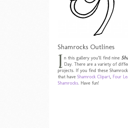
Shamrocks Outlines
I
Sh
n this gallery you’ll find nine
Day. There are a variety of diffe
projects. If you find these Shamrock
that have
Shamrock Clipart
,
Four Le
Shamrocks
. Have fun!