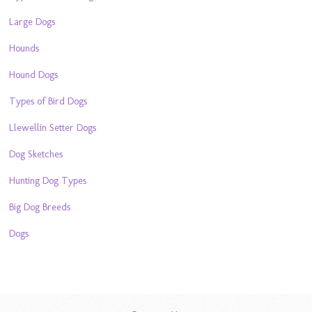
Large Dogs
Hounds
Hound Dogs
Types of Bird Dogs
Llewellin Setter Dogs
Dog Sketches
Hunting Dog Types
Big Dog Breeds
Dogs