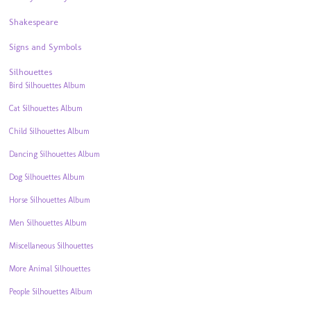
Shakespeare
Signs and Symbols
Silhouettes
Bird Silhouettes Album
Cat Silhouettes Album
Child Silhouettes Album
Dancing Silhouettes Album
Dog Silhouettes Album
Horse Silhouettes Album
Men Silhouettes Album
Miscellaneous Silhouettes
More Animal Silhouettes
People Silhouettes Album