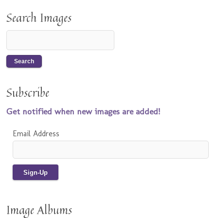
Search Images
Subscribe
Get notified when new images are added!
Email Address
Image Albums