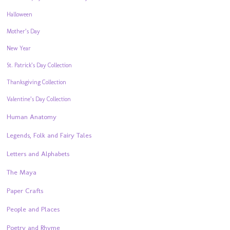
Halloween
Mother’s Day
New Year
St. Patrick’s Day Collection
Thanksgiving Collection
Valentine’s Day Collection
Human Anatomy
Legends, Folk and Fairy Tales
Letters and Alphabets
The Maya
Paper Crafts
People and Places
Poetry and Rhyme