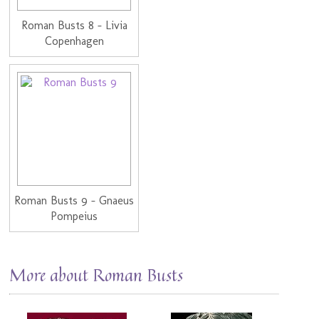
Roman Busts 8 - Livia
Copenhagen
Roman Busts 9 - Gnaeus
Pompeius
More about Roman Busts