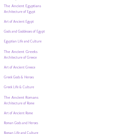
The Ancient Egyptians
Architecture of Egypt
Art of Ancient Egypt
Gods and Goddesses of Egypt
Egyptian Life and Culture
The Ancient Greeks
Architecture of Greece
Art of Ancient Greece
Greek Gods & Heroes
Greek Life & Culture
The Ancient Romans
Architecture of Rome
Art of Ancient Rome
Roman Gods and Heroes
Roman Life and Culture