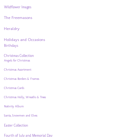
Wildflower Images
The Freemasons
Heraldry
Holidays and Occasions
Birthdays
Christmas Collection
Angels for Christmas
Christmas Assortment
Christmas Borders & Frames
Christmas Cards
Christmas Holly, Wreaths & Trees
Nativity Album
Santa, Snowmen and Elves
Easter Collection
Fourth of July and Memorial Day