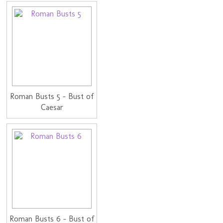
Roman Busts 5 - Bust of
Caesar
Roman Busts 6 - Bust of