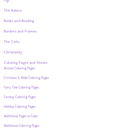
Pigs
The Aztecs
Books and Reading
Borders and Frames
The Celts
Christianity
Coloring Pages and Sheets
Animal Coloring Pages
Christian & Bible Coloring Pages
Fairy Tale Coloring Pages
Fantasy Coloring Pages
Holiday Coloring Pages
Additional Pages to Color
Additional Coloring Pages