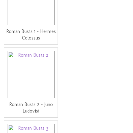
Roman Busts 1 - Hermes
Colossus
Roman Busts 2 - Juno
Ludovisi