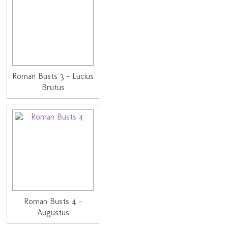
Roman Busts 3 - Lucius
Brutus
Roman Busts 4 -
Augustus