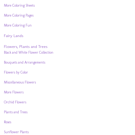
More Coloring Sheets
More Coloring Pages
More Coloring Fun
Fairy Lands
Flowers, Plants and Trees
Black and White Flower Collection
Bouquets and Arrangements
Flowers by Color
Miscellaneous Flowers
More Flowers
Orchid Flowers
Plants and Trees
Roses
Sunflower Plants