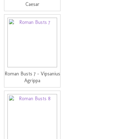
Caesar
Roman Busts 7 - Vipsanius
Agrippa