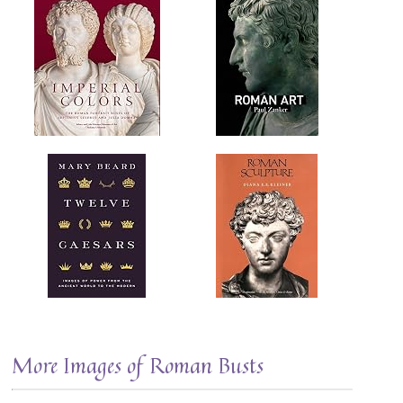
More Images of Roman Busts