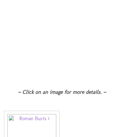
~ Click on an image for more details. ~