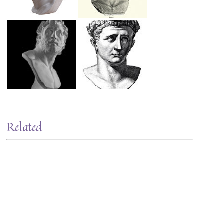
Related