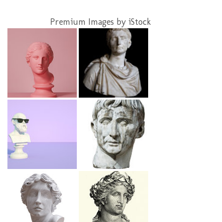
Premium Images by iStock