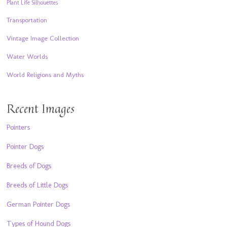
Plant Life Silhouettes
Transportation
Vintage Image Collection
Water Worlds
World Religions and Myths
Recent Images
Pointers
Pointer Dogs
Breeds of Dogs
Breeds of Little Dogs
German Pointer Dogs
Types of Hound Dogs