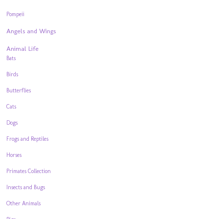
Pompeii
Angels and Wings
Animal Life
Bats
Birds
Butterflies
Cats
Dogs
Frogs and Reptiles
Horses
Primates Collection
Insects and Bugs
Other Animals