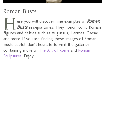
Roman Busts
H
Roman
ere you will discover nine examples of
Busts
in sepia tones. They honor iconic Roman
figures and deities such as Augustus, Hermes, Caesar,
and more. If you are finding these images of Roman
Busts useful, don’t hesitate to visit the galleries
containing more of
The Art of Rome
and
Roman
Sculptures
. Enjoy!