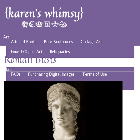
Art
Altered Books
Book Sculptures
Collage Art
Found Object Art
Reliquaries
Roman Busts
Musings
Play
Resources
Public Domain Images
About
FAQs
Purchasing Digital Images
Terms of Use
Privacy Policy
Affiliate Disclosure
Contact
Bio