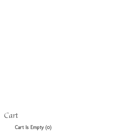
Cart
Cart Is Empty (0)