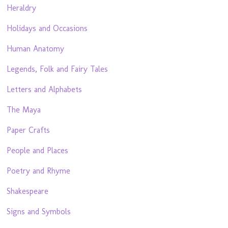
Heraldry
Holidays and Occasions
Human Anatomy
Legends, Folk and Fairy Tales
Letters and Alphabets
The Maya
Paper Crafts
People and Places
Poetry and Rhyme
Shakespeare
Signs and Symbols