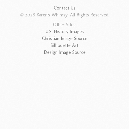
Contact Us
© 2026 Karen's Whimsy. All Rights Reserved.
Other Sites:
U.S. History Images
Christian Image Source
Silhouette Art
Design Image Source