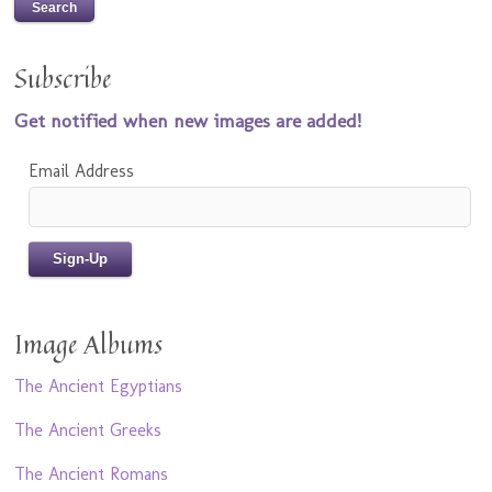
Subscribe
Get notified when new images are added!
Email Address
Image Albums
The Ancient Egyptians
The Ancient Greeks
The Ancient Romans