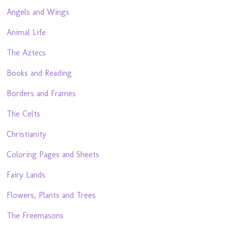
Angels and Wings
Animal Life
The Aztecs
Books and Reading
Borders and Frames
The Celts
Christianity
Coloring Pages and Sheets
Fairy Lands
Flowers, Plants and Trees
The Freemasons