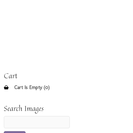
Cart
Cart Is Empty (0)
Search Images