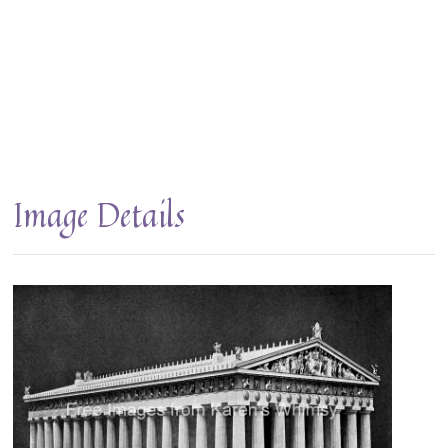
Image Details