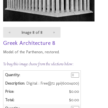
«
Image 8 of 8
»
Greek Architecture 8
Model of the Parthenon, restored.
To buy this image choose from the selections below:
Digital : Free@72 ppi(600x400)
$0.00
$0.00