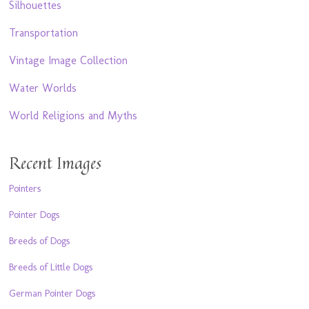
Silhouettes
Transportation
Vintage Image Collection
Water Worlds
World Religions and Myths
Recent Images
Pointers
Pointer Dogs
Breeds of Dogs
Breeds of Little Dogs
German Pointer Dogs