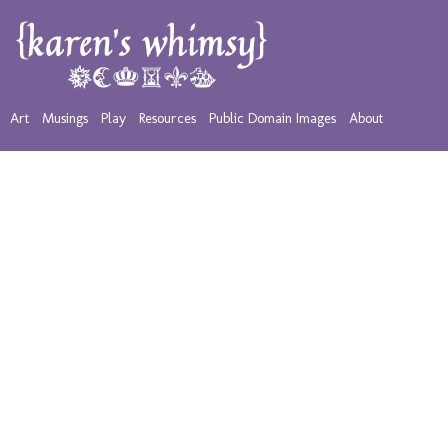
Art
Musings
Play
Resources
Public Domain Images
About