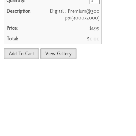
Digital : Premium@300
ppi(3000x2000)
$1.99
$0.00
Add To Cart
View Gallery