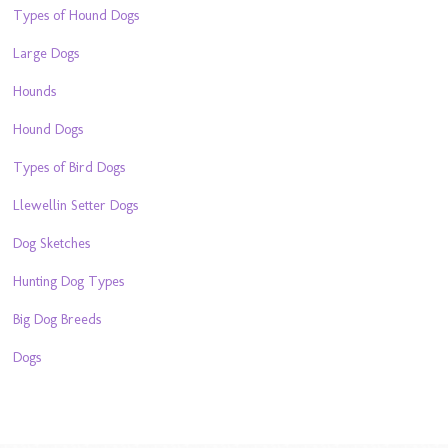
Types of Hound Dogs
Large Dogs
Hounds
Hound Dogs
Types of Bird Dogs
Llewellin Setter Dogs
Dog Sketches
Hunting Dog Types
Big Dog Breeds
Dogs