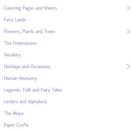
Coloring Pages and Sheets
Fairy Lands
Flowers, Plants and Trees
The Freemasons
Heraldry
Holidays and Occasions
Human Anatomy
Legends, Folk and Fairy Tales
Letters and Alphabets
The Maya
Paper Crafts