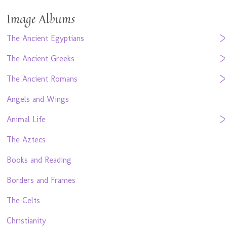
Image Albums
The Ancient Egyptians
The Ancient Greeks
The Ancient Romans
Angels and Wings
Animal Life
The Aztecs
Books and Reading
Borders and Frames
The Celts
Christianity