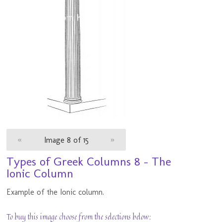
«
Image 8 of 15
»
Types of Greek Columns 8 - The
Ionic Column
Example of the Ionic column.
To buy this image choose from the selections below: