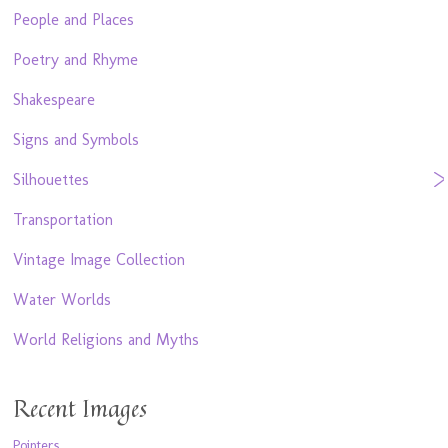
People and Places
Poetry and Rhyme
Shakespeare
Signs and Symbols
Silhouettes
Transportation
Vintage Image Collection
Water Worlds
World Religions and Myths
Recent Images
Pointers