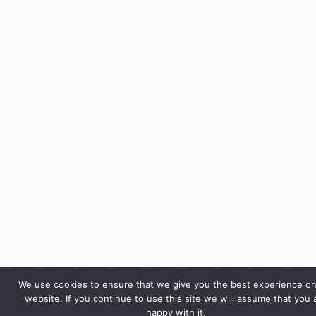
We use cookies to ensure that we give you the best experience on
website. If you continue to use this site we will assume that you 
happy with it.