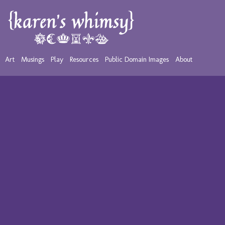
Art
Musings
Play
Resources
Public Domain Images
About