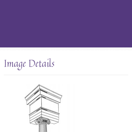
Image Details