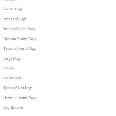
Pointer Dogs
Breeds of Dogs
Breeds of Little Dogs
German Pointer Dogs
Types of Hound Dogs
Large Dogs
Hounds
Hound Dogs
Types of Bird Dogs
Llewellin Setter Dogs
Dog Sketches