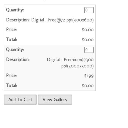
Digital : Free@72 ppi(400x600)
$0.00
$0.00
Digital : Premium@300
ppi(2000x3000)
$1.99
$0.00
Add To Cart
View Gallery