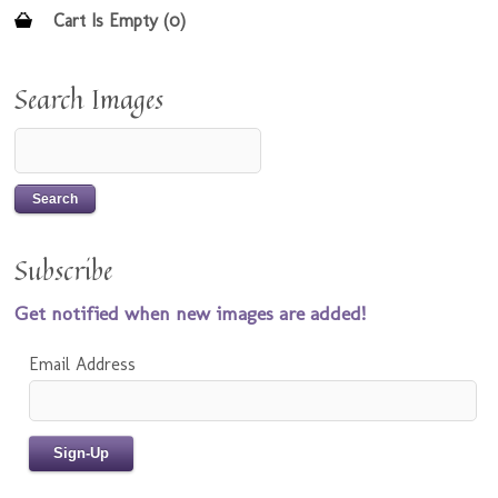
Cart Is Empty (0)
Search Images
Subscribe
Get notified when new images are added!
Email Address