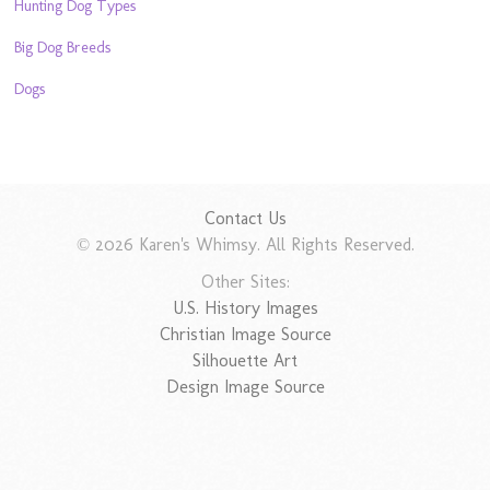
Hunting Dog Types
Big Dog Breeds
Dogs
Contact Us
© 2026 Karen's Whimsy. All Rights Reserved.
Other Sites:
U.S. History Images
Christian Image Source
Silhouette Art
Design Image Source