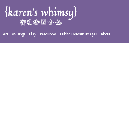
Art
Musings
Play
Resources
Public Domain Images
About