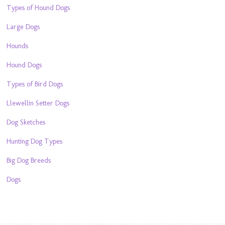
Types of Hound Dogs
Large Dogs
Hounds
Hound Dogs
Types of Bird Dogs
Llewellin Setter Dogs
Dog Sketches
Hunting Dog Types
Big Dog Breeds
Dogs