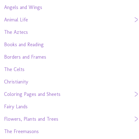
Angels and Wings
Animal Life
The Aztecs
Books and Reading
Borders and Frames
The Celts
Christianity
Coloring Pages and Sheets
Fairy Lands
Flowers, Plants and Trees
The Freemasons