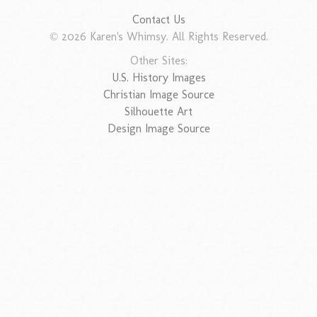
Contact Us
© 2026 Karen's Whimsy. All Rights Reserved.
Other Sites:
U.S. History Images
Christian Image Source
Silhouette Art
Design Image Source