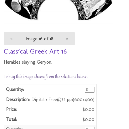
«
Image 16 of 18
»
Classical Greek Art 16
Herakles slaying Geryon.
To buy this image choose from the selections below:
Digital : Free@72 ppi(600x400)
$0.00
$0.00