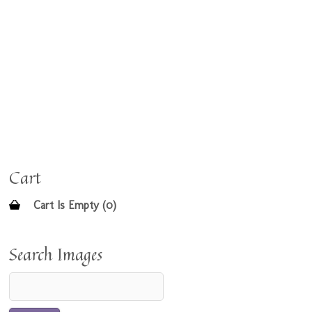
Cart
Cart Is Empty (0)
Search Images