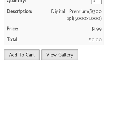
Digital : Premium@300
ppi(3000x2000)
$1.99
$0.00
Add To Cart
View Gallery