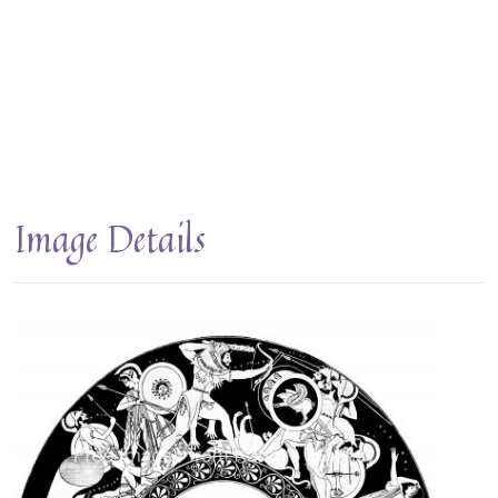
Image Details