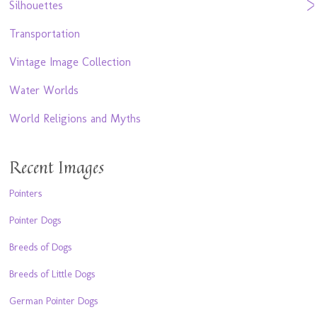
Silhouettes
Transportation
Vintage Image Collection
Water Worlds
World Religions and Myths
Recent Images
Pointers
Pointer Dogs
Breeds of Dogs
Breeds of Little Dogs
German Pointer Dogs