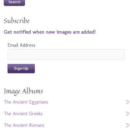
Subscribe
Get notified when new images are added!
Email Address
Image Albums
The Ancient Egyptians
The Ancient Greeks
The Ancient Romans