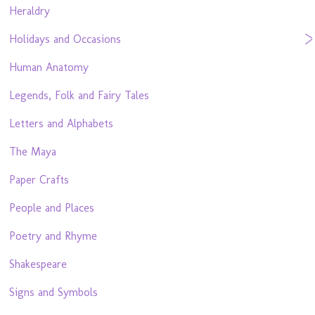
Heraldry
Holidays and Occasions
Human Anatomy
Legends, Folk and Fairy Tales
Letters and Alphabets
The Maya
Paper Crafts
People and Places
Poetry and Rhyme
Shakespeare
Signs and Symbols