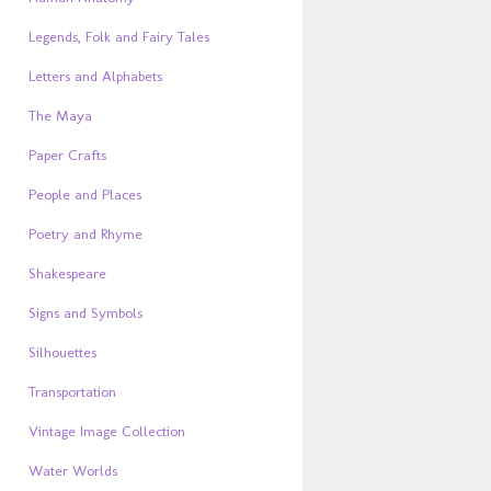
Legends, Folk and Fairy Tales
Letters and Alphabets
The Maya
Paper Crafts
People and Places
Poetry and Rhyme
Shakespeare
Signs and Symbols
Silhouettes
Transportation
Vintage Image Collection
Water Worlds