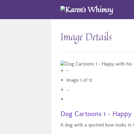
Image Details
«
Image 1 of 12
»
Dog Cartoons 1 - Happy 
A dog with a spotted bow looks in t