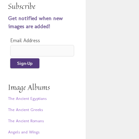
Subscribe
Get notified when new
images are added!
Email Address
Image Albums
The Ancient Egyptians
The Ancient Greeks
The Ancient Romans
Angels and Wings