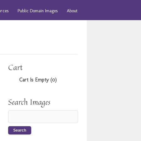
urces
Public Domain Images
About
Cart
Cart Is Empty (0)
Search Images