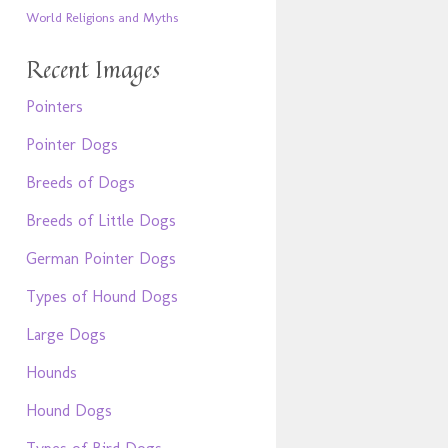
World Religions and Myths
Recent Images
Pointers
Pointer Dogs
Breeds of Dogs
Breeds of Little Dogs
German Pointer Dogs
Types of Hound Dogs
Large Dogs
Hounds
Hound Dogs