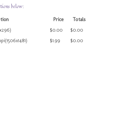
ctions below:
tion
Price
Totals
1x296)
$0.00
$0.00
pi(1506x1481)
$1.99
$0.00