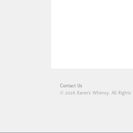
Contact Us
© 2026 Karen's Whimsy. All Rights 