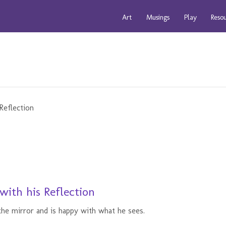
Art
Musings
Play
Reso
with his Reflection
he mirror and is happy with what he sees.