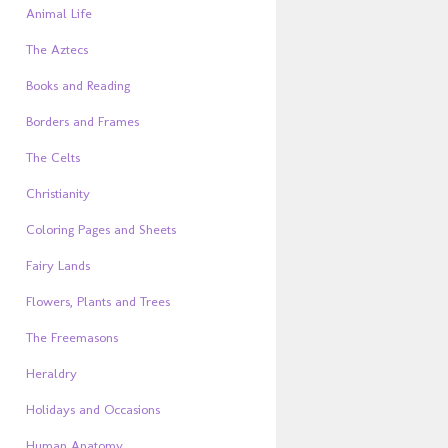
Animal Life
The Aztecs
Books and Reading
Borders and Frames
The Celts
Christianity
Coloring Pages and Sheets
Fairy Lands
Flowers, Plants and Trees
The Freemasons
Heraldry
Holidays and Occasions
Human Anatomy