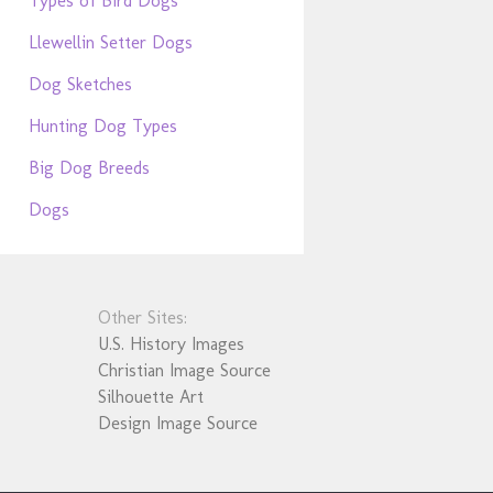
Types of Bird Dogs
Llewellin Setter Dogs
Dog Sketches
Hunting Dog Types
Big Dog Breeds
Dogs
Other Sites:
U.S. History Images
Christian Image Source
Silhouette Art
Design Image Source