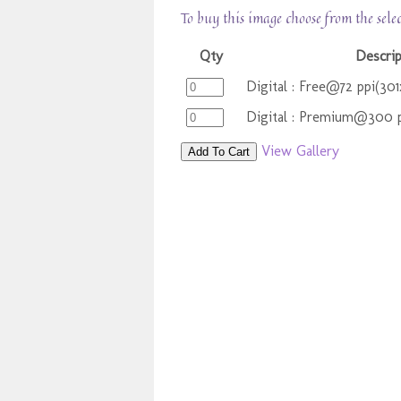
To buy this image choose from the sele
Qty
Descrip
Digital : Free@72 ppi(30
Digital : Premium@300 p
View Gallery
Add To Cart