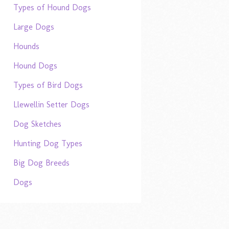
Types of Hound Dogs
Large Dogs
Hounds
Hound Dogs
Types of Bird Dogs
Llewellin Setter Dogs
Dog Sketches
Hunting Dog Types
Big Dog Breeds
Dogs