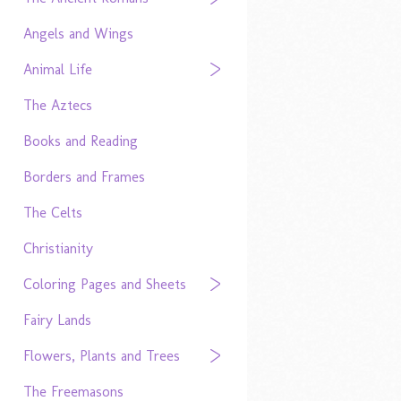
Angels and Wings
Animal Life
The Aztecs
Books and Reading
Borders and Frames
The Celts
Christianity
Coloring Pages and Sheets
Fairy Lands
Flowers, Plants and Trees
The Freemasons