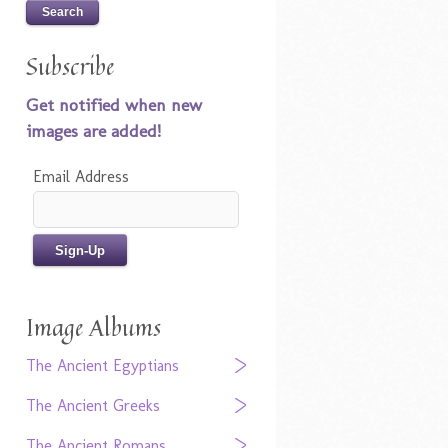
Subscribe
Get notified when new
images are added!
Email Address
Image Albums
The Ancient Egyptians
The Ancient Greeks
The Ancient Romans