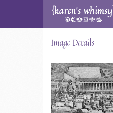
Image Details