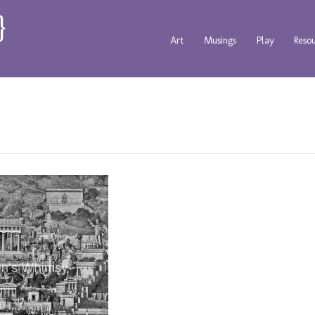
Art
Musings
Play
Reso