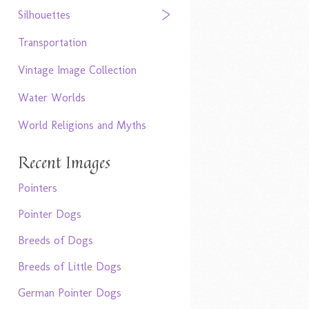
Silhouettes
Transportation
Vintage Image Collection
Water Worlds
World Religions and Myths
Recent Images
Pointers
Pointer Dogs
Breeds of Dogs
Breeds of Little Dogs
German Pointer Dogs