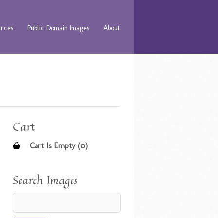
urces
Public Domain Images
About
Cart
Cart Is Empty (0)
Search Images