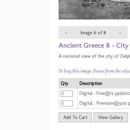
«
Image 6 of 8
»
Ancient Greece 8 - City
A restored view of the city of Delph
To buy this image choose from the sele
Qty
Description
Digital : Free@72 ppi(6
Digital : Premium@300 
Add To Cart
View Gallery