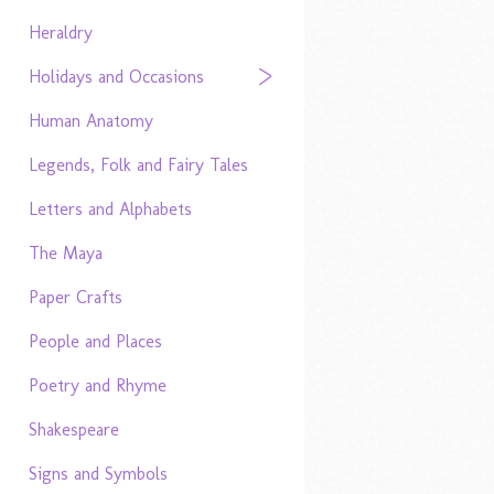
Heraldry
Holidays and Occasions
Human Anatomy
Legends, Folk and Fairy Tales
Letters and Alphabets
The Maya
Paper Crafts
People and Places
Poetry and Rhyme
Shakespeare
Signs and Symbols