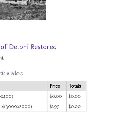
 of Delphi Restored
i.
ctions below:
Price
Totals
00x400)
$0.00
$0.00
ppi(3000x2000)
$1.99
$0.00