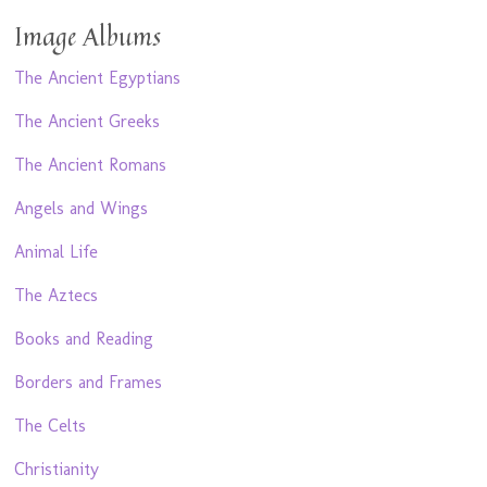
Image Albums
The Ancient Egyptians
The Ancient Greeks
The Ancient Romans
Angels and Wings
Animal Life
The Aztecs
Books and Reading
Borders and Frames
The Celts
Christianity