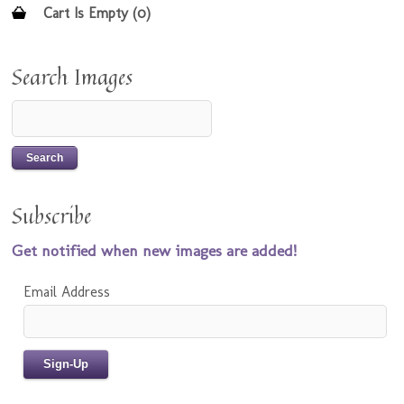
Cart Is Empty (0)
Search Images
Subscribe
Get notified when new images are added!
Email Address