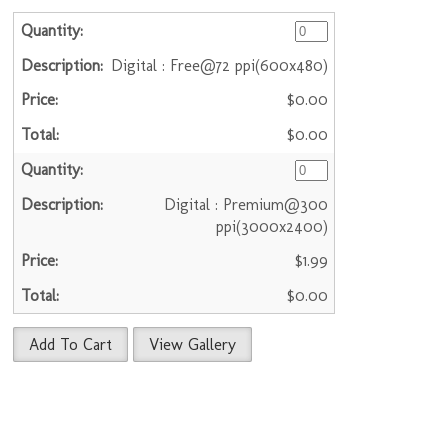
Digital : Free@72 ppi(600x480)
$0.00
$0.00
Digital : Premium@300
ppi(3000x2400)
$1.99
$0.00
Add To Cart
View Gallery