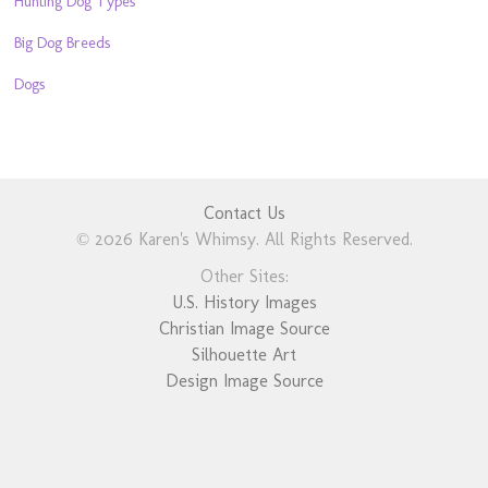
Hunting Dog Types
Big Dog Breeds
Dogs
Contact Us
© 2026 Karen's Whimsy. All Rights Reserved.
Other Sites:
U.S. History Images
Christian Image Source
Silhouette Art
Design Image Source