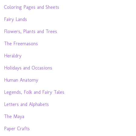
Coloring Pages and Sheets
Fairy Lands
Flowers, Plants and Trees
The Freemasons
Heraldry
Holidays and Occasions
Human Anatomy
Legends, Folk and Fairy Tales
Letters and Alphabets
The Maya
Paper Crafts