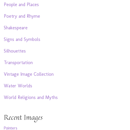
People and Places
Poetry and Rhyme
Shakespeare
Signs and Symbols
Silhouettes
Transportation
Vintage Image Collection
Water Worlds
World Religions and Myths
Recent Images
Pointers