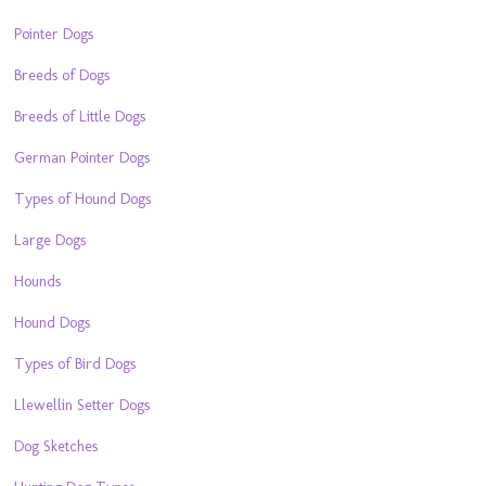
Pointer Dogs
Breeds of Dogs
Breeds of Little Dogs
German Pointer Dogs
Types of Hound Dogs
Large Dogs
Hounds
Hound Dogs
Types of Bird Dogs
Llewellin Setter Dogs
Dog Sketches