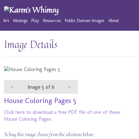
Art
Musings
Play
Resources
Public Domain Images
About
Image Details
«
Image 5 of 6
»
House Coloring Pages 5
Click here to download a free PDF file of one of these
House Coloring Pages.
To buy this image choose from the selections below: