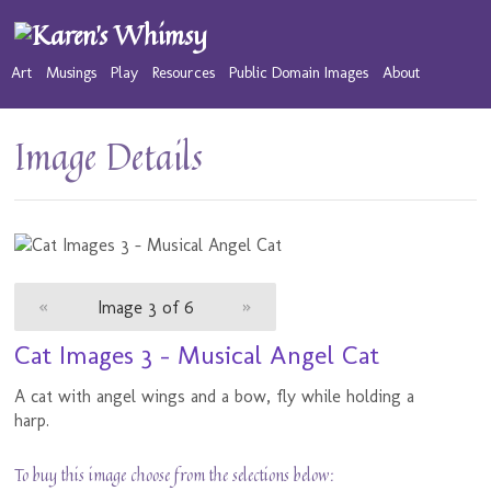
Art
Musings
Play
Resources
Public Domain Images
About
Image Details
«
Image 3 of 6
»
Cat Images 3 - Musical Angel Cat
A cat with angel wings and a bow, fly while holding a
harp.
To buy this image choose from the selections below: