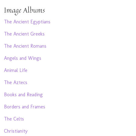
Image Albums
The Ancient Egyptians
The Ancient Greeks
The Ancient Romans
Angels and Wings
Animal Life
The Aztecs
Books and Reading
Borders and Frames
The Celts
Christianity