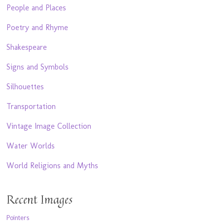
People and Places
Poetry and Rhyme
Shakespeare
Signs and Symbols
Silhouettes
Transportation
Vintage Image Collection
Water Worlds
World Religions and Myths
Recent Images
Pointers