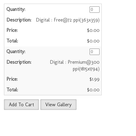
Digital : Free@72 ppi(363x359)
$0.00
$0.00
Digital : Premium@300
ppi(1815x1794)
$1.99
$0.00
Add To Cart
View Gallery