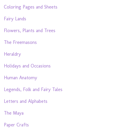
Coloring Pages and Sheets
Fairy Lands
Flowers, Plants and Trees
The Freemasons
Heraldry
Holidays and Occasions
Human Anatomy
Legends, Folk and Fairy Tales
Letters and Alphabets
The Maya
Paper Crafts