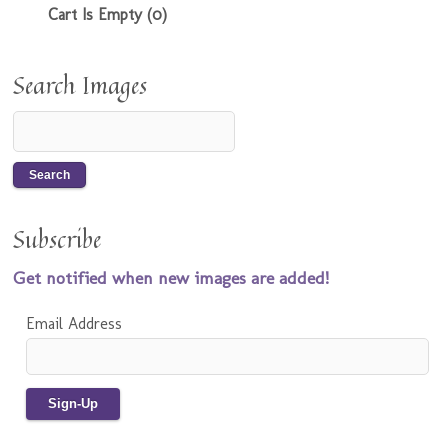
Cart Is Empty (0)
Search Images
Subscribe
Get notified when new images are added!
Email Address