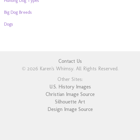
Hunting Dog Types
Big Dog Breeds
Dogs
Contact Us
© 2026 Karen's Whimsy. All Rights Reserved.
Other Sites:
U.S. History Images
Christian Image Source
Silhouette Art
Design Image Source