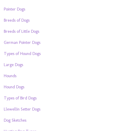
Pointer Dogs
Breeds of Dogs
Breeds of Little Dogs
German Pointer Dogs
Types of Hound Dogs
Large Dogs
Hounds
Hound Dogs
Types of Bird Dogs
Llewellin Setter Dogs
Dog Sketches