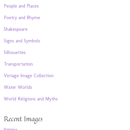
People and Places
Poetry and Rhyme
Shakespeare
Signs and Symbols
Silhouettes
Transportation
Vintage Image Collection
Water Worlds
World Religions and Myths
Recent Images
Pointers