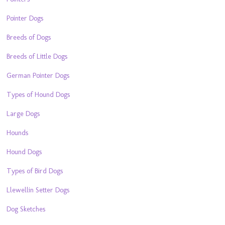
Pointer Dogs
Breeds of Dogs
Breeds of Little Dogs
German Pointer Dogs
Types of Hound Dogs
Large Dogs
Hounds
Hound Dogs
Types of Bird Dogs
Llewellin Setter Dogs
Dog Sketches