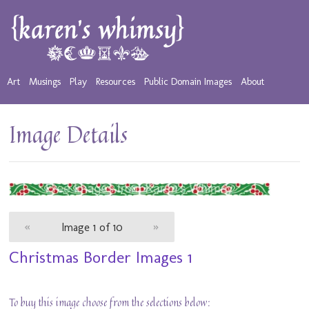
Art
Musings
Play
Resources
Public Domain Images
About
Image Details
«
Image 1 of 10
»
Christmas Border Images 1
To buy this image choose from the selections below: