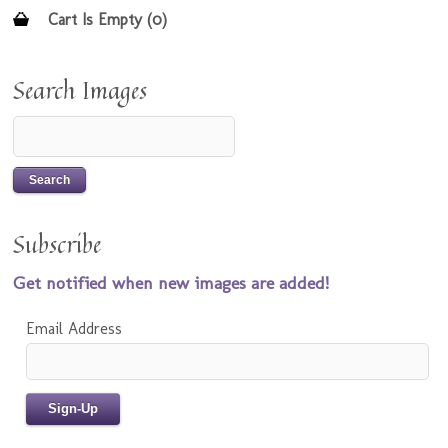
Cart Is Empty (0)
Search Images
Subscribe
Get notified when new images are added!
Email Address