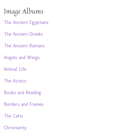
Image Albums
The Ancient Egyptians
The Ancient Greeks
The Ancient Romans
Angels and Wings
Animal Life
The Aztecs
Books and Reading
Borders and Frames
The Celts
Christianity