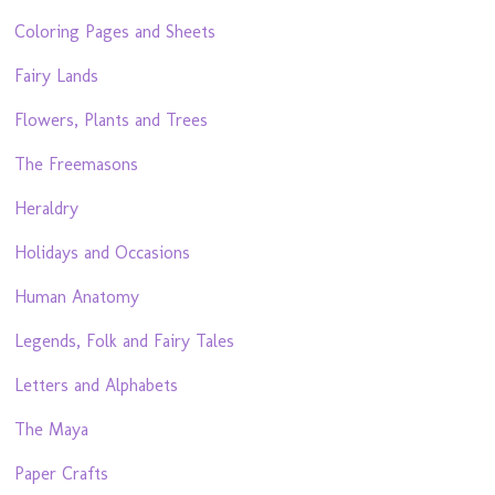
Coloring Pages and Sheets
Fairy Lands
Flowers, Plants and Trees
The Freemasons
Heraldry
Holidays and Occasions
Human Anatomy
Legends, Folk and Fairy Tales
Letters and Alphabets
The Maya
Paper Crafts