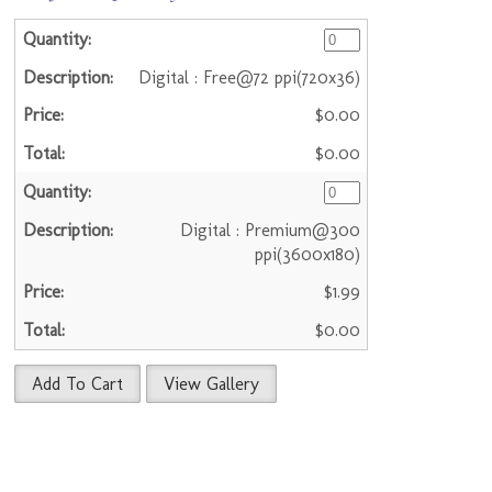
Digital : Free@72 ppi(720x36)
$0.00
$0.00
Digital : Premium@300
ppi(3600x180)
$1.99
$0.00
Add To Cart
View Gallery