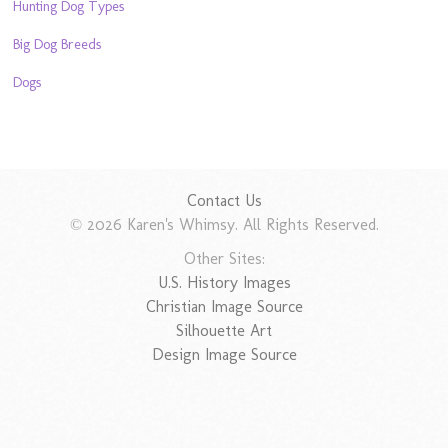
Hunting Dog Types
Big Dog Breeds
Dogs
Contact Us
© 2026 Karen's Whimsy. All Rights Reserved.
Other Sites:
U.S. History Images
Christian Image Source
Silhouette Art
Design Image Source