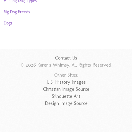
Hunting Dog Types
Big Dog Breeds
Dogs
Contact Us
© 2026 Karen's Whimsy. All Rights Reserved.
Other Sites:
U.S. History Images
Christian Image Source
Silhouette Art
Design Image Source