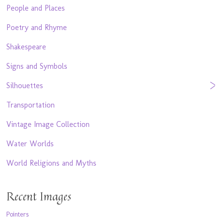
People and Places
Poetry and Rhyme
Shakespeare
Signs and Symbols
Silhouettes
Transportation
Vintage Image Collection
Water Worlds
World Religions and Myths
Recent Images
Pointers