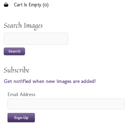
Cart Is Empty (0)
Search Images
Subscribe
Get notified when new images are added!
Email Address