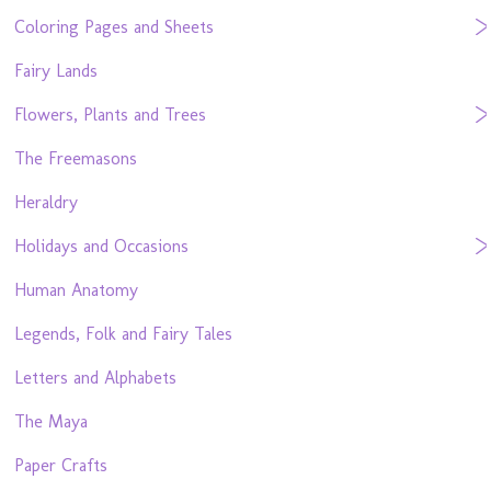
Coloring Pages and Sheets
Fairy Lands
Flowers, Plants and Trees
The Freemasons
Heraldry
Holidays and Occasions
Human Anatomy
Legends, Folk and Fairy Tales
Letters and Alphabets
The Maya
Paper Crafts