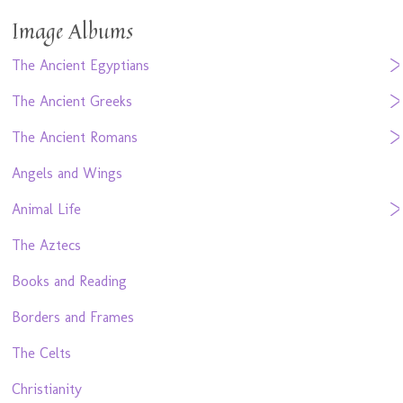
Image Albums
The Ancient Egyptians
The Ancient Greeks
The Ancient Romans
Angels and Wings
Animal Life
The Aztecs
Books and Reading
Borders and Frames
The Celts
Christianity