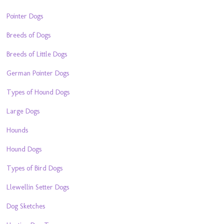
Pointer Dogs
Breeds of Dogs
Breeds of Little Dogs
German Pointer Dogs
Types of Hound Dogs
Large Dogs
Hounds
Hound Dogs
Types of Bird Dogs
Llewellin Setter Dogs
Dog Sketches