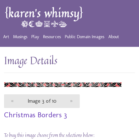
Art
Musings
Play
Resources
Public Domain Images
About
Image Details
«
Image 3 of 10
»
Christmas Borders 3
To buy this image choose from the selections below: