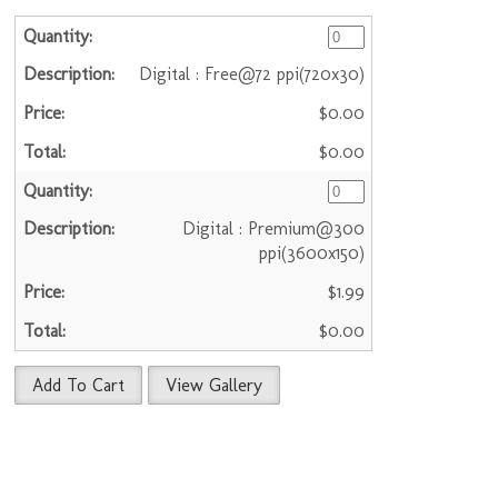
Digital : Free@72 ppi(720x30)
$0.00
$0.00
Digital : Premium@300
ppi(3600x150)
$1.99
$0.00
Add To Cart
View Gallery