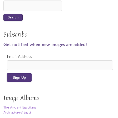
Subscribe
Get notified when new images are added!
Email Address
Image Albums
The Ancient Egyptians
Architecture of Egypt