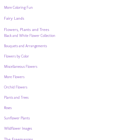
More Coloring Fun
Fairy Lands
Flowers, Plants and Trees
Black and White Flower Collection
Bouquets and Arrangements
Flowers by Color
Miscellaneous Flowers
More Flowers
Orchid Flowers
Plants and Trees
Roses
Sunflower Plants
Wildflower Images
The Freemasons