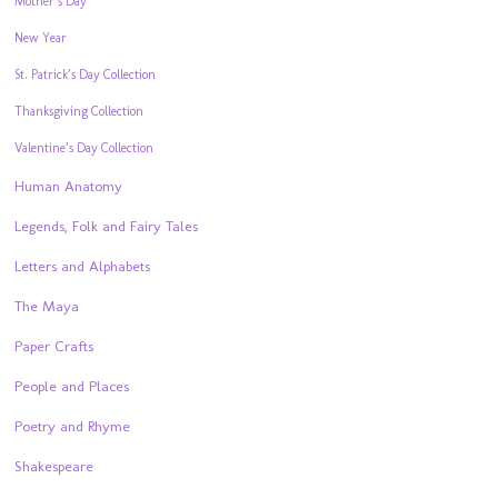
Mother’s Day
New Year
St. Patrick’s Day Collection
Thanksgiving Collection
Valentine’s Day Collection
Human Anatomy
Legends, Folk and Fairy Tales
Letters and Alphabets
The Maya
Paper Crafts
People and Places
Poetry and Rhyme
Shakespeare