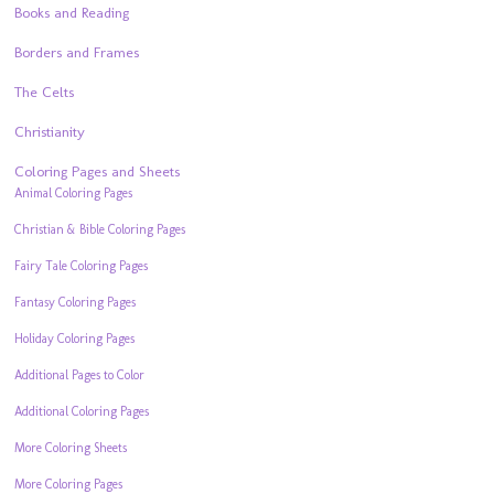
Books and Reading
Borders and Frames
The Celts
Christianity
Coloring Pages and Sheets
Animal Coloring Pages
Christian & Bible Coloring Pages
Fairy Tale Coloring Pages
Fantasy Coloring Pages
Holiday Coloring Pages
Additional Pages to Color
Additional Coloring Pages
More Coloring Sheets
More Coloring Pages