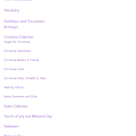
Heraldry
Holidays and Occasions
Birthdays
Christmas Collection
Angels for Christmas
Christmas Assortment
Christmas Borders & Frames
Christmas Cards
Christmas Holly, Wreaths & Trees
Nativity Album
Santa, Snowmen and Elves
Easter Collection
Fourth of July and Memorial Day
Halloween