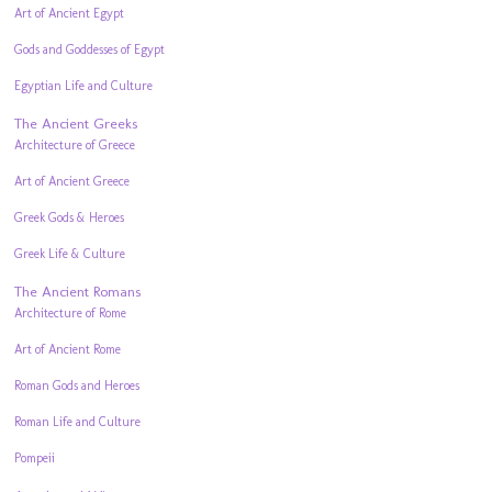
Art of Ancient Egypt
Gods and Goddesses of Egypt
Egyptian Life and Culture
The Ancient Greeks
Architecture of Greece
Art of Ancient Greece
Greek Gods & Heroes
Greek Life & Culture
The Ancient Romans
Architecture of Rome
Art of Ancient Rome
Roman Gods and Heroes
Roman Life and Culture
Pompeii