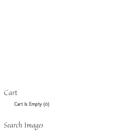
Cart
Cart Is Empty (0)
Search Images