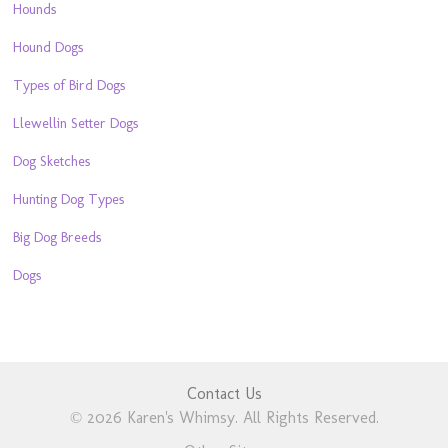
Hounds
Hound Dogs
Types of Bird Dogs
Llewellin Setter Dogs
Dog Sketches
Hunting Dog Types
Big Dog Breeds
Dogs
Contact Us
© 2026 Karen's Whimsy. All Rights Reserved.