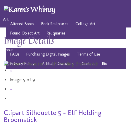
Art
Altered Books
Book Sculptures
Collage Art
Found Object Art
Reliquaries
Image Details
Musings
Play
Resources
Public Domain Images
About
FAQs
Purchasing Digital Images
Terms of Use
Privacy Policy
Affiliate Disclosure
Contact
Bio
«
Image 5 of 9
»
Clipart Silhouette 5 - Elf Holding
Broomstick