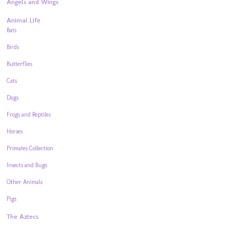
Angels and Wings
Animal Life
Bats
Birds
Butterflies
Cats
Dogs
Frogs and Reptiles
Horses
Primates Collection
Insects and Bugs
Other Animals
Pigs
The Aztecs