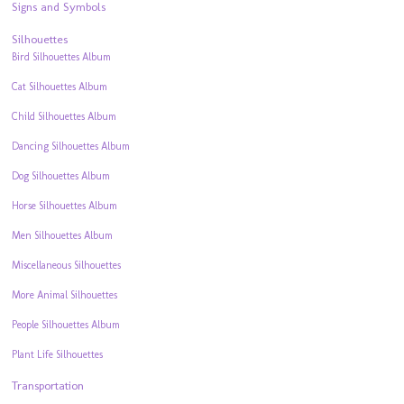
Signs and Symbols
Silhouettes
Bird Silhouettes Album
Cat Silhouettes Album
Child Silhouettes Album
Dancing Silhouettes Album
Dog Silhouettes Album
Horse Silhouettes Album
Men Silhouettes Album
Miscellaneous Silhouettes
More Animal Silhouettes
People Silhouettes Album
Plant Life Silhouettes
Transportation