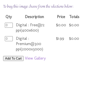
To buy this image choose from the selections below:
Qty
Description
Price
Totals
Digital : Free@72
$0.00
$0.00
ppi(400x600)
Digital :
$1.99
$0.00
Premium@300
ppi(2000x3000)
View Gallery
Add To Cart