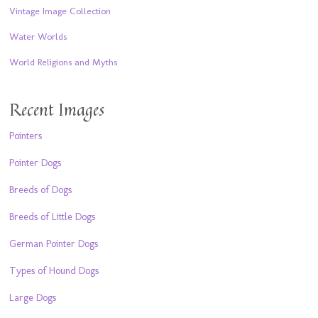
Vintage Image Collection
Water Worlds
World Religions and Myths
Recent Images
Pointers
Pointer Dogs
Breeds of Dogs
Breeds of Little Dogs
German Pointer Dogs
Types of Hound Dogs
Large Dogs