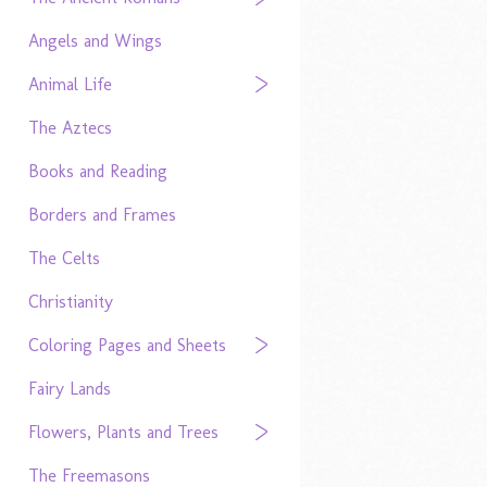
Angels and Wings
Animal Life
The Aztecs
Books and Reading
Borders and Frames
The Celts
Christianity
Coloring Pages and Sheets
Fairy Lands
Flowers, Plants and Trees
The Freemasons