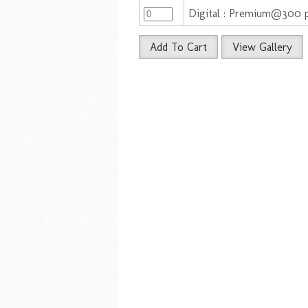
Digital : Premium@300 
Add To Cart
View Gallery