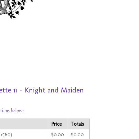
te 11 - Knight and Maiden
ctions below:
Price
Totals
0x560)
$0.00
$0.00