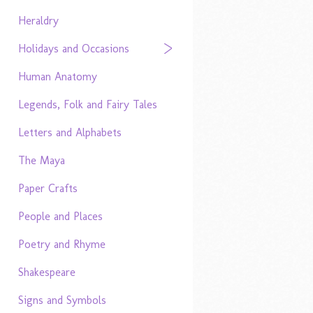
Heraldry
Holidays and Occasions
Human Anatomy
Legends, Folk and Fairy Tales
Letters and Alphabets
The Maya
Paper Crafts
People and Places
Poetry and Rhyme
Shakespeare
Signs and Symbols