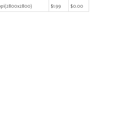
ppi(2800x2800)
$1.99
$0.00