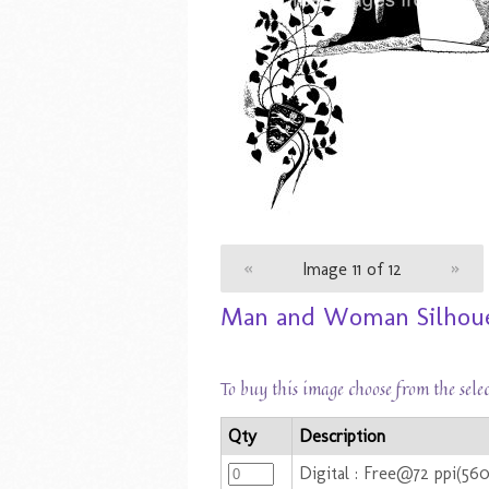
«
Image 11 of 12
»
Man and Woman Silhouet
To buy this image choose from the sele
Qty
Description
Digital : Free@72 ppi(56