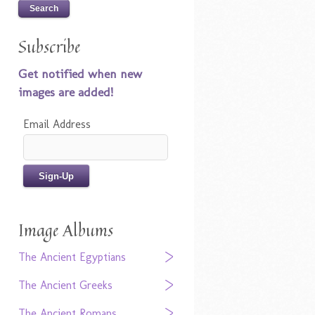
Subscribe
Get notified when new
images are added!
Email Address
Image Albums
The Ancient Egyptians
The Ancient Greeks
The Ancient Romans