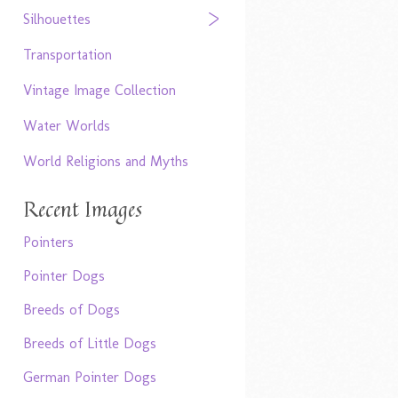
Silhouettes
Transportation
Vintage Image Collection
Water Worlds
World Religions and Myths
Recent Images
Pointers
Pointer Dogs
Breeds of Dogs
Breeds of Little Dogs
German Pointer Dogs