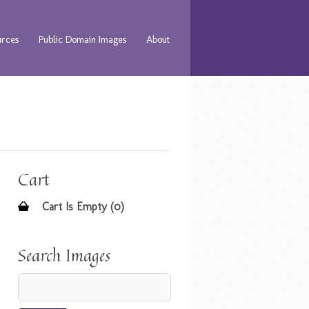
urces
Public Domain Images
About
Cart
Cart Is Empty (0)
Search Images