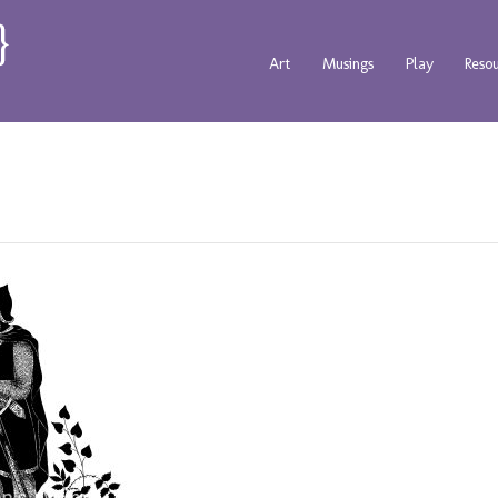
Art
Musings
Play
Reso