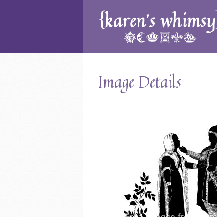
Image Details