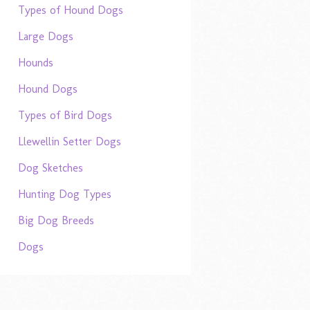
Types of Hound Dogs
Large Dogs
Hounds
Hound Dogs
Types of Bird Dogs
Llewellin Setter Dogs
Dog Sketches
Hunting Dog Types
Big Dog Breeds
Dogs