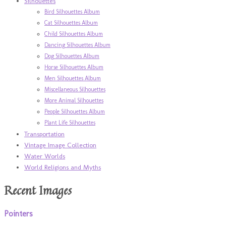
Silhouettes
Bird Silhouettes Album
Cat Silhouettes Album
Child Silhouettes Album
Dancing Silhouettes Album
Dog Silhouettes Album
Horse Silhouettes Album
Men Silhouettes Album
Miscellaneous Silhouettes
More Animal Silhouettes
People Silhouettes Album
Plant Life Silhouettes
Transportation
Vintage Image Collection
Water Worlds
World Religions and Myths
Recent Images
Pointers