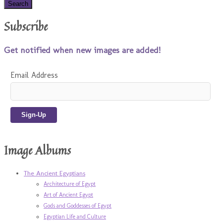
Subscribe
Get notified when new images are added!
Email Address
Image Albums
The Ancient Egyptians
Architecture of Egypt
Art of Ancient Egypt
Gods and Goddesses of Egypt
Egyptian Life and Culture