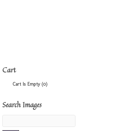
Cart
Cart Is Empty (0)
Search Images