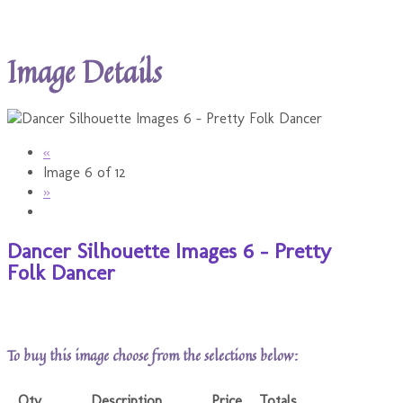
Image Details
«
Image 6 of 12
»
Dancer Silhouette Images 6 - Pretty
Folk Dancer
To buy this image choose from the selections below:
Qty
Description
Price
Totals