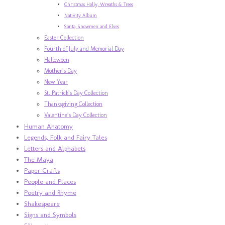
Christmas Holly, Wreaths & Trees
Nativity Album
Santa, Snowmen and Elves
Easter Collection
Fourth of July and Memorial Day
Halloween
Mother’s Day
New Year
St. Patrick’s Day Collection
Thanksgiving Collection
Valentine’s Day Collection
Human Anatomy
Legends, Folk and Fairy Tales
Letters and Alphabets
The Maya
Paper Crafts
People and Places
Poetry and Rhyme
Shakespeare
Signs and Symbols