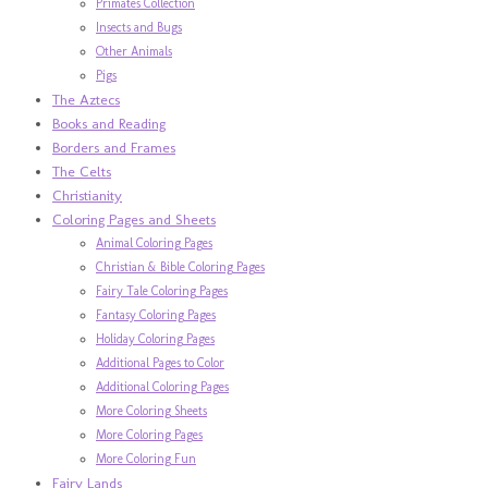
Primates Collection
Insects and Bugs
Other Animals
Pigs
The Aztecs
Books and Reading
Borders and Frames
The Celts
Christianity
Coloring Pages and Sheets
Animal Coloring Pages
Christian & Bible Coloring Pages
Fairy Tale Coloring Pages
Fantasy Coloring Pages
Holiday Coloring Pages
Additional Pages to Color
Additional Coloring Pages
More Coloring Sheets
More Coloring Pages
More Coloring Fun
Fairy Lands