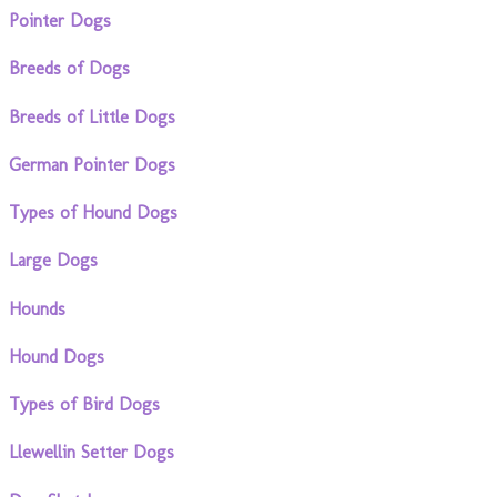
Pointer Dogs
Breeds of Dogs
Breeds of Little Dogs
German Pointer Dogs
Types of Hound Dogs
Large Dogs
Hounds
Hound Dogs
Types of Bird Dogs
Llewellin Setter Dogs