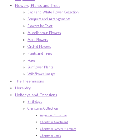
Flowers, Plants and Trees
Black and White Flower Collection
Bouquets and Arrangements
Flowers by Color
Miscellaneous Flowers
More Flowers
Orchid Flowers
Plants and Trees
Roses
Sunflower Plants
Wildflower Images
The Freemasons
Heraldry
Holidays and Occasions
Birthdays
Christmas Collection
Angels for Christmas
Christmas Assortment
Christmas Borders & Frames
Christmas Cards