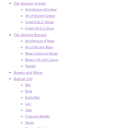
The Ancient Greeks
Architecture of Greece
Art of Ancient Greece
Greek Gods & Heroes
Greek Life & Culture
The Ancient Romans
Architecture of Rome
Art of Ancient Rome
Roman Gods and Heroes
Roman Life and Culture
Pompeii
Angels and Wings
Animal Life
Bats
Birds
Butterflies
Cats
Dogs
Frogs and Reptiles
Horses