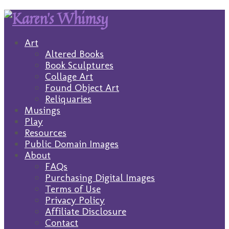
Art
Altered Books
Book Sculptures
Collage Art
Found Object Art
Reliquaries
Musings
Play
Resources
Public Domain Images
About
FAQs
Purchasing Digital Images
Terms of Use
Privacy Policy
Affiliate Disclosure
Contact