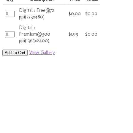
Digital : Free@72
$0.00
$0.00
ppi(273x480)
Digital :
Premium@300
$1.99
$0.00
ppi(1365x2400)
View Gallery
Add To Cart