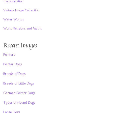
Transportation
Vintage Image Collection
Water Worlds
World Religions and Myths
Recent Images
Pointers
Pointer Dogs
Breeds of Dogs
Breeds of Little Dogs
German Pointer Dogs
Types of Hound Dogs
Large Dogs