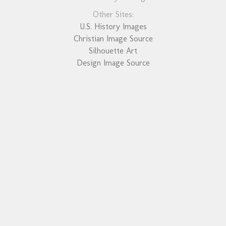
Other Sites:
U.S. History Images
Christian Image Source
Silhouette Art
Design Image Source