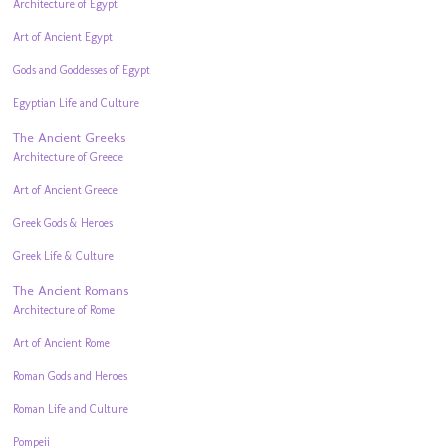
Architecture of Egypt
Art of Ancient Egypt
Gods and Goddesses of Egypt
Egyptian Life and Culture
The Ancient Greeks
Architecture of Greece
Art of Ancient Greece
Greek Gods & Heroes
Greek Life & Culture
The Ancient Romans
Architecture of Rome
Art of Ancient Rome
Roman Gods and Heroes
Roman Life and Culture
Pompeii