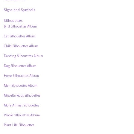
Signs and Symbols
Silhouettes
Bird Silhouettes Album
Cat Silhouettes Album
Child Silhouettes Album
Dancing Silhouettes Album
Dog Silhouettes Album
Horse Silhouettes Album
Men Silhouettes Album
Miscellaneous Silhouettes
More Animal Silhouettes
People Silhouettes Album
Plant Life Silhouettes