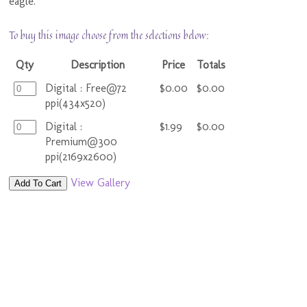
eagle.
To buy this image choose from the selections below:
Qty
Description
Price
Totals
Digital : Free@72
$0.00
$0.00
ppi(434x520)
Digital :
$1.99
$0.00
Premium@300
ppi(2169x2600)
View Gallery
Add To Cart