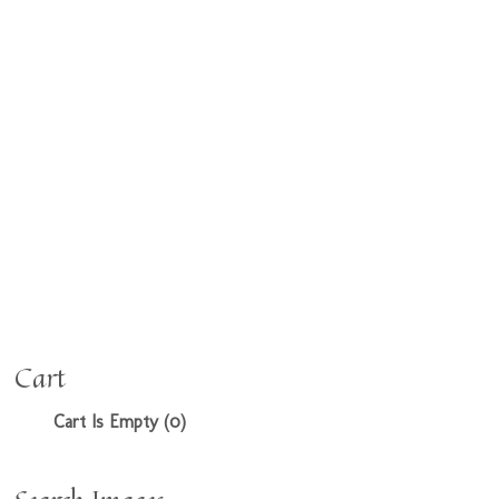
Cart
Cart Is Empty (0)