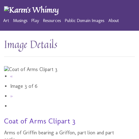
Art
Musings
Play
Resources
Public Domain Images
About
Image Details
«
Image 3 of 6
»
Coat of Arms Clipart 3
Arms of Griffin bearing a Griffon, part lion and part