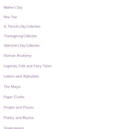
Mother’s Day
New Year
St. Patrick’s Day Collection
Thanksgiving Collection
Valentine’s Day Collection
Human Anatomy
Legends, Folk and Fairy Tales
Letters and Alphabets
The Maya
Paper Crafts
People and Places
Poetry and Rhyme
Shakespeare