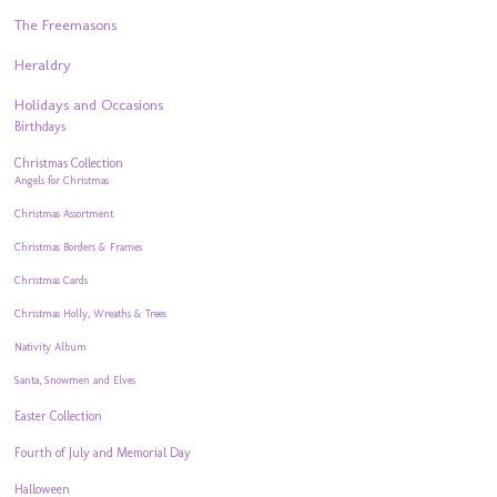
The Freemasons
Heraldry
Holidays and Occasions
Birthdays
Christmas Collection
Angels for Christmas
Christmas Assortment
Christmas Borders & Frames
Christmas Cards
Christmas Holly, Wreaths & Trees
Nativity Album
Santa, Snowmen and Elves
Easter Collection
Fourth of July and Memorial Day
Halloween