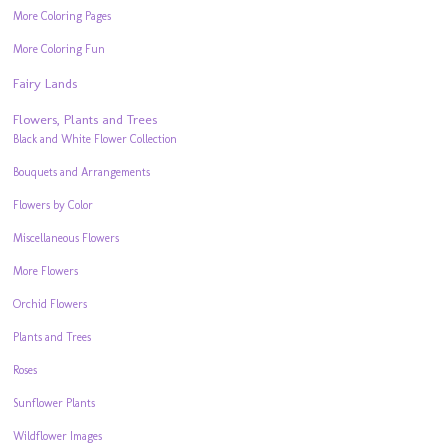
More Coloring Pages
More Coloring Fun
Fairy Lands
Flowers, Plants and Trees
Black and White Flower Collection
Bouquets and Arrangements
Flowers by Color
Miscellaneous Flowers
More Flowers
Orchid Flowers
Plants and Trees
Roses
Sunflower Plants
Wildflower Images