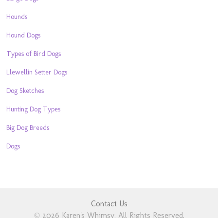
Hounds
Hound Dogs
Types of Bird Dogs
Llewellin Setter Dogs
Dog Sketches
Hunting Dog Types
Big Dog Breeds
Dogs
Contact Us
© 2026 Karen's Whimsy. All Rights Reserved.