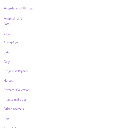
Angels and Wings
Animal Life
Bats
Birds
Butterflies
Cats
Dogs
Frogs and Reptiles
Horses
Primates Collection
Insects and Bugs
Other Animals
Pigs