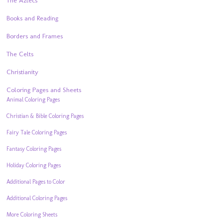
The Aztecs
Books and Reading
Borders and Frames
The Celts
Christianity
Coloring Pages and Sheets
Animal Coloring Pages
Christian & Bible Coloring Pages
Fairy Tale Coloring Pages
Fantasy Coloring Pages
Holiday Coloring Pages
Additional Pages to Color
Additional Coloring Pages
More Coloring Sheets