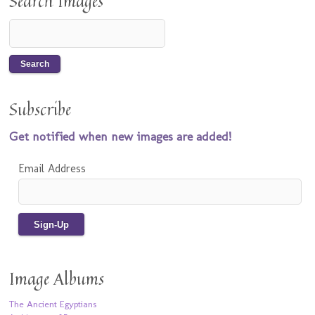
Search Images
Subscribe
Get notified when new images are added!
Email Address
Image Albums
The Ancient Egyptians