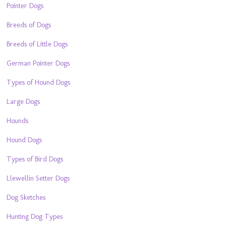
Pointer Dogs
Breeds of Dogs
Breeds of Little Dogs
German Pointer Dogs
Types of Hound Dogs
Large Dogs
Hounds
Hound Dogs
Types of Bird Dogs
Llewellin Setter Dogs
Dog Sketches
Hunting Dog Types