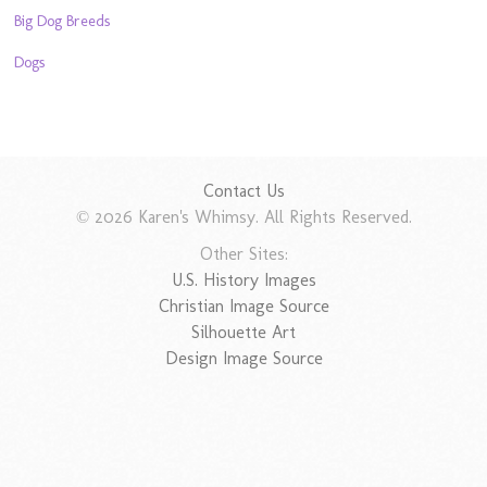
Big Dog Breeds
Dogs
Contact Us
© 2026 Karen's Whimsy. All Rights Reserved.
Other Sites:
U.S. History Images
Christian Image Source
Silhouette Art
Design Image Source