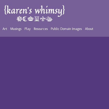
Art
Musings
Play
Resources
Public Domain Images
About