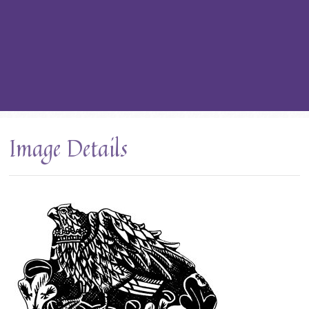
Image Details