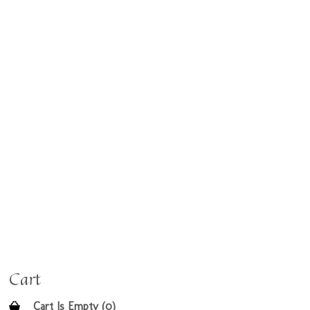
Cart
Cart Is Empty (0)