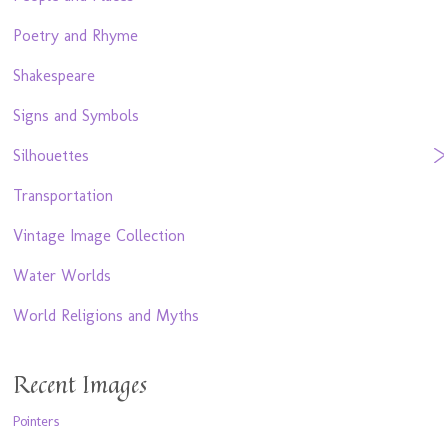
Poetry and Rhyme
Shakespeare
Signs and Symbols
Silhouettes
Transportation
Vintage Image Collection
Water Worlds
World Religions and Myths
Recent Images
Pointers