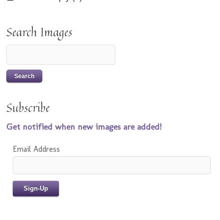
Search Images
Subscribe
Get notified when new images are added!
Email Address