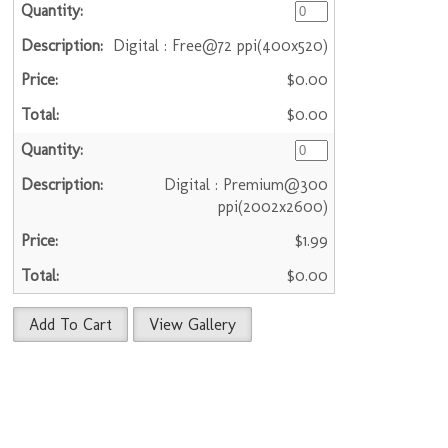
Digital : Free@72 ppi(400x520)
$0.00
$0.00
Digital : Premium@300
ppi(2002x2600)
$1.99
$0.00
Add To Cart
View Gallery