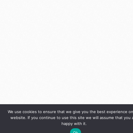
We use cookies to ensure that we give you the best experience on
website. If you continue to use this site we will assume that you 
happy with it.
Ok