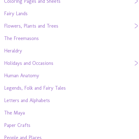
Coloring Pages and Sheets
Fairy Lands
Flowers, Plants and Trees
The Freemasons
Heraldry
Holidays and Occasions
Human Anatomy
Legends, Folk and Fairy Tales
Letters and Alphabets
The Maya
Paper Crafts
People and Places