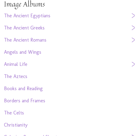
Image Albums
The Ancient Egyptians
The Ancient Greeks
The Ancient Romans
Angels and Wings
Animal Life
The Aztecs
Books and Reading
Borders and Frames
The Celts
Christianity