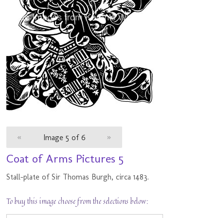
«
Image 5 of 6
»
Coat of Arms Pictures 5
Stall-plate of Sir Thomas Burgh, circa 1483.
To buy this image choose from the selections below: