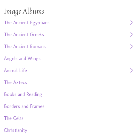
Image Albums
The Ancient Egyptians
The Ancient Greeks
The Ancient Romans
Angels and Wings
Animal Life
The Aztecs
Books and Reading
Borders and Frames
The Celts
Christianity