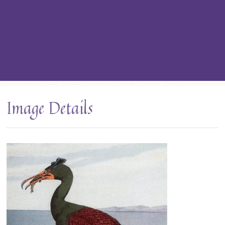
Image Details