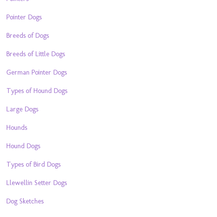
Pointer Dogs
Breeds of Dogs
Breeds of Little Dogs
German Pointer Dogs
Types of Hound Dogs
Large Dogs
Hounds
Hound Dogs
Types of Bird Dogs
Llewellin Setter Dogs
Dog Sketches