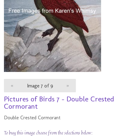
«
Image 7 of 9
»
Pictures of Birds 7 - Double Crested
Cormorant
Double Crested Cormorant
To buy this image choose from the selections below: