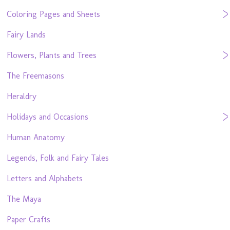
Coloring Pages and Sheets
Fairy Lands
Flowers, Plants and Trees
The Freemasons
Heraldry
Holidays and Occasions
Human Anatomy
Legends, Folk and Fairy Tales
Letters and Alphabets
The Maya
Paper Crafts