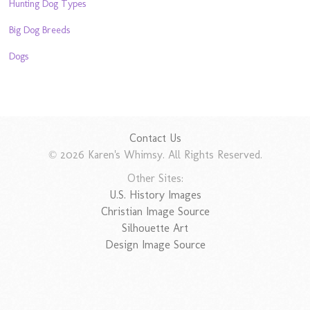
Hunting Dog Types
Big Dog Breeds
Dogs
Contact Us
© 2026 Karen's Whimsy. All Rights Reserved.
Other Sites:
U.S. History Images
Christian Image Source
Silhouette Art
Design Image Source