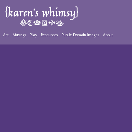
Art
Musings
Play
Resources
Public Domain Images
About