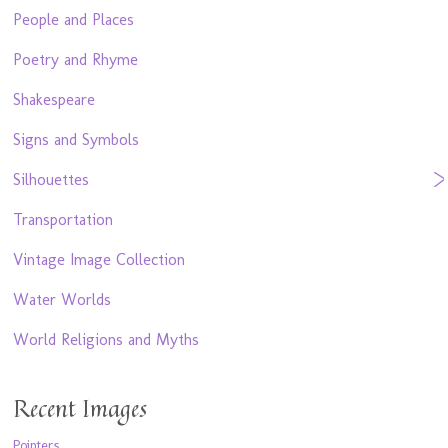
People and Places
Poetry and Rhyme
Shakespeare
Signs and Symbols
Silhouettes
Transportation
Vintage Image Collection
Water Worlds
World Religions and Myths
Recent Images
Pointers