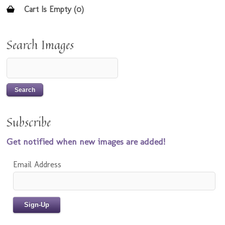
Cart Is Empty (0)
Search Images
Subscribe
Get notified when new images are added!
Email Address