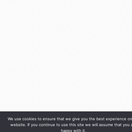
We use cookies to ensure that we give you the best experience on
website. If you continue to use this site we will assume that you 
happy with it.