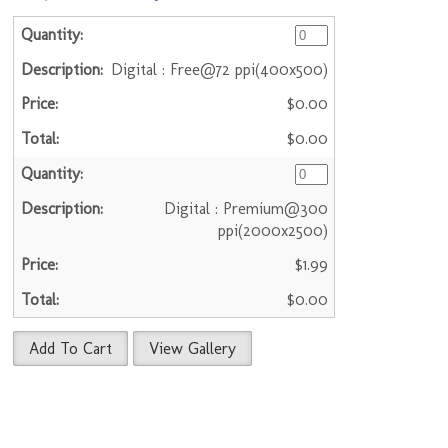
Digital : Free@72 ppi(400x500)
$0.00
$0.00
Digital : Premium@300
ppi(2000x2500)
$1.99
$0.00
Add To Cart
View Gallery