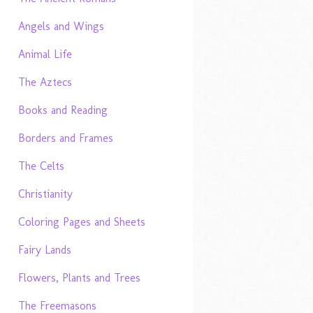
Angels and Wings
Animal Life
The Aztecs
Books and Reading
Borders and Frames
The Celts
Christianity
Coloring Pages and Sheets
Fairy Lands
Flowers, Plants and Trees
The Freemasons