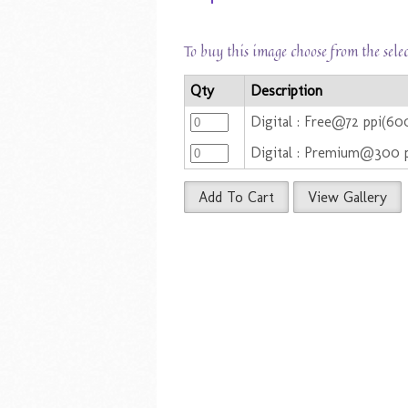
To buy this image choose from the sele
Qty
Description
Digital : Free@72 ppi(60
Digital : Premium@300 
Add To Cart
View Gallery