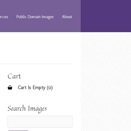
urces
Public Domain Images
About
Cart
Cart Is Empty (0)
Search Images