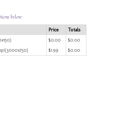
ctions below:
Price
Totals
0x150)
$0.00
$0.00
ppi(3000x750)
$1.99
$0.00