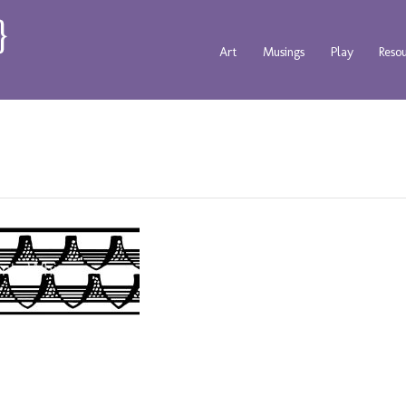
Art
Musings
Play
Reso