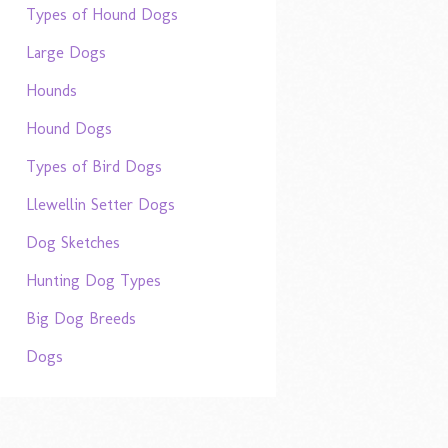
Types of Hound Dogs
Large Dogs
Hounds
Hound Dogs
Types of Bird Dogs
Llewellin Setter Dogs
Dog Sketches
Hunting Dog Types
Big Dog Breeds
Dogs