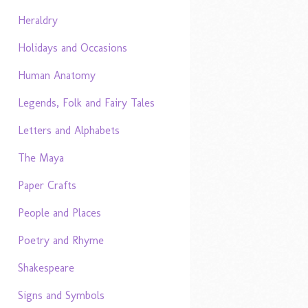
Heraldry
Holidays and Occasions
Human Anatomy
Legends, Folk and Fairy Tales
Letters and Alphabets
The Maya
Paper Crafts
People and Places
Poetry and Rhyme
Shakespeare
Signs and Symbols