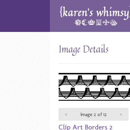
Image Details
«
Image 2 of 12
»
Clip Art Borders 2