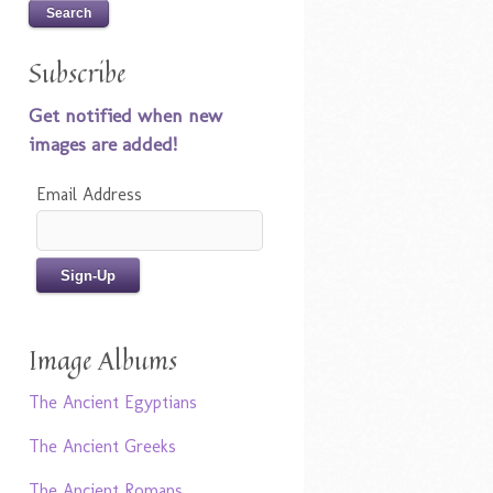
Subscribe
Get notified when new
images are added!
Email Address
Image Albums
The Ancient Egyptians
The Ancient Greeks
The Ancient Romans