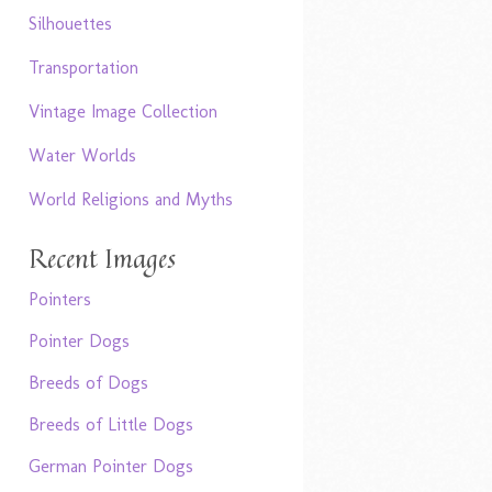
Silhouettes
Transportation
Vintage Image Collection
Water Worlds
World Religions and Myths
Recent Images
Pointers
Pointer Dogs
Breeds of Dogs
Breeds of Little Dogs
German Pointer Dogs