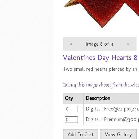
«
Image 8 of 9
»
Valentines Day Hearts 
Two small red hearts pierced by an 
To buy this image choose from the sele
Qty
Description
Digital : Free@72 ppi(240
Digital : Premium@300 
Add To Cart
View Gallery