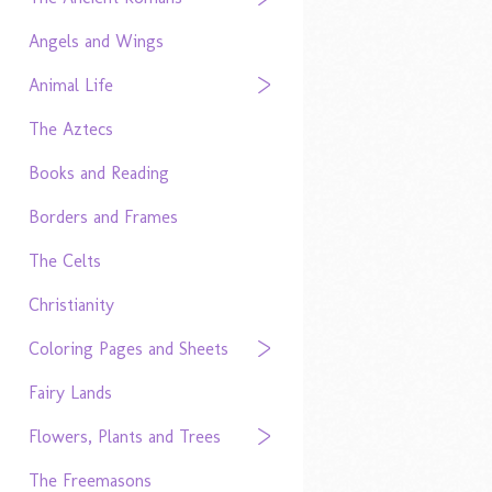
Angels and Wings
Animal Life
The Aztecs
Books and Reading
Borders and Frames
The Celts
Christianity
Coloring Pages and Sheets
Fairy Lands
Flowers, Plants and Trees
The Freemasons