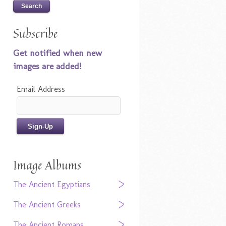
Subscribe
Get notified when new
images are added!
Email Address
Image Albums
The Ancient Egyptians
The Ancient Greeks
The Ancient Romans