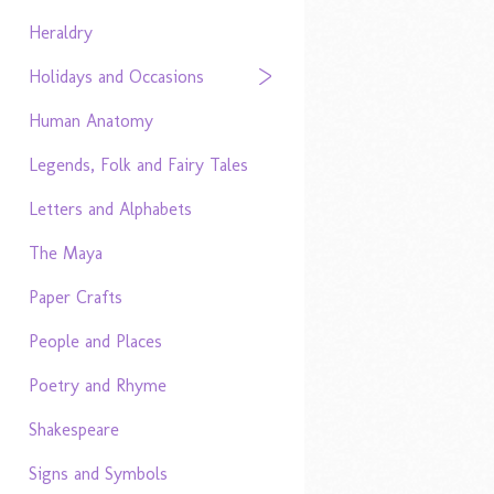
Heraldry
Holidays and Occasions
Human Anatomy
Legends, Folk and Fairy Tales
Letters and Alphabets
The Maya
Paper Crafts
People and Places
Poetry and Rhyme
Shakespeare
Signs and Symbols