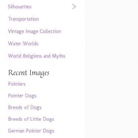
Silhouettes
Transportation
Vintage Image Collection
Water Worlds
World Religions and Myths
Recent Images
Pointers
Pointer Dogs
Breeds of Dogs
Breeds of Little Dogs
German Pointer Dogs