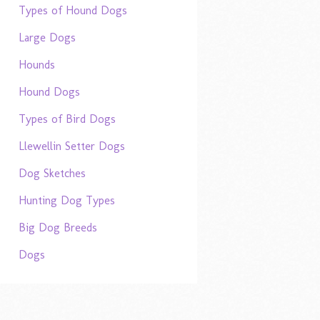
Types of Hound Dogs
Large Dogs
Hounds
Hound Dogs
Types of Bird Dogs
Llewellin Setter Dogs
Dog Sketches
Hunting Dog Types
Big Dog Breeds
Dogs