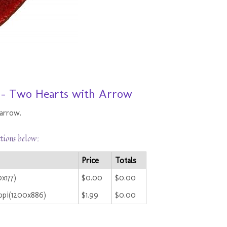
8 - Two Hearts with Arrow
arrow.
ctions below:
Price
Totals
x177)
$0.00
$0.00
ppi(1200x886)
$1.99
$0.00