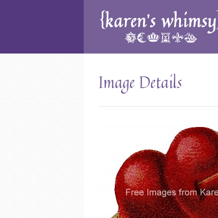
Image Details