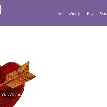
Art
Musings
Play
Reso