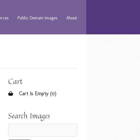
urces
Public Domain Images
About
Cart
Cart Is Empty (0)
Search Images