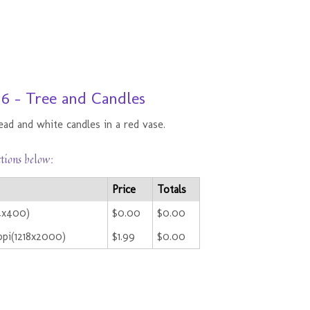
 6 - Tree and Candles
ad and white candles in a red vase.
ctions below:
Price
Totals
44x400)
$0.00
$0.00
pi(1218x2000)
$1.99
$0.00