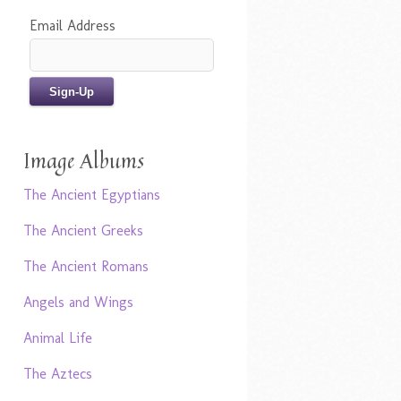
Email Address
Image Albums
The Ancient Egyptians
The Ancient Greeks
The Ancient Romans
Angels and Wings
Animal Life
The Aztecs