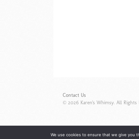
Contact Us
© 2026 Karen's Whimsy. All Rights 
We use cookies to ensure that we give you th