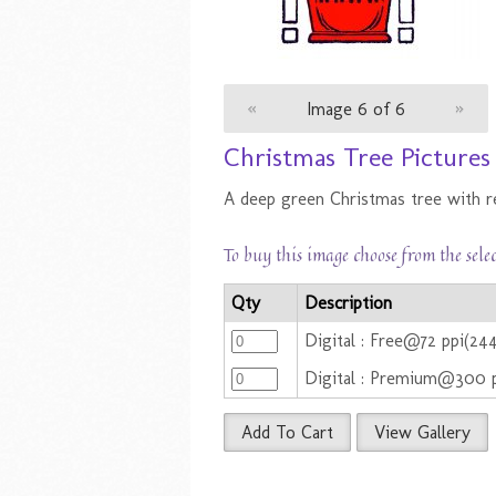
«
Image 6 of 6
»
Christmas Tree Pictures
A deep green Christmas tree with re
To buy this image choose from the sele
Qty
Description
Digital : Free@72 ppi(2
Digital : Premium@300 p
Add To Cart
View Gallery