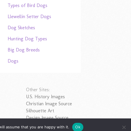
Types of Bird Dogs
Llewellin Setter Dogs
Dog Sketches
Hunting Dog Types
Big Dog Breeds
Dogs
Other Sites:
U.S. History Images
Christian Image Source
Silhouette Art
Design Image Source
ill assume that you are happy with it.
Ok