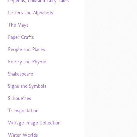
Legends, Folk and Fairy Tales
Letters and Alphabets
The Maya
Paper Crafts
People and Places
Poetry and Rhyme
Shakespeare
Signs and Symbols
Silhouettes
Transportation
Vintage Image Collection
Water Worlds