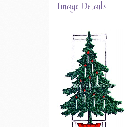
Image Details