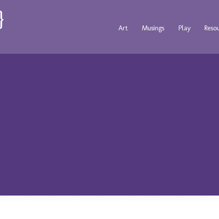
Art
Musings
Play
Reso