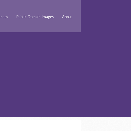
urces
Public Domain Images
About