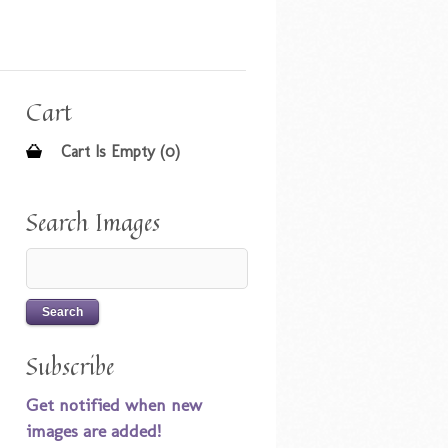
Cart
Cart Is Empty (0)
Search Images
Subscribe
Get notified when new
images are added!