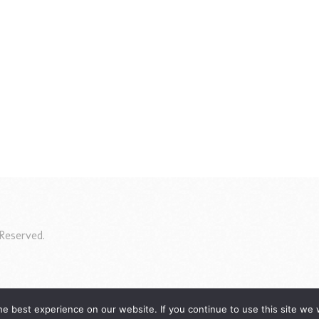
Reserved.
e best experience on our website. If you continue to use this site we w