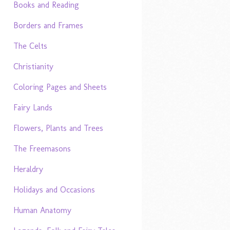
Books and Reading
Borders and Frames
The Celts
Christianity
Coloring Pages and Sheets
Fairy Lands
Flowers, Plants and Trees
The Freemasons
Heraldry
Holidays and Occasions
Human Anatomy