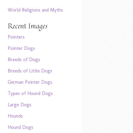
World Religions and Myths
Recent Images
Pointers
Pointer Dogs
Breeds of Dogs
Breeds of Little Dogs
German Pointer Dogs
Types of Hound Dogs
Large Dogs
Hounds
Hound Dogs