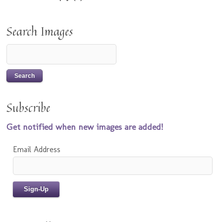
Search Images
Subscribe
Get notified when new images are added!
Email Address