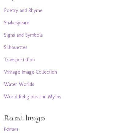
Poetry and Rhyme
Shakespeare
Signs and Symbols
Silhouettes
Transportation
Vintage Image Collection
Water Worlds
World Religions and Myths
Recent Images
Pointers