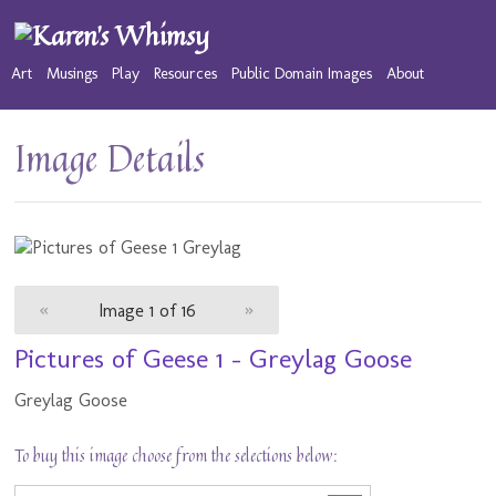
Art
Musings
Play
Resources
Public Domain Images
About
Image Details
«
Image 1 of 16
»
Pictures of Geese 1 - Greylag Goose
Greylag Goose
To buy this image choose from the selections below: