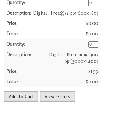
Digital : Free@72 ppi(600x480)
$0.00
$0.00
Digital : Premium@300
ppi(3000x2400)
$1.99
$0.00
Add To Cart
View Gallery