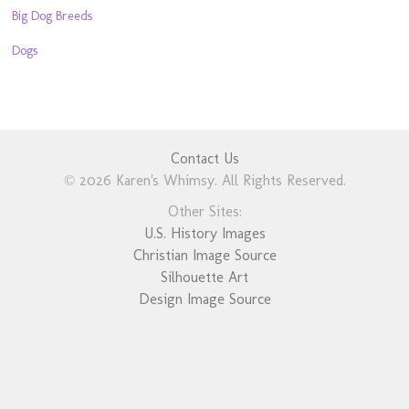
Big Dog Breeds
Dogs
Contact Us
© 2026 Karen's Whimsy. All Rights Reserved.
Other Sites:
U.S. History Images
Christian Image Source
Silhouette Art
Design Image Source