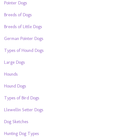
Pointer Dogs
Breeds of Dogs
Breeds of Little Dogs
German Pointer Dogs
Types of Hound Dogs
Large Dogs
Hounds
Hound Dogs
Types of Bird Dogs
Llewellin Setter Dogs
Dog Sketches
Hunting Dog Types