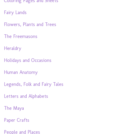
Coloring Pages and Sheets
Fairy Lands
Flowers, Plants and Trees
The Freemasons
Heraldry
Holidays and Occasions
Human Anatomy
Legends, Folk and Fairy Tales
Letters and Alphabets
The Maya
Paper Crafts
People and Places