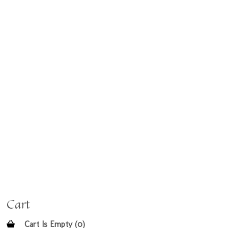
Cart
Cart Is Empty (0)