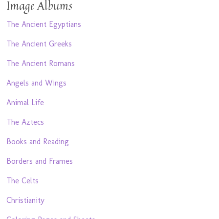
Image Albums
The Ancient Egyptians
The Ancient Greeks
The Ancient Romans
Angels and Wings
Animal Life
The Aztecs
Books and Reading
Borders and Frames
The Celts
Christianity