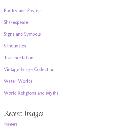
Poetry and Rhyme
Shakespeare
Signs and Symbols
Silhouettes
Transportation
Vintage Image Collection
Water Worlds
World Religions and Myths
Recent Images
Pointers