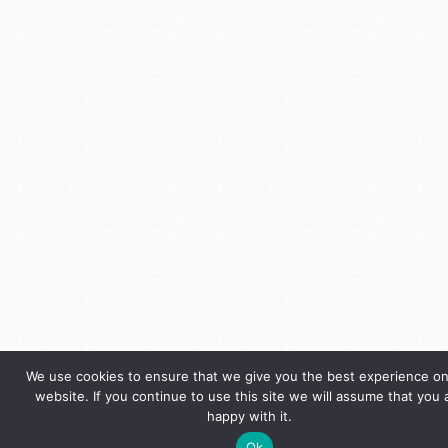
We use cookies to ensure that we give you the best experience on
website. If you continue to use this site we will assume that you 
happy with it.
Ok