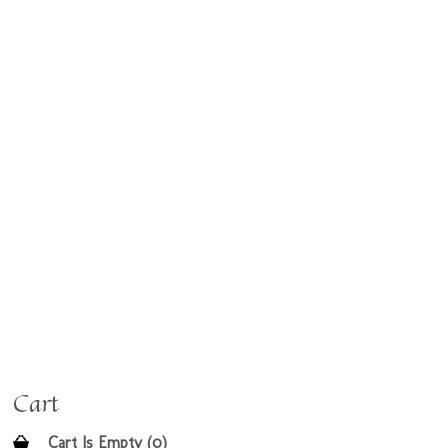
Cart
Cart Is Empty (0)