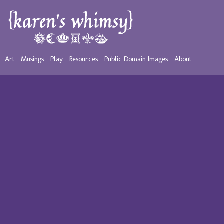
Art
Musings
Play
Resources
Public Domain Images
About