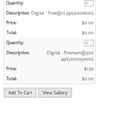
Digital : Free@72 ppi(400x600)
$0.00
$0.00
Digital : Premium@300
ppi(2000x3000)
$1.99
$0.00
Add To Cart
View Gallery