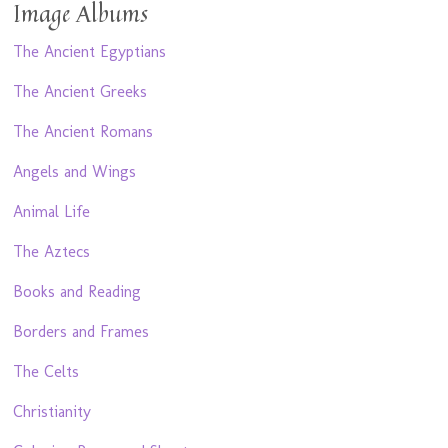
Image Albums
The Ancient Egyptians
The Ancient Greeks
The Ancient Romans
Angels and Wings
Animal Life
The Aztecs
Books and Reading
Borders and Frames
The Celts
Christianity