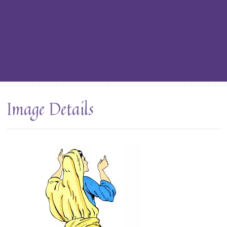
Image Details