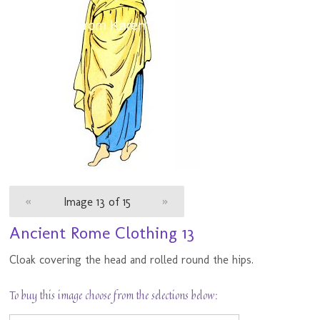
«
Image 13 of 15
»
Ancient Rome Clothing 13
Cloak covering the head and rolled round the hips.
To buy this image choose from the selections below: