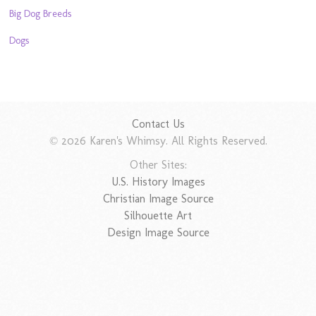
Big Dog Breeds
Dogs
Contact Us
© 2026 Karen's Whimsy. All Rights Reserved.
Other Sites:
U.S. History Images
Christian Image Source
Silhouette Art
Design Image Source