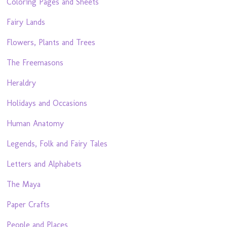
Coloring Pages and Sheets
Fairy Lands
Flowers, Plants and Trees
The Freemasons
Heraldry
Holidays and Occasions
Human Anatomy
Legends, Folk and Fairy Tales
Letters and Alphabets
The Maya
Paper Crafts
People and Places