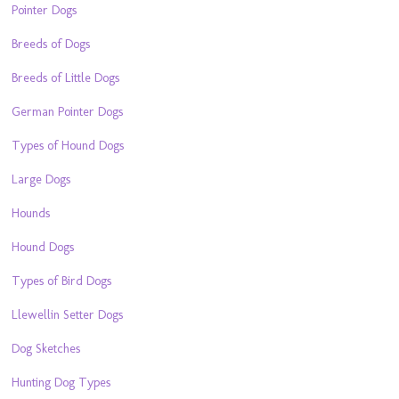
Pointer Dogs
Breeds of Dogs
Breeds of Little Dogs
German Pointer Dogs
Types of Hound Dogs
Large Dogs
Hounds
Hound Dogs
Types of Bird Dogs
Llewellin Setter Dogs
Dog Sketches
Hunting Dog Types