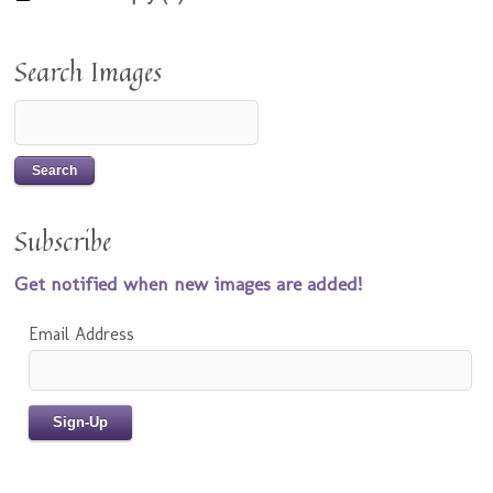
Search Images
Subscribe
Get notified when new images are added!
Email Address