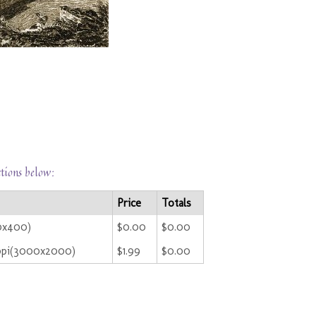
ctions below:
Price
Totals
00x400)
$0.00
$0.00
ppi(3000x2000)
$1.99
$0.00