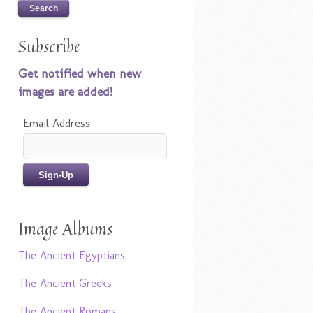
Subscribe
Get notified when new
images are added!
Email Address
Image Albums
The Ancient Egyptians
The Ancient Greeks
The Ancient Romans