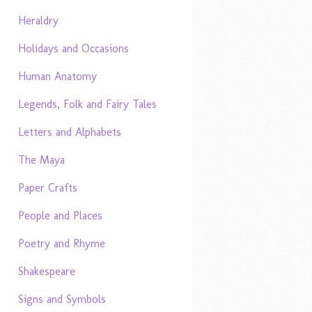
Heraldry
Holidays and Occasions
Human Anatomy
Legends, Folk and Fairy Tales
Letters and Alphabets
The Maya
Paper Crafts
People and Places
Poetry and Rhyme
Shakespeare
Signs and Symbols