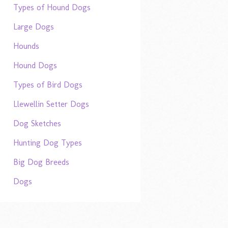
Types of Hound Dogs
Large Dogs
Hounds
Hound Dogs
Types of Bird Dogs
Llewellin Setter Dogs
Dog Sketches
Hunting Dog Types
Big Dog Breeds
Dogs