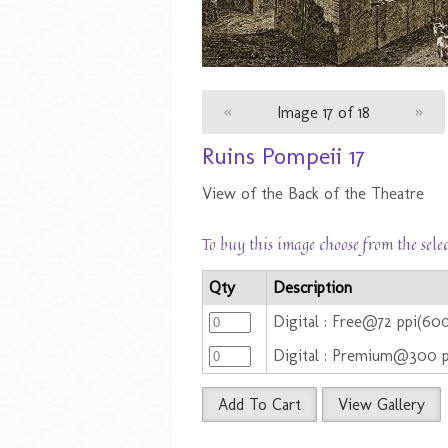
«
Image 17 of 18
»
Ruins Pompeii 17
View of the Back of the Theatre
To buy this image choose from the sele
Qty
Description
Digital : Free@72 ppi(6
Digital : Premium@300 
Add To Cart
View Gallery