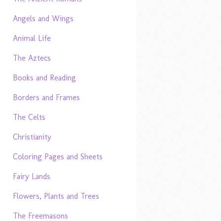
Angels and Wings
Animal Life
The Aztecs
Books and Reading
Borders and Frames
The Celts
Christianity
Coloring Pages and Sheets
Fairy Lands
Flowers, Plants and Trees
The Freemasons