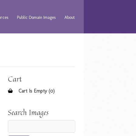
urces
Public Domain Images
About
Cart
Cart Is Empty (0)
Search Images