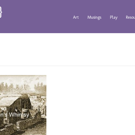
Art
Musings
Play
Reso