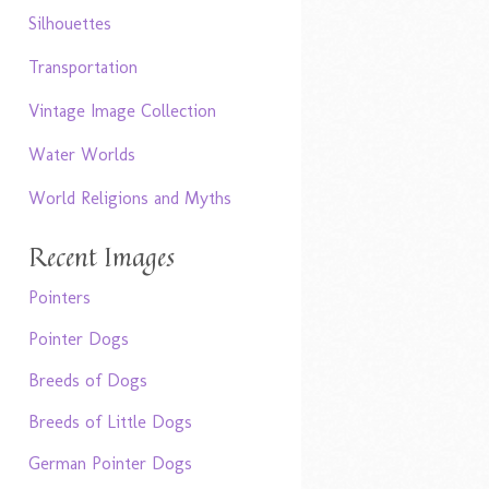
Silhouettes
Transportation
Vintage Image Collection
Water Worlds
World Religions and Myths
Recent Images
Pointers
Pointer Dogs
Breeds of Dogs
Breeds of Little Dogs
German Pointer Dogs