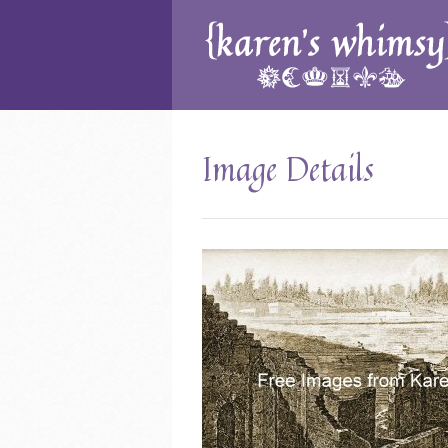
Image Details