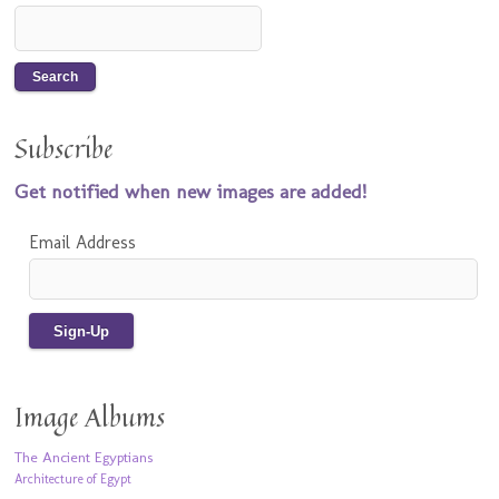
Subscribe
Get notified when new images are added!
Email Address
Image Albums
The Ancient Egyptians
Architecture of Egypt