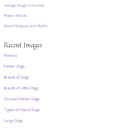
Vintage Image Collection
Water Worlds
World Religions and Myths
Recent Images
Pointers
Pointer Dogs
Breeds of Dogs
Breeds of Little Dogs
German Pointer Dogs
Types of Hound Dogs
Large Dogs