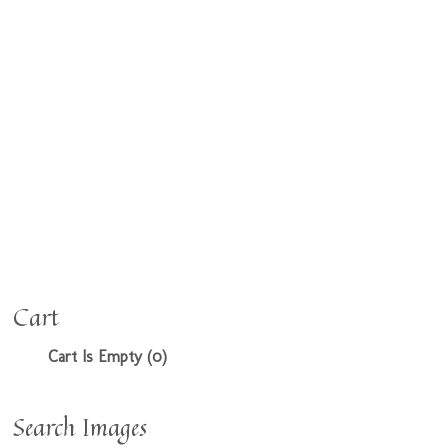
Cart
Cart Is Empty (0)
Search Images