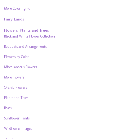
More Coloring Fun
Fairy Lands
Flowers, Plants and Trees
Black and White Flower Collection
Bouquets and Arrangements
Flowers by Color
Miscellaneous Flowers
More Flowers
Orchid Flowers
Plants and Trees
Roses
Sunflower Plants
Wildflower Images