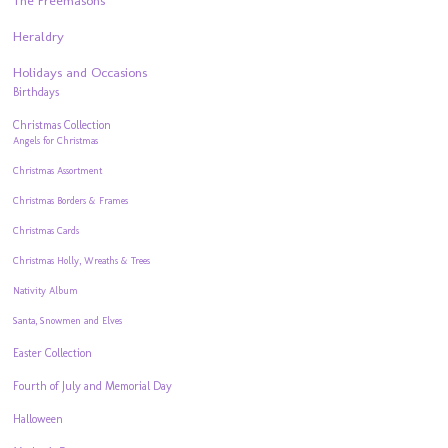
The Freemasons
Heraldry
Holidays and Occasions
Birthdays
Christmas Collection
Angels for Christmas
Christmas Assortment
Christmas Borders & Frames
Christmas Cards
Christmas Holly, Wreaths & Trees
Nativity Album
Santa, Snowmen and Elves
Easter Collection
Fourth of July and Memorial Day
Halloween