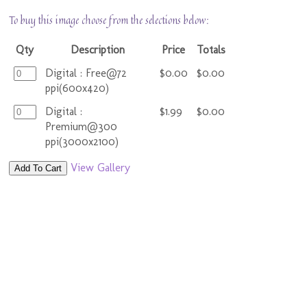
To buy this image choose from the selections below:
Qty
Description
Price
Totals
Digital : Free@72
$0.00
$0.00
ppi(600x420)
Digital :
$1.99
$0.00
Premium@300
ppi(3000x2100)
View Gallery
Add To Cart