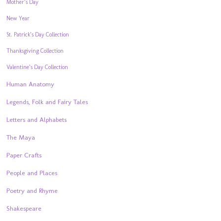
Mother’s Day
New Year
St. Patrick’s Day Collection
Thanksgiving Collection
Valentine’s Day Collection
Human Anatomy
Legends, Folk and Fairy Tales
Letters and Alphabets
The Maya
Paper Crafts
People and Places
Poetry and Rhyme
Shakespeare