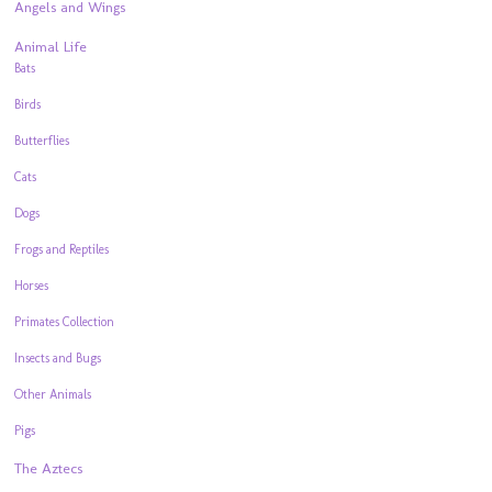
Angels and Wings
Animal Life
Bats
Birds
Butterflies
Cats
Dogs
Frogs and Reptiles
Horses
Primates Collection
Insects and Bugs
Other Animals
Pigs
The Aztecs