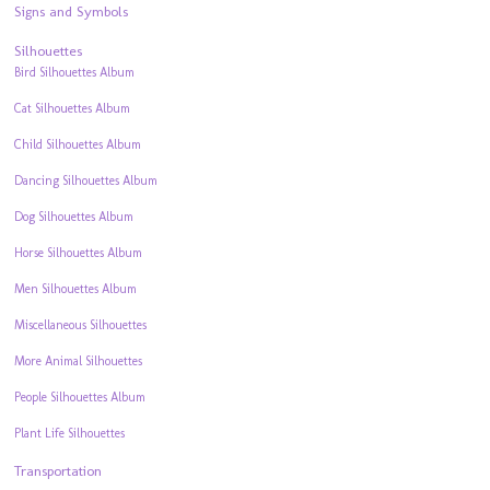
Signs and Symbols
Silhouettes
Bird Silhouettes Album
Cat Silhouettes Album
Child Silhouettes Album
Dancing Silhouettes Album
Dog Silhouettes Album
Horse Silhouettes Album
Men Silhouettes Album
Miscellaneous Silhouettes
More Animal Silhouettes
People Silhouettes Album
Plant Life Silhouettes
Transportation