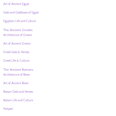
Art of Ancient Egypt
Gods and Goddesses of Egypt
Egyptian Life and Culture
The Ancient Greeks
Architecture of Greece
Art of Ancient Greece
Greek Gods & Heroes
Greek Life & Culture
The Ancient Romans
Architecture of Rome
Art of Ancient Rome
Roman Gods and Heroes
Roman Life and Culture
Pompeii