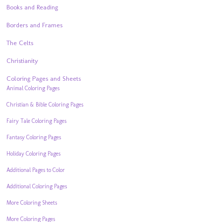
Books and Reading
Borders and Frames
The Celts
Christianity
Coloring Pages and Sheets
Animal Coloring Pages
Christian & Bible Coloring Pages
Fairy Tale Coloring Pages
Fantasy Coloring Pages
Holiday Coloring Pages
Additional Pages to Color
Additional Coloring Pages
More Coloring Sheets
More Coloring Pages