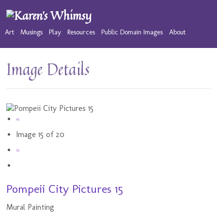
Art
Musings
Play
Resources
Public Domain Images
About
Image Details
«
Image 15 of 20
»
Pompeii City Pictures 15
Mural Painting