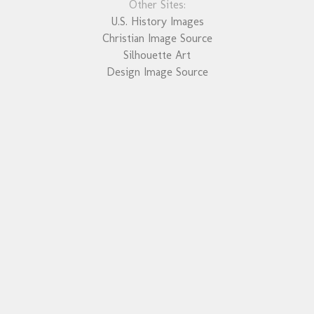
Other Sites:
U.S. History Images
Christian Image Source
Silhouette Art
Design Image Source