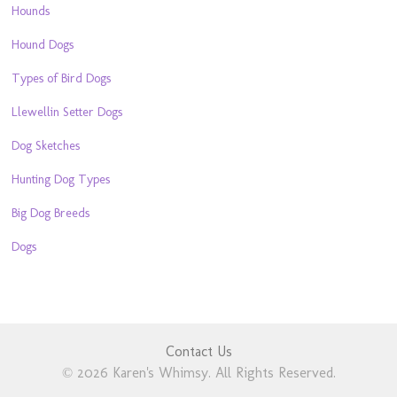
Hounds
Hound Dogs
Types of Bird Dogs
Llewellin Setter Dogs
Dog Sketches
Hunting Dog Types
Big Dog Breeds
Dogs
Contact Us
© 2026 Karen's Whimsy. All Rights Reserved.