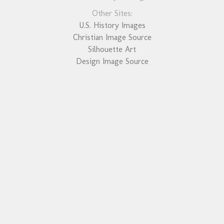
Other Sites:
U.S. History Images
Christian Image Source
Silhouette Art
Design Image Source