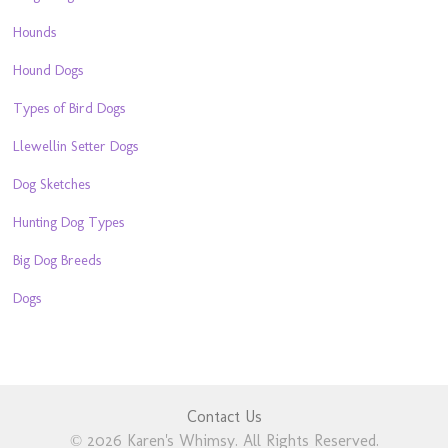
Hounds
Hound Dogs
Types of Bird Dogs
Llewellin Setter Dogs
Dog Sketches
Hunting Dog Types
Big Dog Breeds
Dogs
Contact Us
© 2026 Karen's Whimsy. All Rights Reserved.