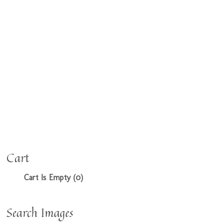
Cart
Cart Is Empty (0)
Search Images