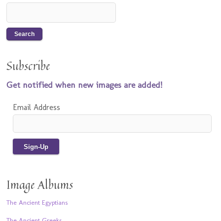
Subscribe
Get notified when new images are added!
Email Address
Image Albums
The Ancient Egyptians
The Ancient Greeks