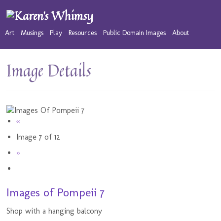
Art
Musings
Play
Resources
Public Domain Images
About
Image Details
«
Image 7 of 12
»
Images of Pompeii 7
Shop with a hanging balcony