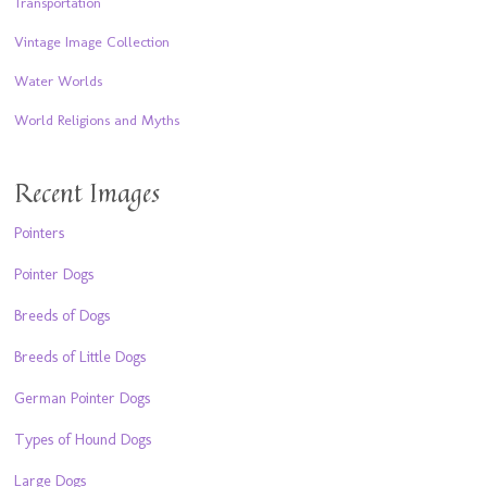
Transportation
Vintage Image Collection
Water Worlds
World Religions and Myths
Recent Images
Pointers
Pointer Dogs
Breeds of Dogs
Breeds of Little Dogs
German Pointer Dogs
Types of Hound Dogs
Large Dogs