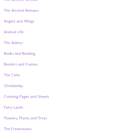
The Ancient Romans
Angels and Wings
Animal Life
The Aztecs
Books and Reading
Borders and Frames
The Celts
Christianity
Coloring Pages and Sheets
Fairy Lands
Flowers, Plants and Trees
The Freemasons