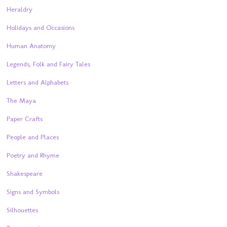
Heraldry
Holidays and Occasions
Human Anatomy
Legends, Folk and Fairy Tales
Letters and Alphabets
The Maya
Paper Crafts
People and Places
Poetry and Rhyme
Shakespeare
Signs and Symbols
Silhouettes