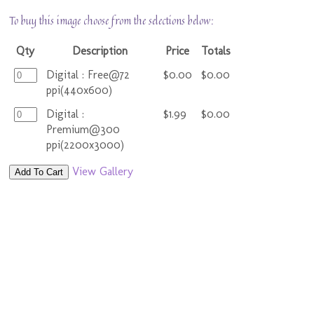
To buy this image choose from the selections below:
Qty
Description
Price
Totals
Digital : Free@72
$0.00
$0.00
ppi(440x600)
Digital :
$1.99
$0.00
Premium@300
ppi(2200x3000)
View Gallery
Add To Cart