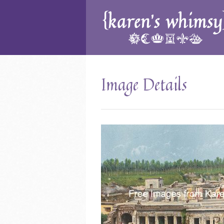
Image Details