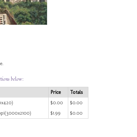
e.
ctions below:
Price
Totals
0x420)
$0.00
$0.00
ppi(3000x2100)
$1.99
$0.00