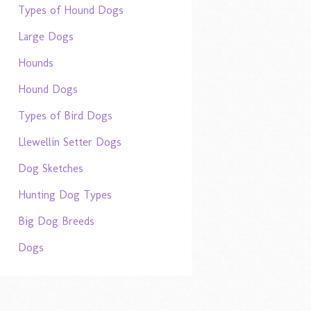
Types of Hound Dogs
Large Dogs
Hounds
Hound Dogs
Types of Bird Dogs
Llewellin Setter Dogs
Dog Sketches
Hunting Dog Types
Big Dog Breeds
Dogs