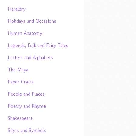
Heraldry
Holidays and Occasions
Human Anatomy
Legends, Folk and Fairy Tales
Letters and Alphabets
The Maya
Paper Crafts
People and Places
Poetry and Rhyme
Shakespeare
Signs and Symbols