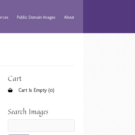
urces
Public Domain Images
About
Cart
Cart Is Empty (0)
Search Images