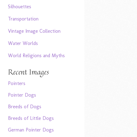
Silhouettes
Transportation
Vintage Image Collection
Water Worlds
World Religions and Myths
Recent Images
Pointers
Pointer Dogs
Breeds of Dogs
Breeds of Little Dogs
German Pointer Dogs