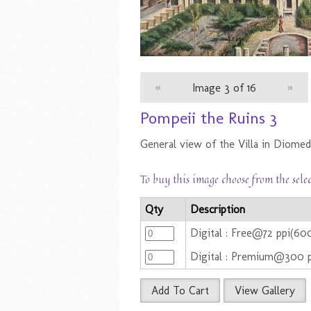
«
Image 3 of 16
»
Pompeii the Ruins 3
General view of the Villa in Diomed
To buy this image choose from the sele
Qty
Description
Digital : Free@72 ppi(60
Digital : Premium@300 
Add To Cart
View Gallery