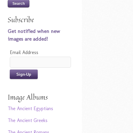
Subscribe
Get notified when new
images are added!
Email Address
Image Albums
The Ancient Egyptians
The Ancient Greeks
The Ancient Romans