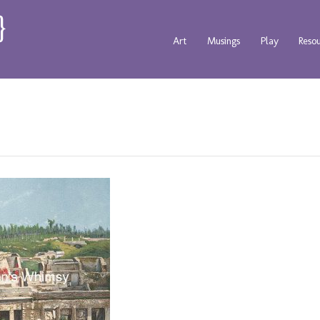
Art
Musings
Play
Reso