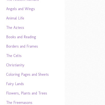
Angels and Wings
Animal Life
The Aztecs
Books and Reading
Borders and Frames
The Celts
Christianity
Coloring Pages and Sheets
Fairy Lands
Flowers, Plants and Trees
The Freemasons