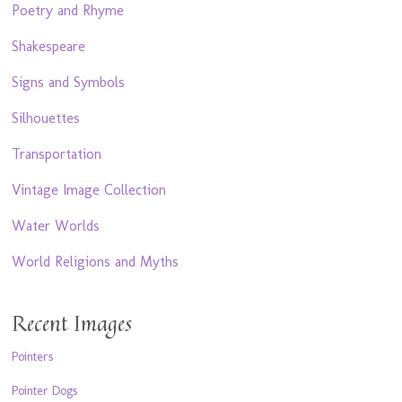
Poetry and Rhyme
Shakespeare
Signs and Symbols
Silhouettes
Transportation
Vintage Image Collection
Water Worlds
World Religions and Myths
Recent Images
Pointers
Pointer Dogs