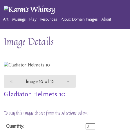
Art
Musings
Play
Resources
Public Domain Images
About
Image Details
«
Image 10 of 12
»
Gladiator Helmets 10
To buy this image choose from the selections below: