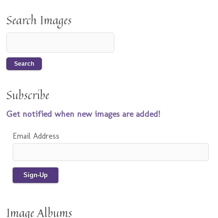
Search Images
Subscribe
Get notified when new images are added!
Email Address
Image Albums