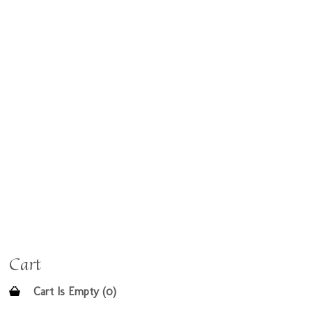
Cart
Cart Is Empty (0)