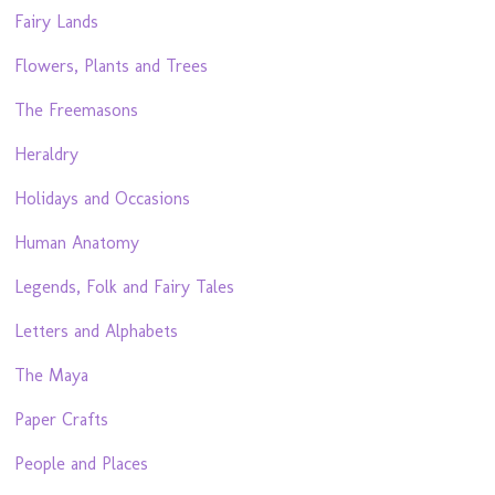
Fairy Lands
Flowers, Plants and Trees
The Freemasons
Heraldry
Holidays and Occasions
Human Anatomy
Legends, Folk and Fairy Tales
Letters and Alphabets
The Maya
Paper Crafts
People and Places