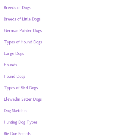
Breeds of Dogs
Breeds of Little Dogs
German Pointer Dogs
Types of Hound Dogs
Large Dogs
Hounds
Hound Dogs
Types of Bird Dogs
Llewellin Setter Dogs
Dog Sketches
Hunting Dog Types
Big Dog Breeds