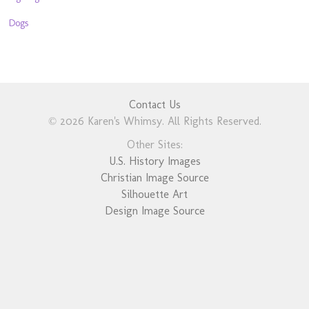
Dogs
Contact Us
© 2026 Karen's Whimsy. All Rights Reserved.
Other Sites:
U.S. History Images
Christian Image Source
Silhouette Art
Design Image Source