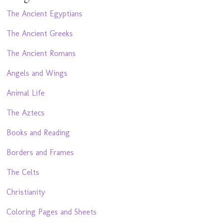
The Ancient Egyptians
The Ancient Greeks
The Ancient Romans
Angels and Wings
Animal Life
The Aztecs
Books and Reading
Borders and Frames
The Celts
Christianity
Coloring Pages and Sheets