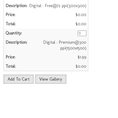
Digital : Free@72 ppi(300x300)
$0.00
$0.00
Digital : Premium@300
ppi(1500x1500)
$1.99
$0.00
Add To Cart
View Gallery