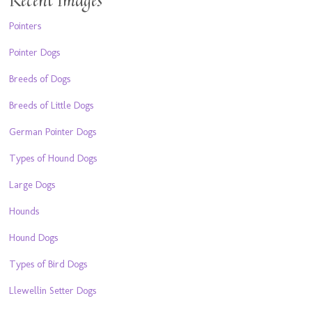
Pointers
Pointer Dogs
Breeds of Dogs
Breeds of Little Dogs
German Pointer Dogs
Types of Hound Dogs
Large Dogs
Hounds
Hound Dogs
Types of Bird Dogs
Llewellin Setter Dogs