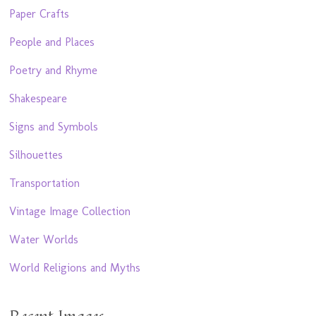
Paper Crafts
People and Places
Poetry and Rhyme
Shakespeare
Signs and Symbols
Silhouettes
Transportation
Vintage Image Collection
Water Worlds
World Religions and Myths
Recent Images