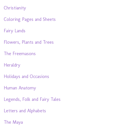
Christianity
Coloring Pages and Sheets
Fairy Lands
Flowers, Plants and Trees
The Freemasons
Heraldry
Holidays and Occasions
Human Anatomy
Legends, Folk and Fairy Tales
Letters and Alphabets
The Maya