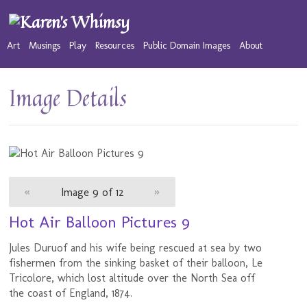
Art
Musings
Play
Resources
Public Domain Images
About
Image Details
«
Image 9 of 12
»
Hot Air Balloon Pictures 9
Jules Duruof and his wife being rescued at sea by two
fishermen from the sinking basket of their balloon, Le
Tricolore, which lost altitude over the North Sea off
the coast of England, 1874.