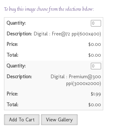
To buy this image choose from the selections below:
Digital : Free@72 ppi(600x400)
$0.00
$0.00
Digital : Premium@300
ppi(3000x2000)
$1.99
$0.00
Add To Cart
View Gallery