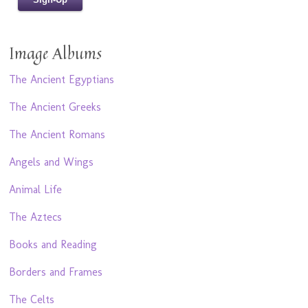
Image Albums
The Ancient Egyptians
The Ancient Greeks
The Ancient Romans
Angels and Wings
Animal Life
The Aztecs
Books and Reading
Borders and Frames
The Celts