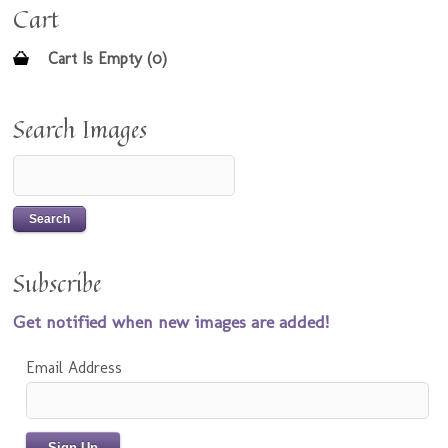
Cart
Cart Is Empty (0)
Search Images
Subscribe
Get notified when new images are added!
Email Address