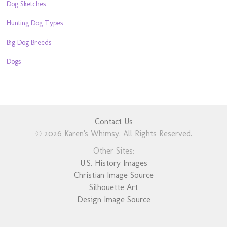
Dog Sketches
Hunting Dog Types
Big Dog Breeds
Dogs
Contact Us
© 2026 Karen's Whimsy. All Rights Reserved.
Other Sites:
U.S. History Images
Christian Image Source
Silhouette Art
Design Image Source