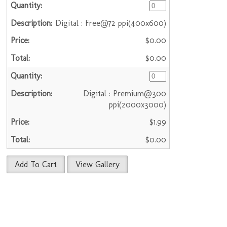
Digital : Free@72 ppi(400x600)
$0.00
$0.00
Digital : Premium@300
ppi(2000x3000)
$1.99
$0.00
Add To Cart
View Gallery