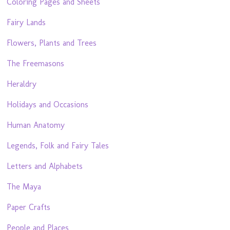
Coloring Pages and Sheets
Fairy Lands
Flowers, Plants and Trees
The Freemasons
Heraldry
Holidays and Occasions
Human Anatomy
Legends, Folk and Fairy Tales
Letters and Alphabets
The Maya
Paper Crafts
People and Places