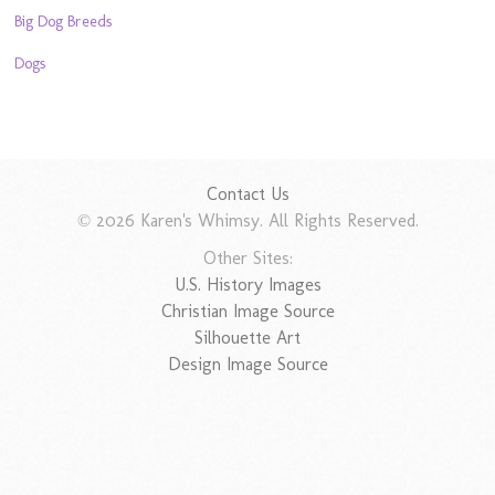
Big Dog Breeds
Dogs
Contact Us
© 2026 Karen's Whimsy. All Rights Reserved.
Other Sites:
U.S. History Images
Christian Image Source
Silhouette Art
Design Image Source