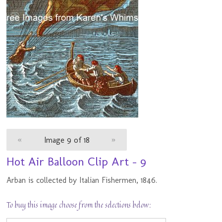
«
Image 9 of 18
»
Hot Air Balloon Clip Art - 9
Arban is collected by Italian Fishermen, 1846.
To buy this image choose from the selections below: