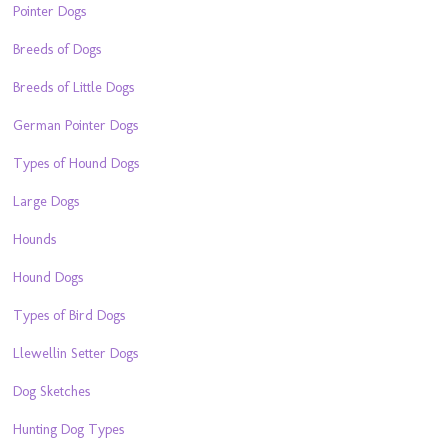
Pointer Dogs
Breeds of Dogs
Breeds of Little Dogs
German Pointer Dogs
Types of Hound Dogs
Large Dogs
Hounds
Hound Dogs
Types of Bird Dogs
Llewellin Setter Dogs
Dog Sketches
Hunting Dog Types