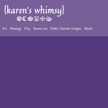
Art
Musings
Play
Resources
Public Domain Images
About