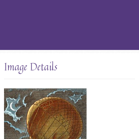
Image Details