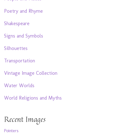
Poetry and Rhyme
Shakespeare
Signs and Symbols
Silhouettes
Transportation
Vintage Image Collection
Water Worlds
World Religions and Myths
Recent Images
Pointers