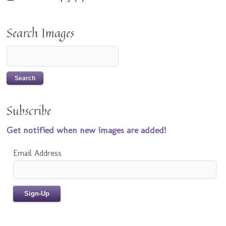
Search Images
Subscribe
Get notified when new images are added!
Email Address