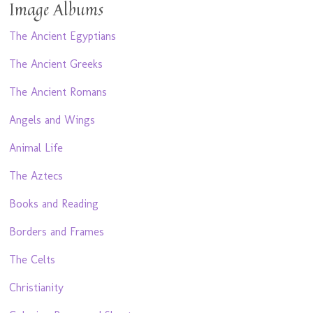
Image Albums
The Ancient Egyptians
The Ancient Greeks
The Ancient Romans
Angels and Wings
Animal Life
The Aztecs
Books and Reading
Borders and Frames
The Celts
Christianity