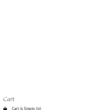
Cart
Cart Is Empty (0)