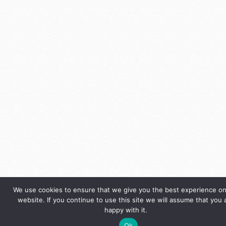
We use cookies to ensure that we give you the best experience on
website. If you continue to use this site we will assume that you 
happy with it.
Ok