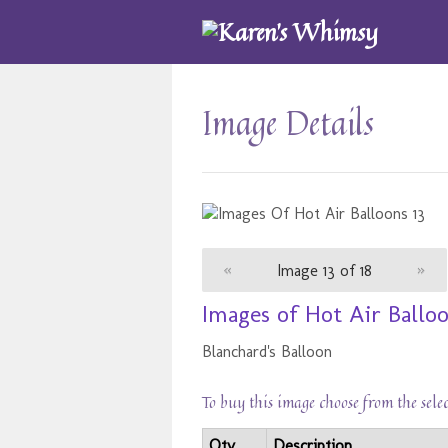
Image Details
«
Image 13 of 18
»
Images of Hot Air Balloo
Blanchard's Balloon
To buy this image choose from the sele
Qty
Description