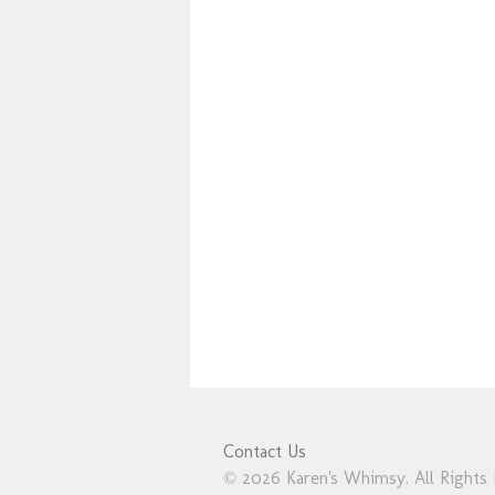
Contact Us
© 2026 Karen's Whimsy. All Rights 