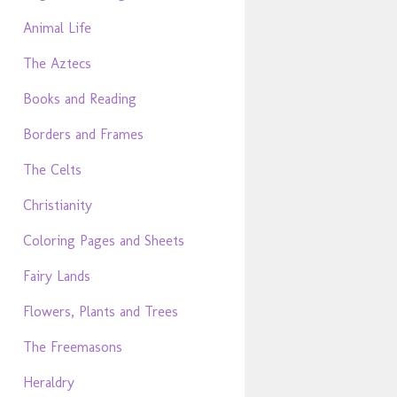
Animal Life
The Aztecs
Books and Reading
Borders and Frames
The Celts
Christianity
Coloring Pages and Sheets
Fairy Lands
Flowers, Plants and Trees
The Freemasons
Heraldry