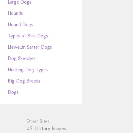
Large Dogs
Hounds
Hound Dogs
Types of Bird Dogs
Llewellin Setter Dogs
Dog Sketches
Hunting Dog Types
Big Dog Breeds
Dogs
Other Sites:
U.S. History Images