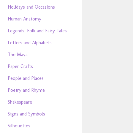
Holidays and Occasions
Human Anatomy
Legends, Folk and Fairy Tales
Letters and Alphabets
The Maya
Paper Crafts
People and Places
Poetry and Rhyme
Shakespeare
Signs and Symbols
Silhouettes