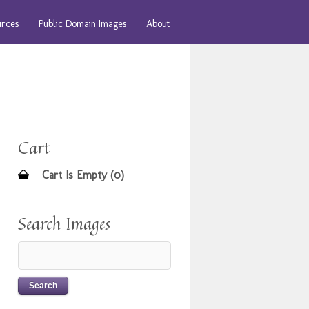
urces
Public Domain Images
About
Cart
Cart Is Empty (0)
Search Images