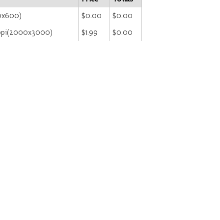
00x600)
$0.00
$0.00
ppi(2000x3000)
$1.99
$0.00