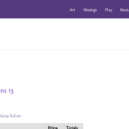
Art
Musings
Play
Reso
ns 13
ctions below:
Price
Totals