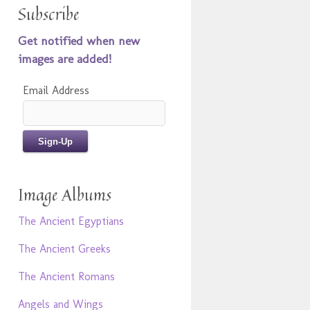
Subscribe
Get notified when new
images are added!
Email Address
Image Albums
The Ancient Egyptians
The Ancient Greeks
The Ancient Romans
Angels and Wings