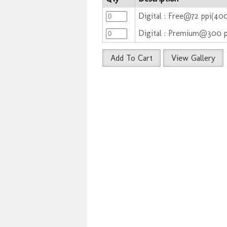
Digital : Free@72 ppi(4
Digital : Premium@300 
Add To Cart
View Gallery