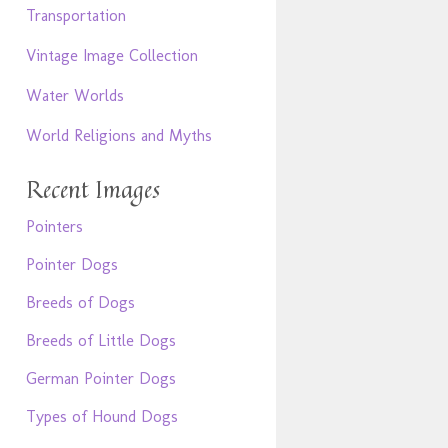
Transportation
Vintage Image Collection
Water Worlds
World Religions and Myths
Recent Images
Pointers
Pointer Dogs
Breeds of Dogs
Breeds of Little Dogs
German Pointer Dogs
Types of Hound Dogs