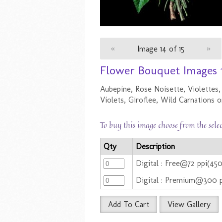
«
Image 14 of 15
»
Flower Bouquet Images 
Aubepine, Rose Noisette, Violettes,
Violets, Giroflee, Wild Carnations 
To buy this image choose from the sele
Qty
Description
Digital : Free@72 ppi(45
Digital : Premium@300 
Add To Cart
View Gallery