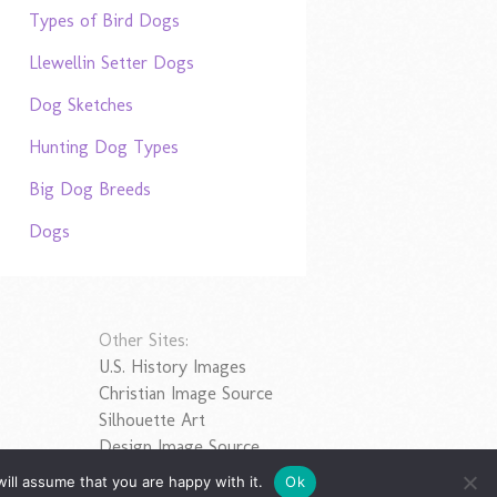
Types of Bird Dogs
Llewellin Setter Dogs
Dog Sketches
Hunting Dog Types
Big Dog Breeds
Dogs
Other Sites:
U.S. History Images
Christian Image Source
Silhouette Art
Design Image Source
ill assume that you are happy with it.
Ok