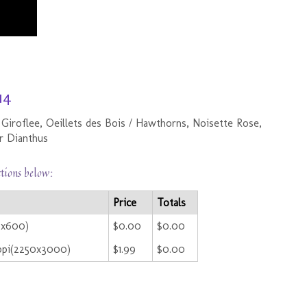
14
 Giroflee, Oeillets des Bois / Hawthorns, Noisette Rose,
or Dianthus
ctions below:
Price
Totals
0x600)
$0.00
$0.00
ppi(2250x3000)
$1.99
$0.00