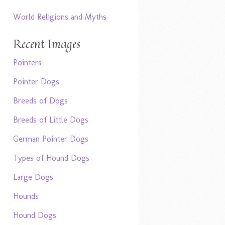
World Religions and Myths
Recent Images
Pointers
Pointer Dogs
Breeds of Dogs
Breeds of Little Dogs
German Pointer Dogs
Types of Hound Dogs
Large Dogs
Hounds
Hound Dogs