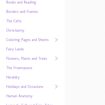
Books and Reading
Borders and Frames
The Celts
Christianity
Coloring Pages and Sheets
Fairy Lands
Flowers, Plants and Trees
The Freemasons
Heraldry
Holidays and Occasions
Human Anatomy