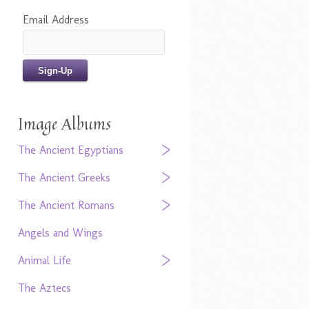
Email Address
Image Albums
The Ancient Egyptians
The Ancient Greeks
The Ancient Romans
Angels and Wings
Animal Life
The Aztecs