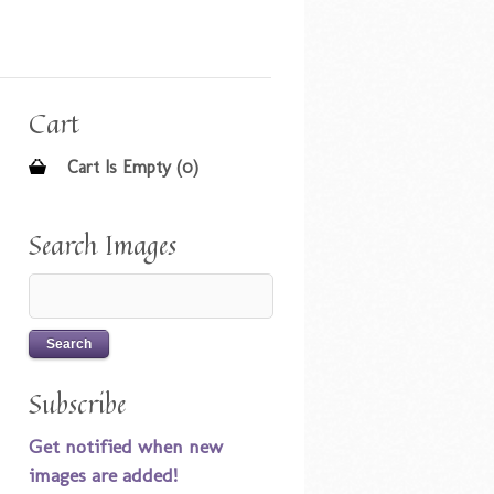
Cart
Cart Is Empty (0)
Search Images
Subscribe
Get notified when new
images are added!