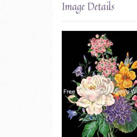
Image Details