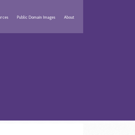
urces
Public Domain Images
About