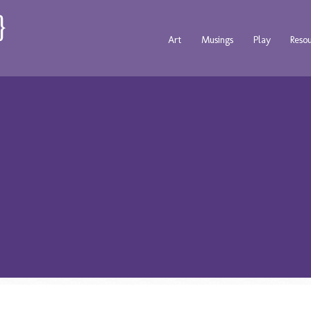
Art
Musings
Play
Reso