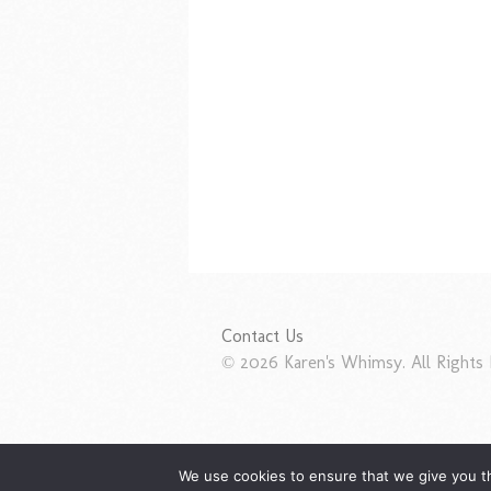
Contact Us
© 2026 Karen's Whimsy. All Rights 
We use cookies to ensure that we give you th