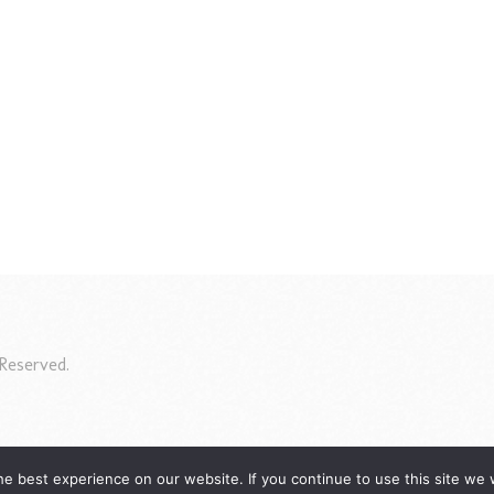
Reserved.
e best experience on our website. If you continue to use this site we w