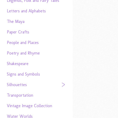
Legends, Folk and Fairy Tales
Letters and Alphabets
The Maya
Paper Crafts
People and Places
Poetry and Rhyme
Shakespeare
Signs and Symbols
Silhouettes
Transportation
Vintage Image Collection
Water Worlds