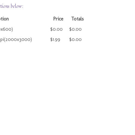
ctions below:
ption
Price
Totals
0x600)
$0.00
$0.00
ppi(2000x3000)
$1.99
$0.00