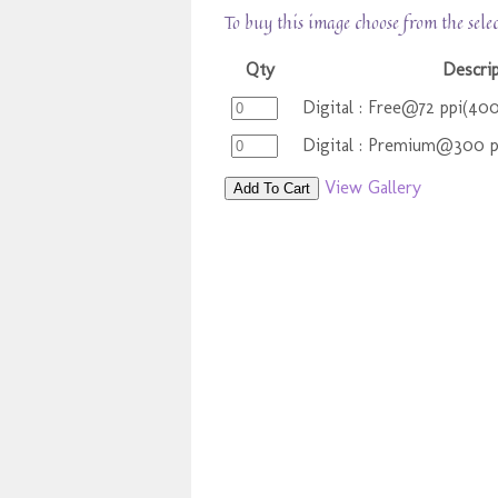
To buy this image choose from the sele
Qty
Descri
Digital : Free@72 ppi(40
Digital : Premium@300 
View Gallery
Add To Cart