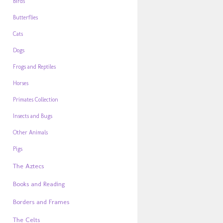
Birds
Butterflies
Cats
Dogs
Frogs and Reptiles
Horses
Primates Collection
Insects and Bugs
Other Animals
Pigs
The Aztecs
Books and Reading
Borders and Frames
The Celts