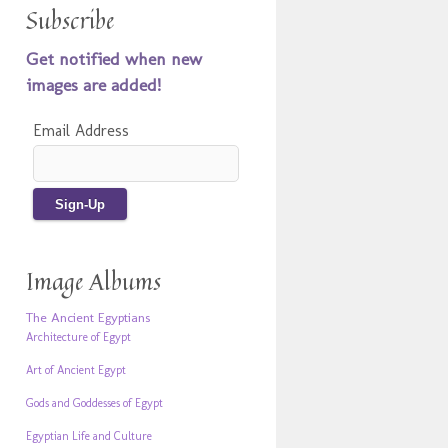
Subscribe
Get notified when new
images are added!
Email Address
Image Albums
The Ancient Egyptians
Architecture of Egypt
Art of Ancient Egypt
Gods and Goddesses of Egypt
Egyptian Life and Culture