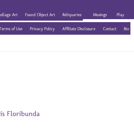
ollage Art
Found Object Art
Reliquaries
Musings
Play
Terms of Use
Privacy Policy
Affiliate Disclosure
Contact
Bio
is Floribunda