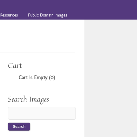
Resources
Public Domain Images
Cart
Cart Is Empty (0)
Search Images