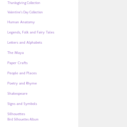
Thanksgiving Collection
Valentine’s Day Collection
Human Anatomy
Legends, Folk and Fairy Tales
Letters and Alphabets
The Maya
Paper Crafts
People and Places
Poetry and Rhyme
Shakespeare
Signs and Symbols
Silhouettes
Bird Silhouettes Album