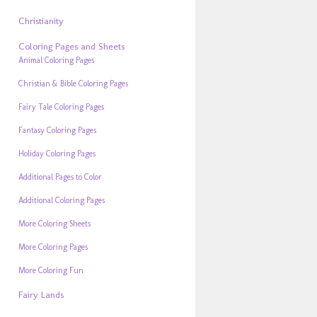
Christianity
Coloring Pages and Sheets
Animal Coloring Pages
Christian & Bible Coloring Pages
Fairy Tale Coloring Pages
Fantasy Coloring Pages
Holiday Coloring Pages
Additional Pages to Color
Additional Coloring Pages
More Coloring Sheets
More Coloring Pages
More Coloring Fun
Fairy Lands