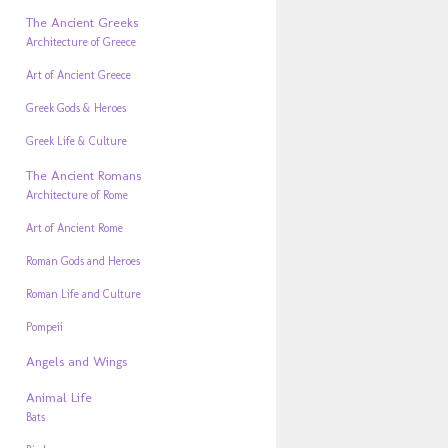
The Ancient Greeks
Architecture of Greece
Art of Ancient Greece
Greek Gods & Heroes
Greek Life & Culture
The Ancient Romans
Architecture of Rome
Art of Ancient Rome
Roman Gods and Heroes
Roman Life and Culture
Pompeii
Angels and Wings
Animal Life
Bats