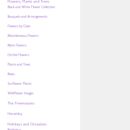
Flowers, Plants and Trees
Black and White Flower Collection
Bouquets and Arrangements
Flowers by Color
Miscellaneous Flowers
More Flowers
Orchid Flowers
Plants and Trees
Roses
Sunflower Plants
Wildflower Images
The Freemasons
Heraldry
Holidays and Occasions
Birthdays