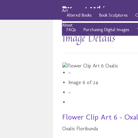
Art
Altered Books
Book Sculptures
C
About
FAQs
Purchasing Digital Images
Image Details
«
Image 6 of 24
»
Flower Clip Art 6 - Oxal
Oxalis Floribunda