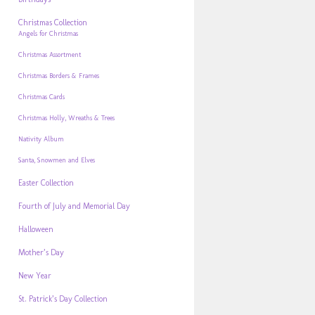
Christmas Collection
Angels for Christmas
Christmas Assortment
Christmas Borders & Frames
Christmas Cards
Christmas Holly, Wreaths & Trees
Nativity Album
Santa, Snowmen and Elves
Easter Collection
Fourth of July and Memorial Day
Halloween
Mother’s Day
New Year
St. Patrick’s Day Collection