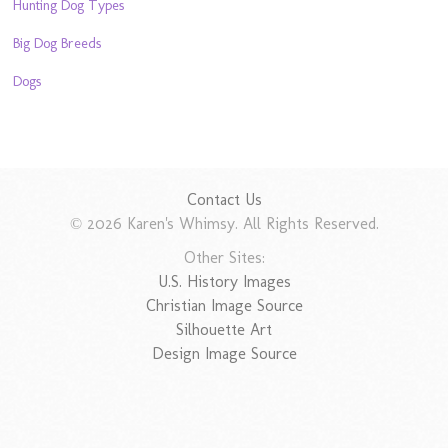
Hunting Dog Types
Big Dog Breeds
Dogs
Contact Us
© 2026 Karen's Whimsy. All Rights Reserved.
Other Sites:
U.S. History Images
Christian Image Source
Silhouette Art
Design Image Source