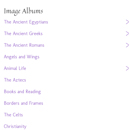
Image Albums
The Ancient Egyptians
The Ancient Greeks
The Ancient Romans
Angels and Wings
Animal Life
The Aztecs
Books and Reading
Borders and Frames
The Celts
Christianity