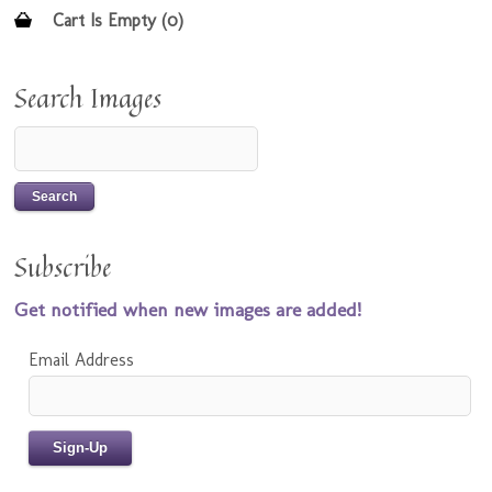
Cart Is Empty (0)
Search Images
Subscribe
Get notified when new images are added!
Email Address