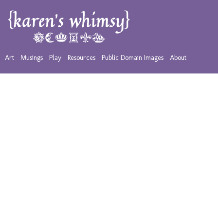
Art
Musings
Play
Resources
Public Domain Images
About