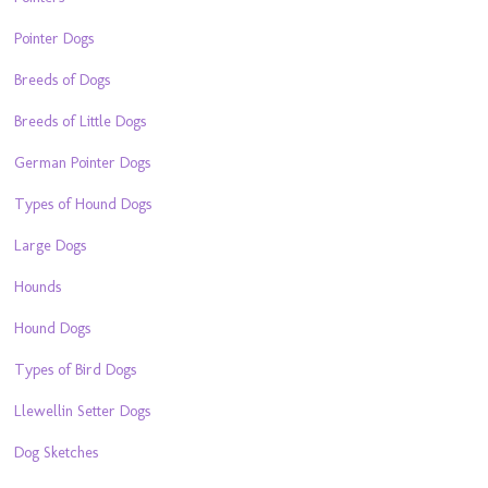
Pointer Dogs
Breeds of Dogs
Breeds of Little Dogs
German Pointer Dogs
Types of Hound Dogs
Large Dogs
Hounds
Hound Dogs
Types of Bird Dogs
Llewellin Setter Dogs
Dog Sketches