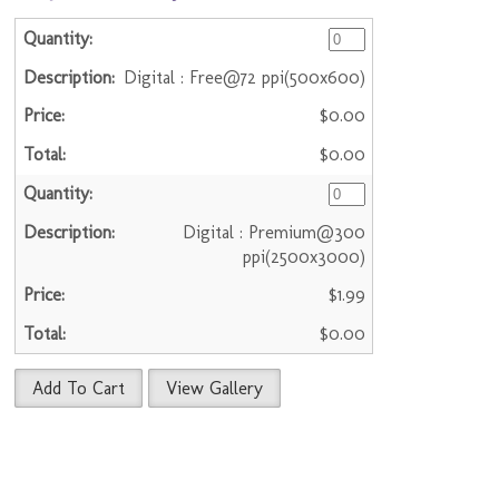
Digital : Free@72 ppi(500x600)
$0.00
$0.00
Digital : Premium@300
ppi(2500x3000)
$1.99
$0.00
Add To Cart
View Gallery