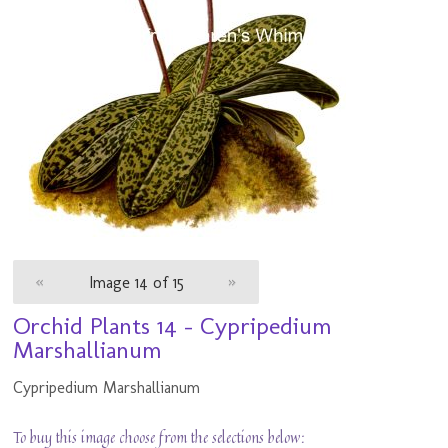
«
Image 14 of 15
»
Orchid Plants 14 - Cypripedium
Marshallianum
Cypripedium Marshallianum
To buy this image choose from the selections below: