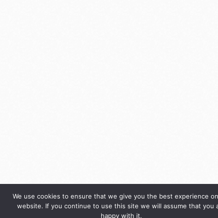
We use cookies to ensure that we give you the best experience on
website. If you continue to use this site we will assume that you 
happy with it.