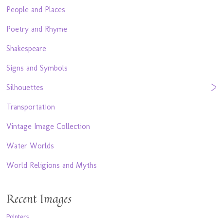
People and Places
Poetry and Rhyme
Shakespeare
Signs and Symbols
Silhouettes
Transportation
Vintage Image Collection
Water Worlds
World Religions and Myths
Recent Images
Pointers