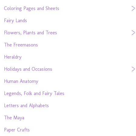
Coloring Pages and Sheets
Fairy Lands
Flowers, Plants and Trees
The Freemasons
Heraldry
Holidays and Occasions
Human Anatomy
Legends, Folk and Fairy Tales
Letters and Alphabets
The Maya
Paper Crafts