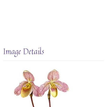
Image Details