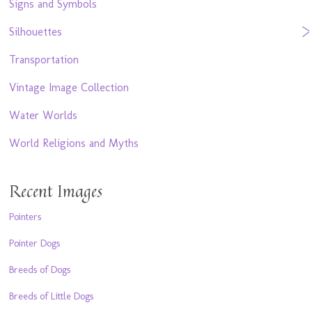
Signs and Symbols
Silhouettes
Transportation
Vintage Image Collection
Water Worlds
World Religions and Myths
Recent Images
Pointers
Pointer Dogs
Breeds of Dogs
Breeds of Little Dogs