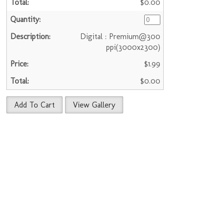
$0.00
Digital : Premium@300
ppi(3000x2300)
$1.99
$0.00
Add To Cart
View Gallery