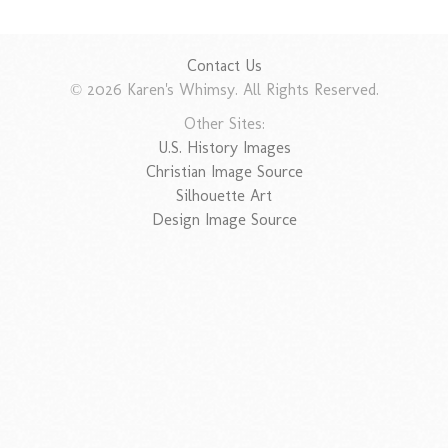
Contact Us
© 2026 Karen's Whimsy. All Rights Reserved.
Other Sites:
U.S. History Images
Christian Image Source
Silhouette Art
Design Image Source