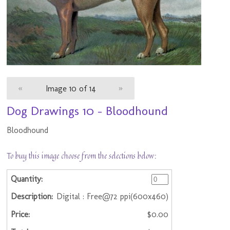
«
Image 10 of 14
»
Dog Drawings 10 - Bloodhound
Bloodhound
To buy this image choose from the selections below:
Digital : Free@72 ppi(600x460)
$0.00