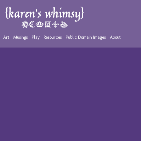
Art
Musings
Play
Resources
Public Domain Images
About