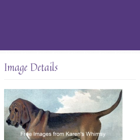
Image Details