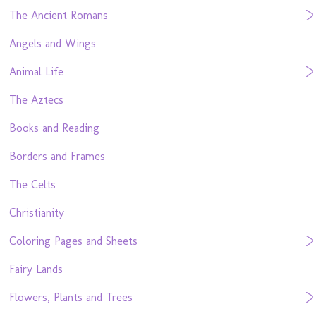
The Ancient Romans
Angels and Wings
Animal Life
The Aztecs
Books and Reading
Borders and Frames
The Celts
Christianity
Coloring Pages and Sheets
Fairy Lands
Flowers, Plants and Trees