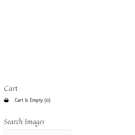
Cart
Cart Is Empty (0)
Search Images