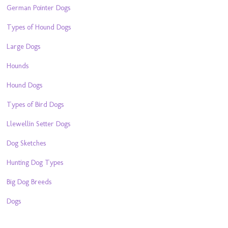
German Pointer Dogs
Types of Hound Dogs
Large Dogs
Hounds
Hound Dogs
Types of Bird Dogs
Llewellin Setter Dogs
Dog Sketches
Hunting Dog Types
Big Dog Breeds
Dogs