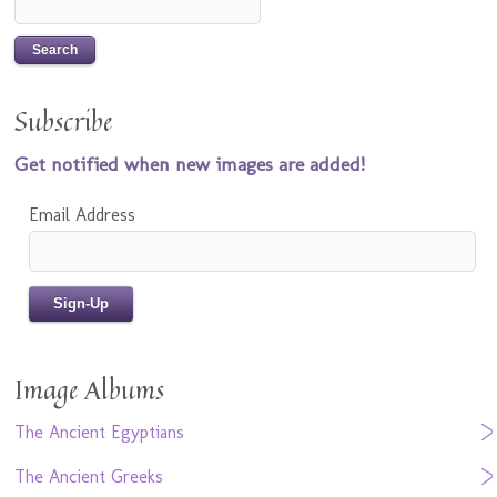
Subscribe
Get notified when new images are added!
Email Address
Image Albums
The Ancient Egyptians
The Ancient Greeks