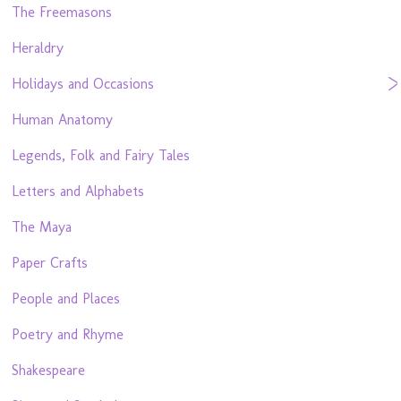
The Freemasons
Heraldry
Holidays and Occasions
Human Anatomy
Legends, Folk and Fairy Tales
Letters and Alphabets
The Maya
Paper Crafts
People and Places
Poetry and Rhyme
Shakespeare