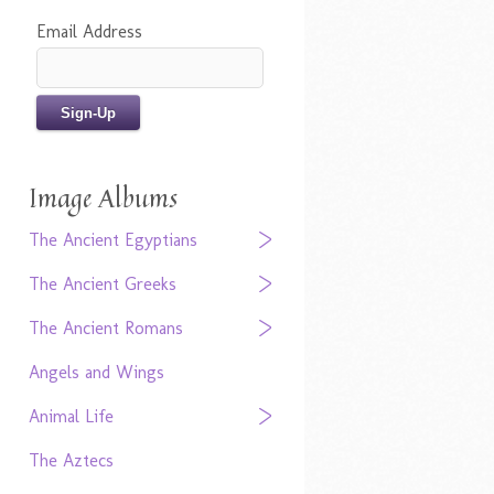
Email Address
Image Albums
The Ancient Egyptians
The Ancient Greeks
The Ancient Romans
Angels and Wings
Animal Life
The Aztecs