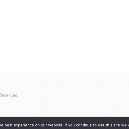
Reserved.
e best experience on our website. If you continue to use this site we w