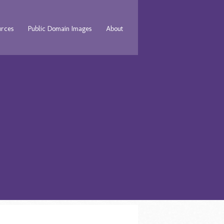
urces
Public Domain Images
About