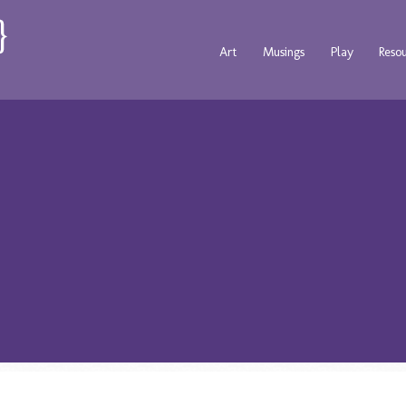
Art
Musings
Play
Reso