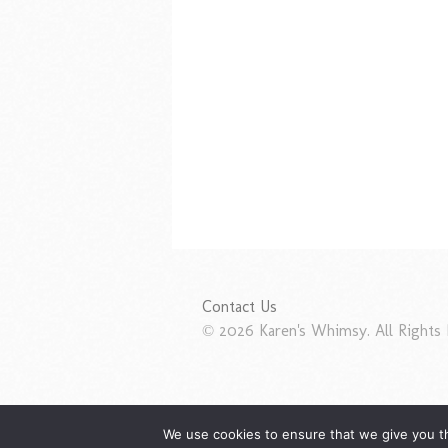
Contact Us
© 2026 Karen's Whimsy. All Rights 
We use cookies to ensure that we give you th