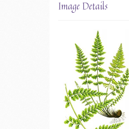
Image Details