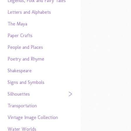
Legends, Folk and Fairy Tales
Letters and Alphabets
The Maya
Paper Crafts
People and Places
Poetry and Rhyme
Shakespeare
Signs and Symbols
Silhouettes
Transportation
Vintage Image Collection
Water Worlds