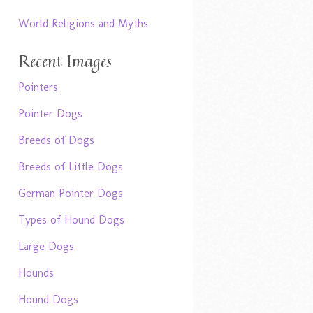
World Religions and Myths
Recent Images
Pointers
Pointer Dogs
Breeds of Dogs
Breeds of Little Dogs
German Pointer Dogs
Types of Hound Dogs
Large Dogs
Hounds
Hound Dogs