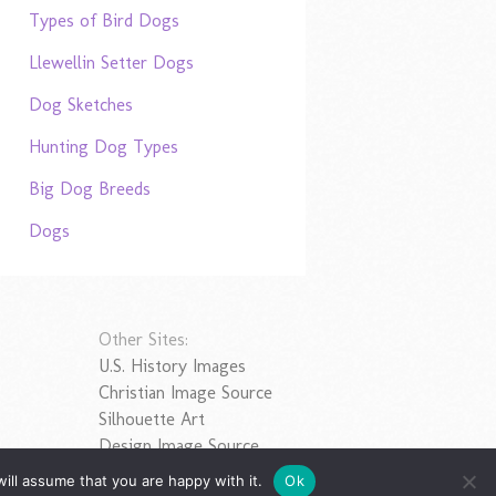
Types of Bird Dogs
Llewellin Setter Dogs
Dog Sketches
Hunting Dog Types
Big Dog Breeds
Dogs
Other Sites:
U.S. History Images
Christian Image Source
Silhouette Art
Design Image Source
ill assume that you are happy with it.
Ok