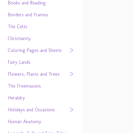
Books and Reading
Borders and Frames
The Celts
Christianity
Coloring Pages and Sheets
Fairy Lands
Flowers, Plants and Trees
The Freemasons
Heraldry
Holidays and Occasions
Human Anatomy