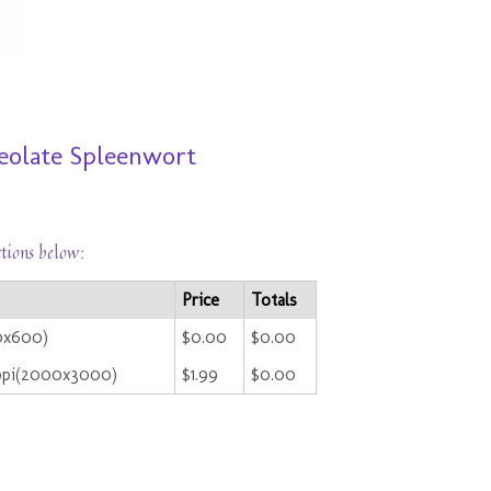
ceolate Spleenwort
ctions below:
Price
Totals
00x600)
$0.00
$0.00
ppi(2000x3000)
$1.99
$0.00