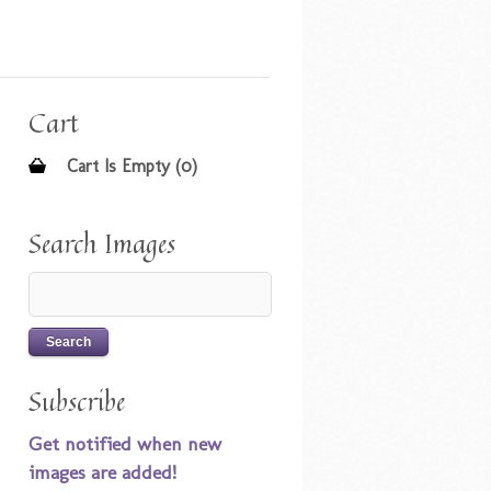
Cart
Cart Is Empty (0)
Search Images
Subscribe
Get notified when new
images are added!