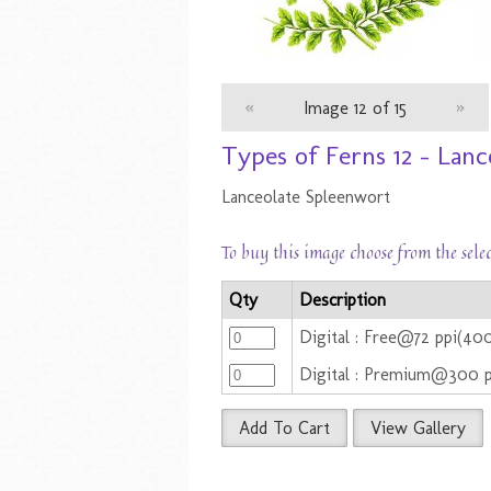
«
Image 12 of 15
»
Types of Ferns 12 - Lan
Lanceolate Spleenwort
To buy this image choose from the sele
Qty
Description
Digital : Free@72 ppi(4
Digital : Premium@300 
Add To Cart
View Gallery