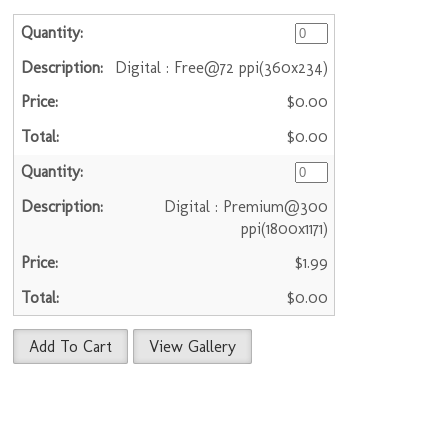
Digital : Free@72 ppi(360x234)
$0.00
$0.00
Digital : Premium@300
ppi(1800x1171)
$1.99
$0.00
Add To Cart
View Gallery