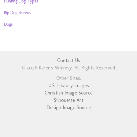
Hunting Dog Types
Big Dog Breeds
Dogs
Contact Us
© 2026 Karen's Whimsy. All Rights Reserved.
Other Sites:
U.S. History Images
Christian Image Source
Silhouette Art
Design Image Source