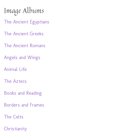
Image Albums
The Ancient Egyptians
The Ancient Greeks
The Ancient Romans
Angels and Wings
Animal Life
The Aztecs
Books and Reading
Borders and Frames
The Celts
Christianity