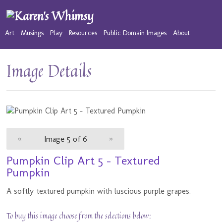
Art
Musings
Play
Resources
Public Domain Images
About
Image Details
«
Image 5 of 6
»
Pumpkin Clip Art 5 - Textured
Pumpkin
A softly textured pumpkin with luscious purple grapes.
To buy this image choose from the selections below: