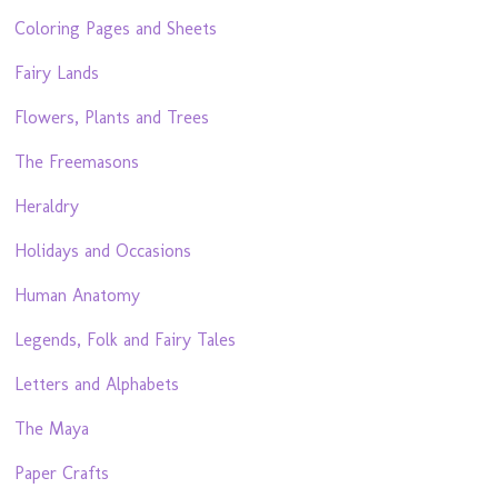
Coloring Pages and Sheets
Fairy Lands
Flowers, Plants and Trees
The Freemasons
Heraldry
Holidays and Occasions
Human Anatomy
Legends, Folk and Fairy Tales
Letters and Alphabets
The Maya
Paper Crafts