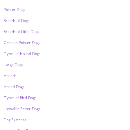
Pointer Dogs
Breeds of Dogs
Breeds of Little Dogs
German Pointer Dogs
Types of Hound Dogs
Large Dogs
Hounds
Hound Dogs
Types of Bird Dogs
Llewellin Setter Dogs
Dog Sketches