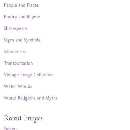
People and Places
Poetry and Rhyme
Shakespeare
Signs and Symbols
Silhouettes
Transportation
Vintage Image Collection
Water Worlds
World Religions and Myths
Recent Images
Pointers