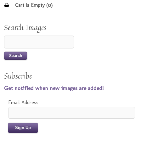
Cart Is Empty (0)
Search Images
Subscribe
Get notified when new images are added!
Email Address