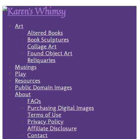
Art
Altered Books
Book Sculptures
Collage Art
Found Object Art
Reliquaries
Musings
Play
Resources
Public Domain Images
About
FAQs
Purchasing Digital Images
Terms of Use
Privacy Policy
Affiliate Disclosure
Contact