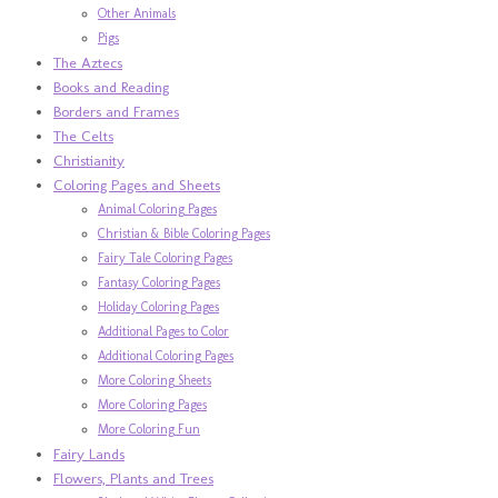
Other Animals
Pigs
The Aztecs
Books and Reading
Borders and Frames
The Celts
Christianity
Coloring Pages and Sheets
Animal Coloring Pages
Christian & Bible Coloring Pages
Fairy Tale Coloring Pages
Fantasy Coloring Pages
Holiday Coloring Pages
Additional Pages to Color
Additional Coloring Pages
More Coloring Sheets
More Coloring Pages
More Coloring Fun
Fairy Lands
Flowers, Plants and Trees