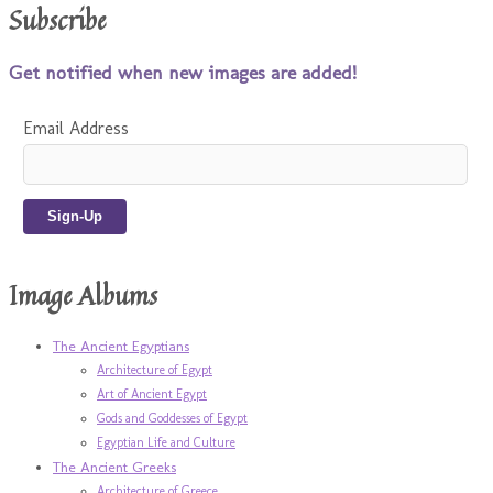
Subscribe
Get notified when new images are added!
Email Address
Image Albums
The Ancient Egyptians
Architecture of Egypt
Art of Ancient Egypt
Gods and Goddesses of Egypt
Egyptian Life and Culture
The Ancient Greeks
Architecture of Greece