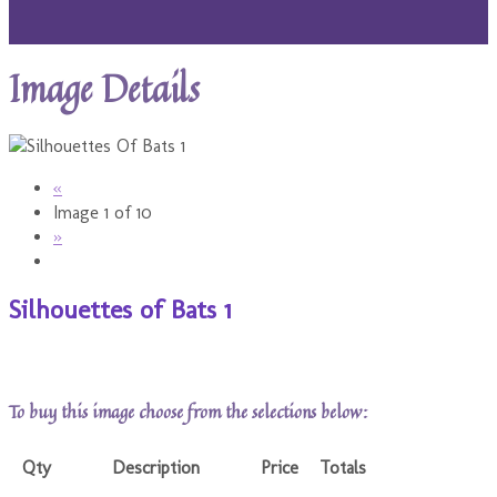
Image Details
«
Image 1 of 10
»
Silhouettes of Bats 1
To buy this image choose from the selections below:
Qty
Description
Price
Totals