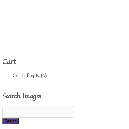
Cart
Cart Is Empty (0)
Search Images