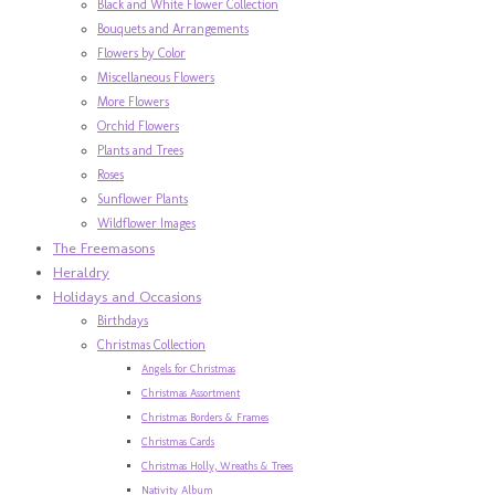
Black and White Flower Collection
Bouquets and Arrangements
Flowers by Color
Miscellaneous Flowers
More Flowers
Orchid Flowers
Plants and Trees
Roses
Sunflower Plants
Wildflower Images
The Freemasons
Heraldry
Holidays and Occasions
Birthdays
Christmas Collection
Angels for Christmas
Christmas Assortment
Christmas Borders & Frames
Christmas Cards
Christmas Holly, Wreaths & Trees
Nativity Album