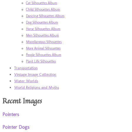
Cat Silhouettes Album
Child Silhouettes Album
Dancing Silhouettes Album
Dog Silhouettes Album
Horse Silhouettes Album
Men Silhouettes Album
Miscellaneous Silhouettes
More Animal Silhouettes
People Silhouettes Album
Plant Life Silhouettes
Transportation
Vintage Image Collection
Water Worlds
World Religions and Myths
Recent Images
Pointers
Pointer Dogs