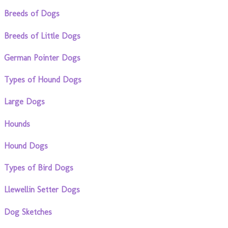
Breeds of Dogs
Breeds of Little Dogs
German Pointer Dogs
Types of Hound Dogs
Large Dogs
Hounds
Hound Dogs
Types of Bird Dogs
Llewellin Setter Dogs
Dog Sketches