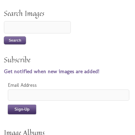
Search Images
Subscribe
Get notified when new images are added!
Email Address
Image Albums