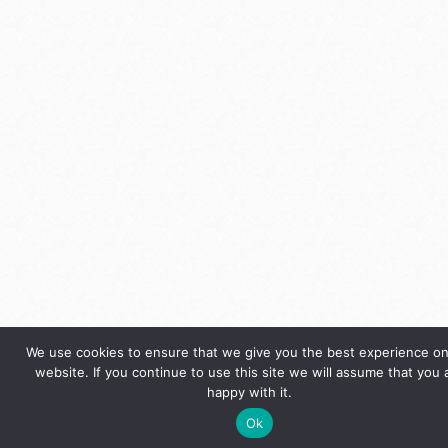
We use cookies to ensure that we give you the best experience on
website. If you continue to use this site we will assume that you 
happy with it.
Ok