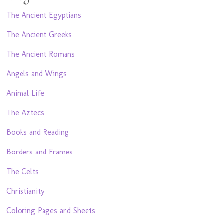
The Ancient Egyptians
The Ancient Greeks
The Ancient Romans
Angels and Wings
Animal Life
The Aztecs
Books and Reading
Borders and Frames
The Celts
Christianity
Coloring Pages and Sheets