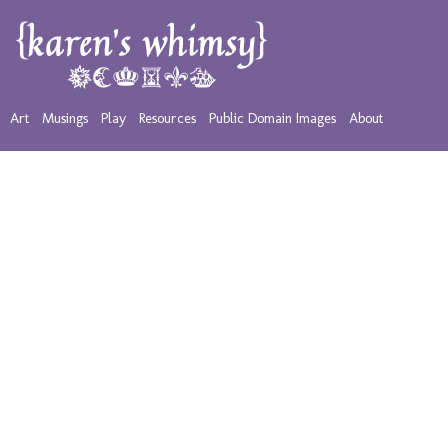
Art
Musings
Play
Resources
Public Domain Images
About