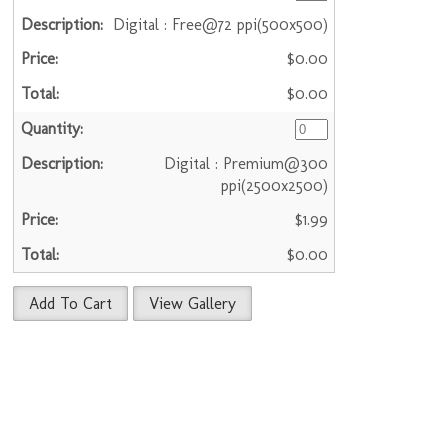
Digital : Free@72 ppi(500x500)
$0.00
$0.00
Digital : Premium@300
ppi(2500x2500)
$1.99
$0.00
Add To Cart
View Gallery