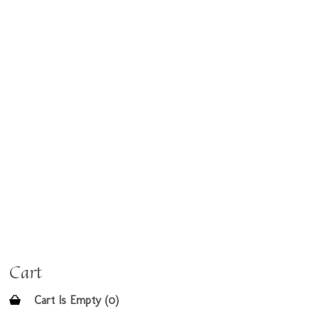
Cart
Cart Is Empty (0)