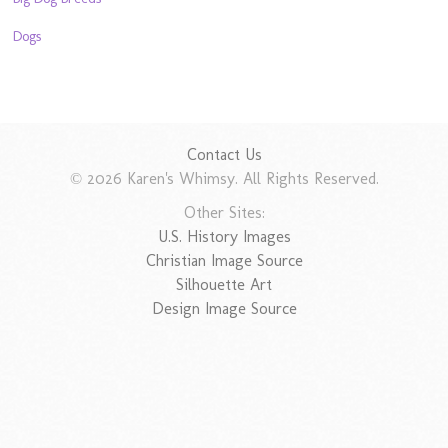
Dogs
Contact Us
© 2026 Karen's Whimsy. All Rights Reserved.
Other Sites:
U.S. History Images
Christian Image Source
Silhouette Art
Design Image Source