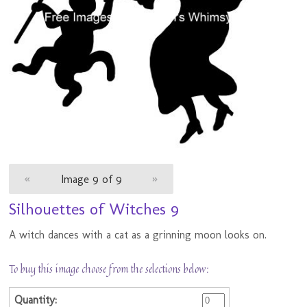
«
Image 9 of 9
»
Silhouettes of Witches 9
A witch dances with a cat as a grinning moon looks on.
To buy this image choose from the selections below: