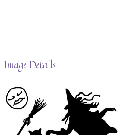
Image Details