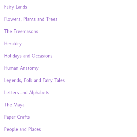
Fairy Lands
Flowers, Plants and Trees
The Freemasons
Heraldry
Holidays and Occasions
Human Anatomy
Legends, Folk and Fairy Tales
Letters and Alphabets
The Maya
Paper Crafts
People and Places