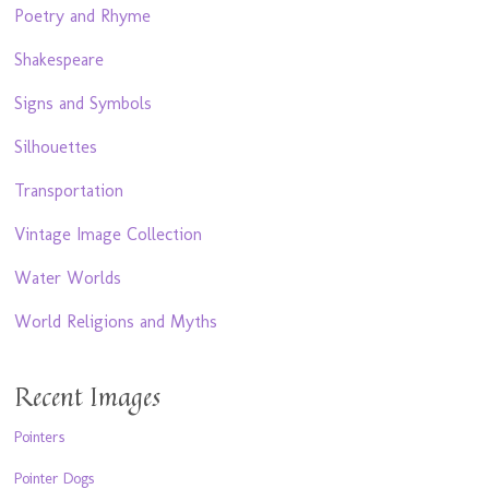
Poetry and Rhyme
Shakespeare
Signs and Symbols
Silhouettes
Transportation
Vintage Image Collection
Water Worlds
World Religions and Myths
Recent Images
Pointers
Pointer Dogs