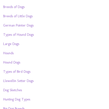
Breeds of Dogs
Breeds of Little Dogs
German Pointer Dogs
Types of Hound Dogs
Large Dogs
Hounds
Hound Dogs
Types of Bird Dogs
Llewellin Setter Dogs
Dog Sketches
Hunting Dog Types
Big Dog Breeds