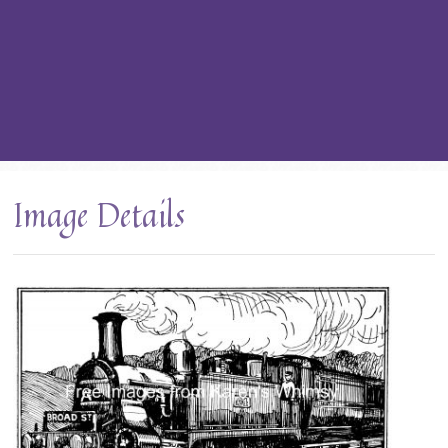
Image Details