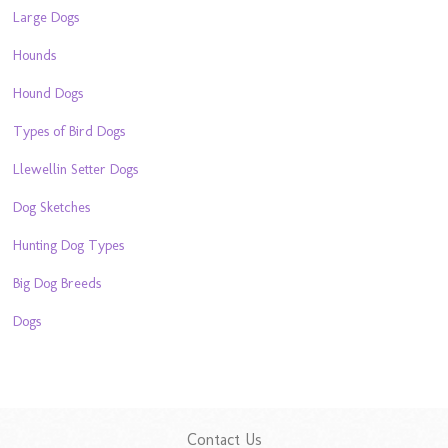
Large Dogs
Hounds
Hound Dogs
Types of Bird Dogs
Llewellin Setter Dogs
Dog Sketches
Hunting Dog Types
Big Dog Breeds
Dogs
Contact Us