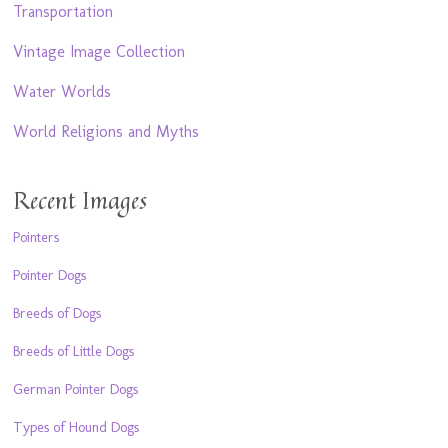
Transportation
Vintage Image Collection
Water Worlds
World Religions and Myths
Recent Images
Pointers
Pointer Dogs
Breeds of Dogs
Breeds of Little Dogs
German Pointer Dogs
Types of Hound Dogs