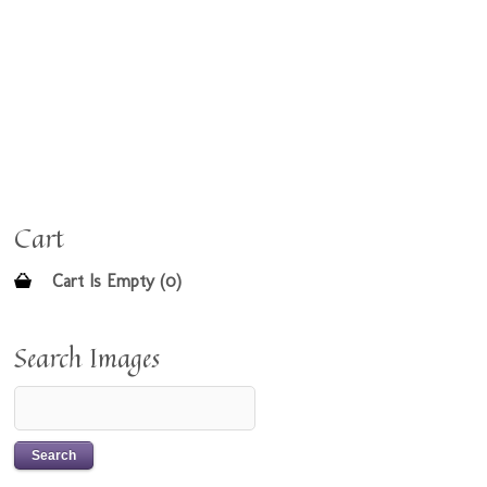
Cart
Cart Is Empty (0)
Search Images