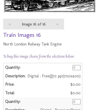
«
Image 16 of 16
»
Train Images 16
North London Railway Tank Engine
To buy this image choose from the selections below:
Digital : Free@72 ppi(700x400)
$0.00
$0.00