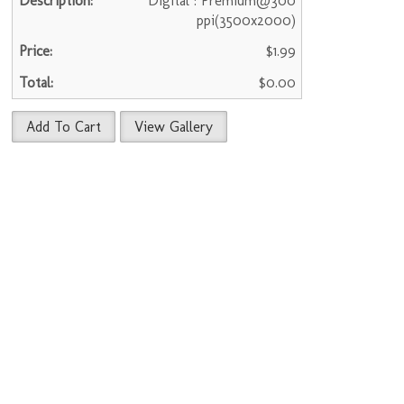
Digital : Premium@300
ppi(3500x2000)
$1.99
$0.00
Add To Cart
View Gallery