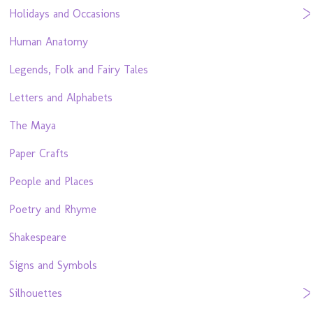
Holidays and Occasions
Human Anatomy
Legends, Folk and Fairy Tales
Letters and Alphabets
The Maya
Paper Crafts
People and Places
Poetry and Rhyme
Shakespeare
Signs and Symbols
Silhouettes