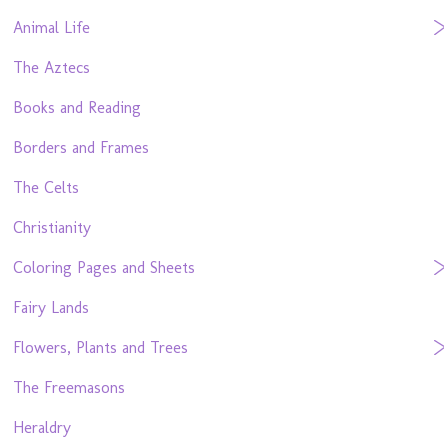
Animal Life
The Aztecs
Books and Reading
Borders and Frames
The Celts
Christianity
Coloring Pages and Sheets
Fairy Lands
Flowers, Plants and Trees
The Freemasons
Heraldry