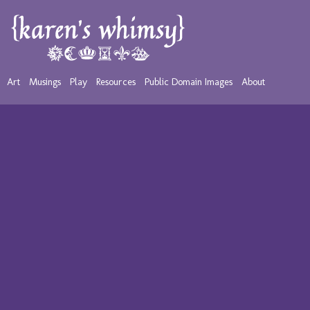
Art
Musings
Play
Resources
Public Domain Images
About