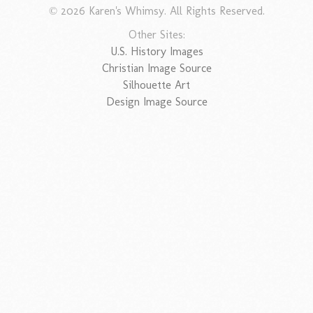
© 2026 Karen's Whimsy. All Rights Reserved.
Other Sites:
U.S. History Images
Christian Image Source
Silhouette Art
Design Image Source