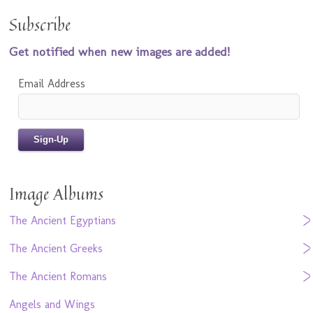
Subscribe
Get notified when new images are added!
Email Address
Image Albums
The Ancient Egyptians
The Ancient Greeks
The Ancient Romans
Angels and Wings