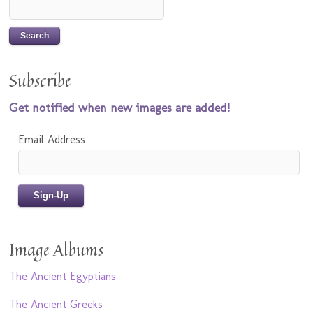
Subscribe
Get notified when new images are added!
Email Address
Image Albums
The Ancient Egyptians
The Ancient Greeks