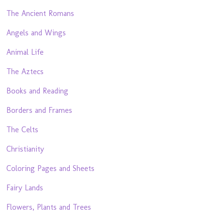
The Ancient Romans
Angels and Wings
Animal Life
The Aztecs
Books and Reading
Borders and Frames
The Celts
Christianity
Coloring Pages and Sheets
Fairy Lands
Flowers, Plants and Trees