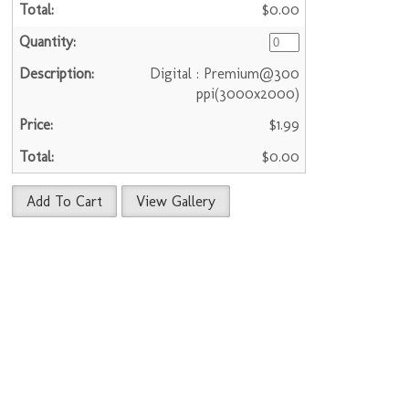
$0.00
Digital : Premium@300
ppi(3000x2000)
$1.99
$0.00
Add To Cart
View Gallery