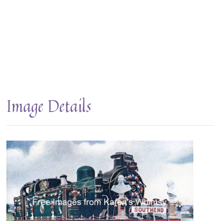
Image Details