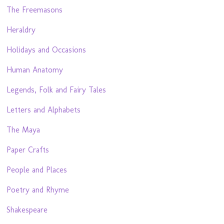
The Freemasons
Heraldry
Holidays and Occasions
Human Anatomy
Legends, Folk and Fairy Tales
Letters and Alphabets
The Maya
Paper Crafts
People and Places
Poetry and Rhyme
Shakespeare