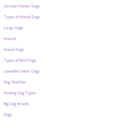
German Pointer Dogs
Types of Hound Dogs
Large Dogs
Hounds
Hound Dogs
Types of Bird Dogs
Llewellin Setter Dogs
Dog Sketches
Hunting Dog Types
Big Dog Breeds
Dogs