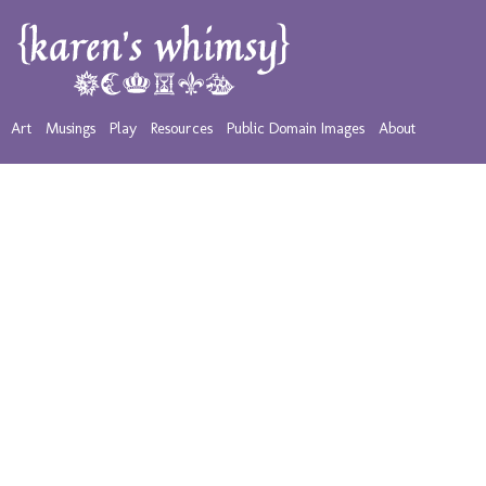
Art
Musings
Play
Resources
Public Domain Images
About