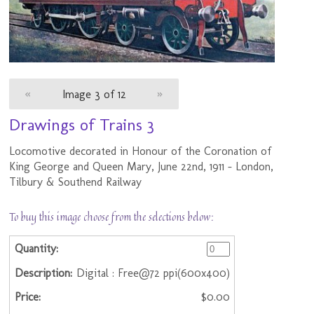
«
Image 3 of 12
»
Drawings of Trains 3
Locomotive decorated in Honour of the Coronation of
King George and Queen Mary, June 22nd, 1911 - London,
Tilbury & Southend Railway
To buy this image choose from the selections below:
Digital : Free@72 ppi(600x400)
$0.00