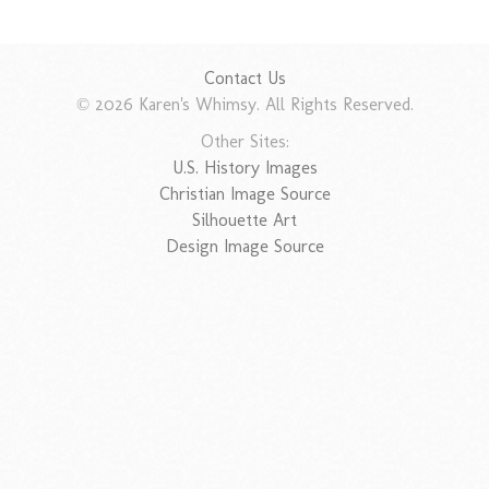
Contact Us
© 2026 Karen's Whimsy. All Rights Reserved.
Other Sites:
U.S. History Images
Christian Image Source
Silhouette Art
Design Image Source