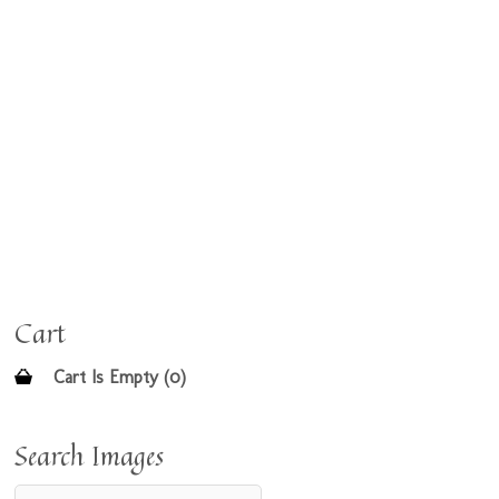
Cart
Cart Is Empty (0)
Search Images