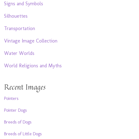
Signs and Symbols
Silhouettes
Transportation
Vintage Image Collection
Water Worlds
World Religions and Myths
Recent Images
Pointers
Pointer Dogs
Breeds of Dogs
Breeds of Little Dogs