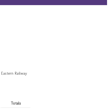
 Eastern Railway
Totals