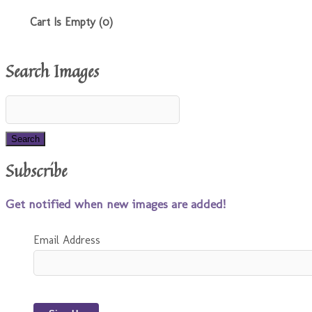
Cart Is Empty (0)
Search Images
Subscribe
Get notified when new images are added!
Email Address