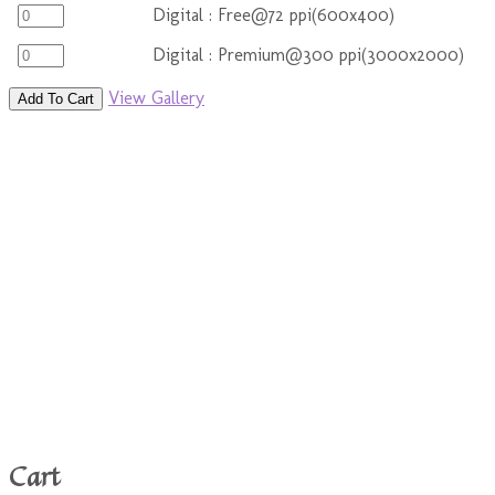
Digital : Free@72 ppi(600x400)
Digital : Premium@300 ppi(3000x2000)
View Gallery
Add To Cart
Cart