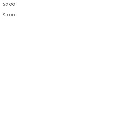
$0.00
$0.00