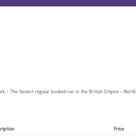
k - The fastest regular booked run in the British Empire - North
ription
Price