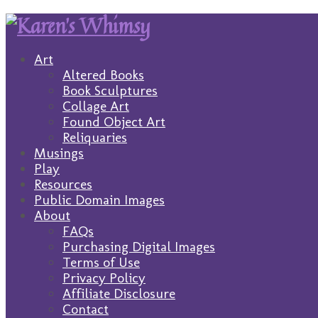
Art
Altered Books
Book Sculptures
Collage Art
Found Object Art
Reliquaries
Musings
Play
Resources
Public Domain Images
About
FAQs
Purchasing Digital Images
Terms of Use
Privacy Policy
Affiliate Disclosure
Contact