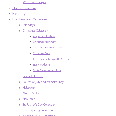
Wildflower Images
The Freemasons
Heraldry
Holidays and Occasions
Birthdays
Christmas Collection
Angels for Christmas
Christmas Assortment
Christmas Borders & Frames
Christmas Cards
Christmas Holly, Wreaths & Trees
Nativity Album
Santa, Snowmen and Elves
Easter Collection
Fourth of July and Memorial Day
Halloween
Mother’s Day
New Year
St. Patrick’s Day Collection
Thanksgiving Collection
Valentine’s Day Collection