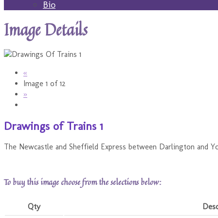
Bio
Image Details
«
Image 1 of 12
»
Drawings of Trains 1
The Newcastle and Sheffield Express between Darlington and Yor
To buy this image choose from the selections below:
Qty
Desc