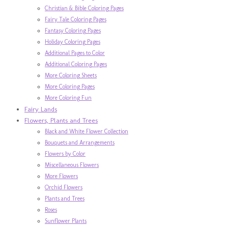
Christian & Bible Coloring Pages
Fairy Tale Coloring Pages
Fantasy Coloring Pages
Holiday Coloring Pages
Additional Pages to Color
Additional Coloring Pages
More Coloring Sheets
More Coloring Pages
More Coloring Fun
Fairy Lands
Flowers, Plants and Trees
Black and White Flower Collection
Bouquets and Arrangements
Flowers by Color
Miscellaneous Flowers
More Flowers
Orchid Flowers
Plants and Trees
Roses
Sunflower Plants