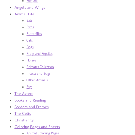
Pompeii
Angels and Wings
Animal Life
Bats
Birds
Butterflies
Cats
Dogs
Frogs and Reptiles
Horses
Primates Collection
Insects and Bugs
Other Animals
Pigs
The Aztecs
Books and Reading
Borders and Frames
The Celts
Christianity
Coloring Pages and Sheets
Animal Coloring Pages