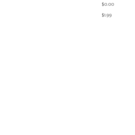
$0.00
$1.99