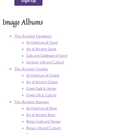
Image Albums
The Ancient Egyptians
Architecture of Egypt
Art of Ancient Egypt
Gods and Goddesses of Egypt
Egyptian Life and Culture
The Ancient Greeks
Architecture of Greece
Art of Ancient Greece
Greek Gods & Heroes
Greek Life & Culture
The Ancient Romans
Architecture of Rome
Art of Ancient Rome
Roman Gods and Heroes
Roman Life and Culture