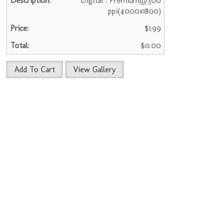
Digital : Premium@300
ppi(4000x1800)
$1.99
$0.00
Add To Cart
View Gallery