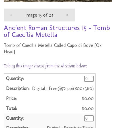
«
Image 15 of 24
»
Ancient Roman Structures 15 - Tomb
of Caecilia Metella
Tomb of Caecilia Metella Called Capo di Bove [Ox
Head]
To buy this image choose from the selections below:
Digital : Free@72 ppi(800x360)
$0.00
$0.00