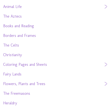
Animal Life
The Aztecs
Books and Reading
Borders and Frames
The Celts
Christianity
Coloring Pages and Sheets
Fairy Lands
Flowers, Plants and Trees
The Freemasons
Heraldry