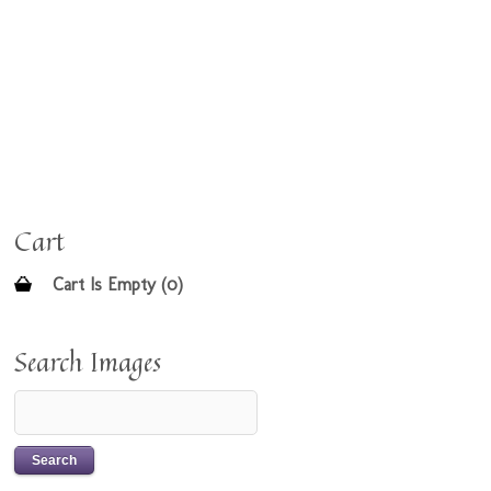
Cart
Cart Is Empty (0)
Search Images