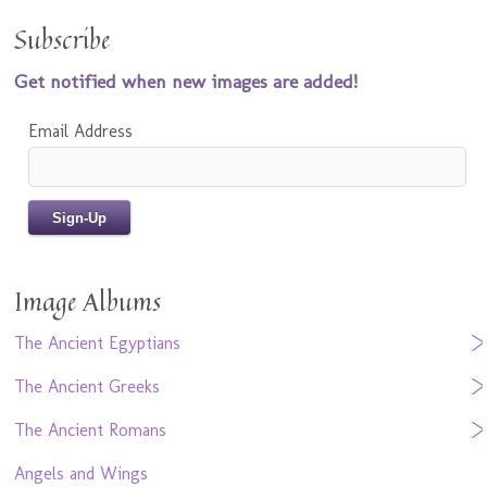
Subscribe
Get notified when new images are added!
Email Address
Image Albums
The Ancient Egyptians
The Ancient Greeks
The Ancient Romans
Angels and Wings