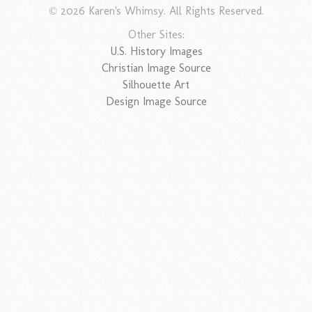
© 2026 Karen's Whimsy. All Rights Reserved.
Other Sites:
U.S. History Images
Christian Image Source
Silhouette Art
Design Image Source