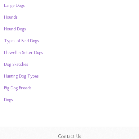
Large Dogs
Hounds
Hound Dogs
Types of Bird Dogs
Llewellin Setter Dogs
Dog Sketches
Hunting Dog Types
Big Dog Breeds
Dogs
Contact Us