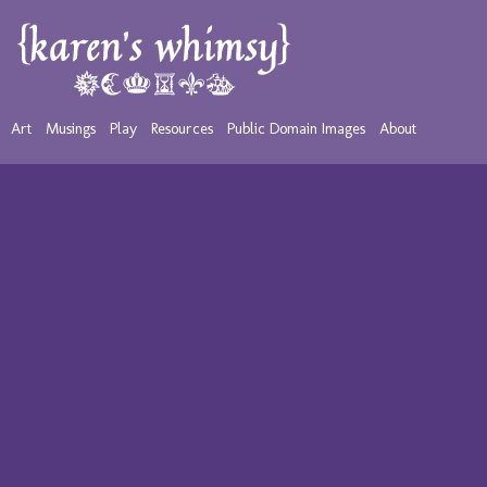
Art
Musings
Play
Resources
Public Domain Images
About