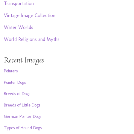
Transportation
Vintage Image Collection
Water Worlds
World Religions and Myths
Recent Images
Pointers
Pointer Dogs
Breeds of Dogs
Breeds of Little Dogs
German Pointer Dogs
Types of Hound Dogs