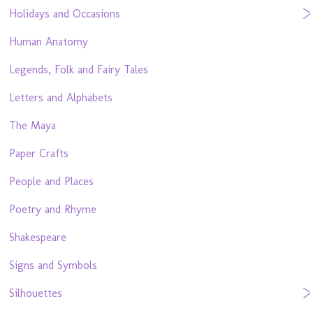
Holidays and Occasions
Human Anatomy
Legends, Folk and Fairy Tales
Letters and Alphabets
The Maya
Paper Crafts
People and Places
Poetry and Rhyme
Shakespeare
Signs and Symbols
Silhouettes