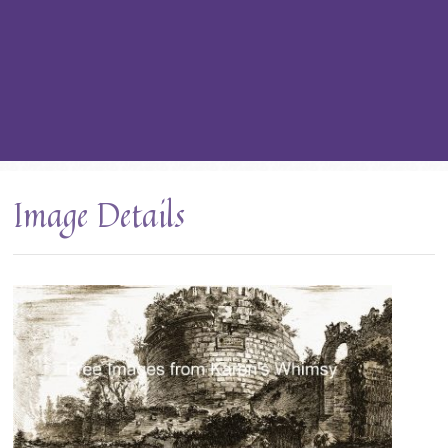
Image Details