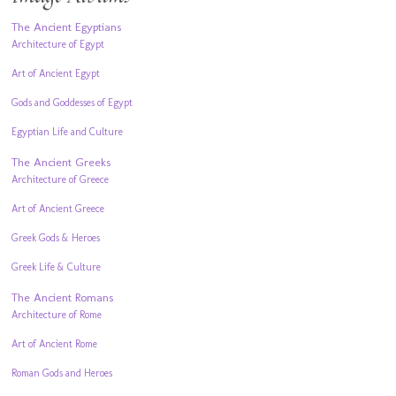
The Ancient Egyptians
Architecture of Egypt
Art of Ancient Egypt
Gods and Goddesses of Egypt
Egyptian Life and Culture
The Ancient Greeks
Architecture of Greece
Art of Ancient Greece
Greek Gods & Heroes
Greek Life & Culture
The Ancient Romans
Architecture of Rome
Art of Ancient Rome
Roman Gods and Heroes