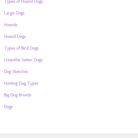
Types of Hound Dogs
Large Dogs
Hounds
Hound Dogs
Types of Bird Dogs
Llewellin Setter Dogs
Dog Sketches
Hunting Dog Types
Big Dog Breeds
Dogs