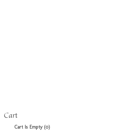
Cart
Cart Is Empty (0)