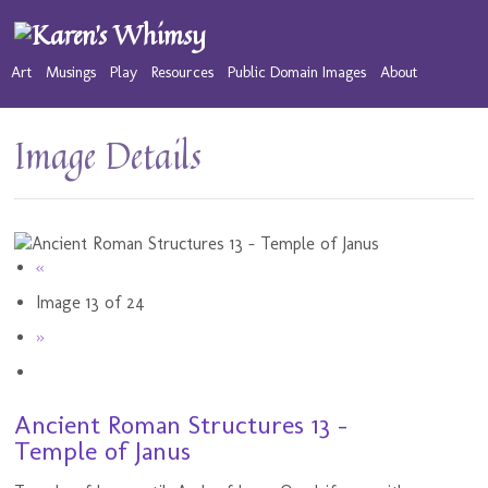
Art
Musings
Play
Resources
Public Domain Images
About
Image Details
«
Image 13 of 24
»
Ancient Roman Structures 13 -
Temple of Janus