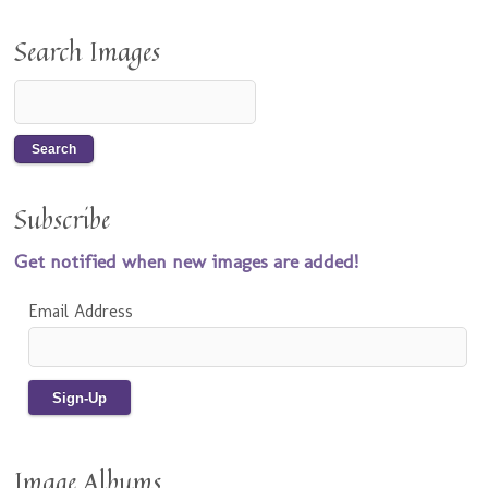
Search Images
Subscribe
Get notified when new images are added!
Email Address
Image Albums