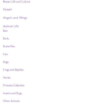
Roman Life and Culture
Pompeii
Angels and Wings
Animal Life
Bats
Birds
Butterflies
Cats
Dogs
Frogs and Reptiles
Horses
Primates Collection
Insects and Bugs
Other Animals