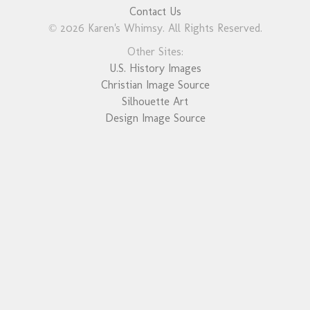
Contact Us
© 2026 Karen's Whimsy. All Rights Reserved.
Other Sites:
U.S. History Images
Christian Image Source
Silhouette Art
Design Image Source