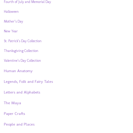
Fourth of July and Memorial Day
Halloween
Mother’s Day
New Year
St. Patrick’s Day Collection
Thanksgiving Collection
Valentine’s Day Collection
Human Anatomy
Legends, Folk and Fairy Tales
Letters and Alphabets
The Maya
Paper Crafts
People and Places