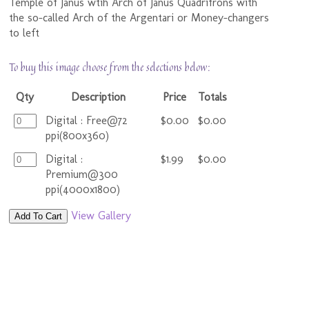
Temple of Janus wtih Arch of Janus Quadrifrons with
the so-called Arch of the Argentari or Money-changers
to left
To buy this image choose from the selections below:
Qty
Description
Price
Totals
Digital : Free@72
$0.00
$0.00
ppi(800x360)
Digital :
$1.99
$0.00
Premium@300
ppi(4000x1800)
View Gallery
Add To Cart