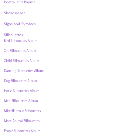
Poetry and Rhyme
Shakespeare
Signs and Symbols
Silhouettes
Bird Silhouettes Album
Cat Silhouettes Album
Child Silhouettes Album
Dancing Silhouettes Album
Dog Silhouettes Album
Horse Silhouettes Album
Men Silhouettes Album
Miscellaneous Silhouettes
More Animal Silhouettes
People Silhouettes Album