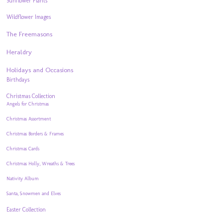
Sunflower Plants
Wildflower Images
The Freemasons
Heraldry
Holidays and Occasions
Birthdays
Christmas Collection
Angels for Christmas
Christmas Assortment
Christmas Borders & Frames
Christmas Cards
Christmas Holly, Wreaths & Trees
Nativity Album
Santa, Snowmen and Elves
Easter Collection