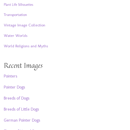
Plant Life Silhouettes
Transportation
Vintage Image Collection
Water Worlds
World Religions and Myths
Recent Images
Pointers
Pointer Dogs
Breeds of Dogs
Breeds of Little Dogs
German Pointer Dogs