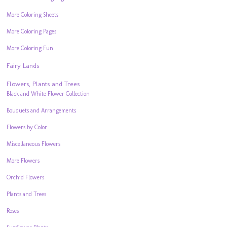
More Coloring Sheets
More Coloring Pages
More Coloring Fun
Fairy Lands
Flowers, Plants and Trees
Black and White Flower Collection
Bouquets and Arrangements
Flowers by Color
Miscellaneous Flowers
More Flowers
Orchid Flowers
Plants and Trees
Roses