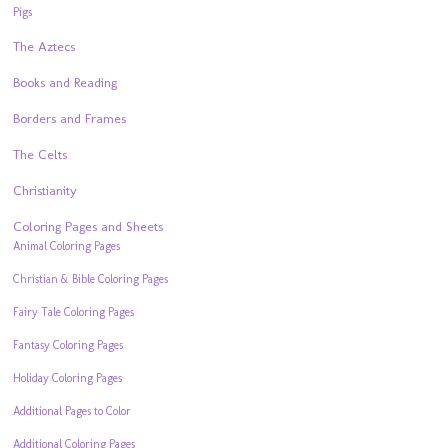
Pigs
The Aztecs
Books and Reading
Borders and Frames
The Celts
Christianity
Coloring Pages and Sheets
Animal Coloring Pages
Christian & Bible Coloring Pages
Fairy Tale Coloring Pages
Fantasy Coloring Pages
Holiday Coloring Pages
Additional Pages to Color
Additional Coloring Pages