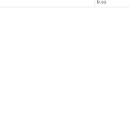
$1.99