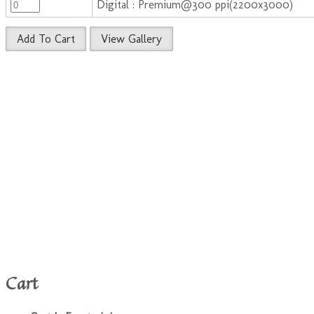
Digital : Premium@300 ppi(2200x3000)
Add To Cart
View Gallery
Cart