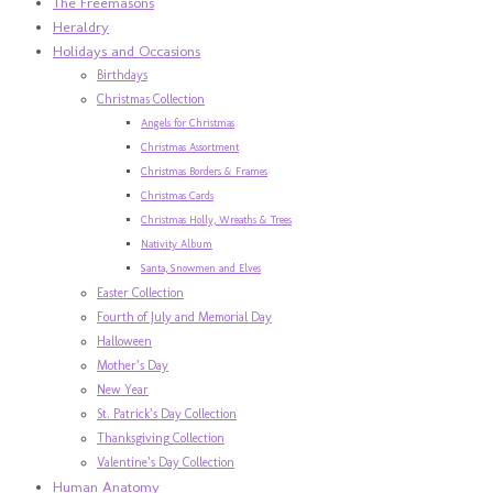
The Freemasons
Heraldry
Holidays and Occasions
Birthdays
Christmas Collection
Angels for Christmas
Christmas Assortment
Christmas Borders & Frames
Christmas Cards
Christmas Holly, Wreaths & Trees
Nativity Album
Santa, Snowmen and Elves
Easter Collection
Fourth of July and Memorial Day
Halloween
Mother’s Day
New Year
St. Patrick’s Day Collection
Thanksgiving Collection
Valentine’s Day Collection
Human Anatomy