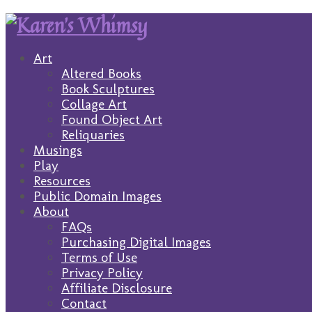
Art
Altered Books
Book Sculptures
Collage Art
Found Object Art
Reliquaries
Musings
Play
Resources
Public Domain Images
About
FAQs
Purchasing Digital Images
Terms of Use
Privacy Policy
Affiliate Disclosure
Contact