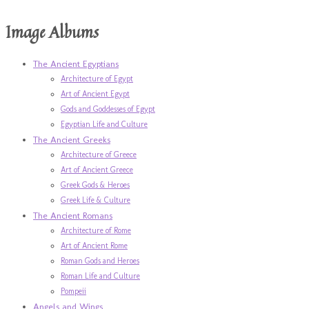
Image Albums
The Ancient Egyptians
Architecture of Egypt
Art of Ancient Egypt
Gods and Goddesses of Egypt
Egyptian Life and Culture
The Ancient Greeks
Architecture of Greece
Art of Ancient Greece
Greek Gods & Heroes
Greek Life & Culture
The Ancient Romans
Architecture of Rome
Art of Ancient Rome
Roman Gods and Heroes
Roman Life and Culture
Pompeii
Angels and Wings