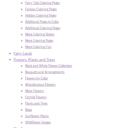
Fairy Tale Coloring Pages
Fantasy Coloring Pages
Holiday Coloring Pages
Additional Pages to Color
Additional Coloring Pages
More Coloring Sheets
More Coloring Pages
More Coloring Fun
Fairy Lands
Flowers, Plants and Trees
Black and White Flower Collection
Bouquets and Arrangements
Flowers by Color
Miscellaneous Flowers
More Flowers
Orchid Flowers
Plants and Trees
Roses
Sunflower Plants
Wildflower Images