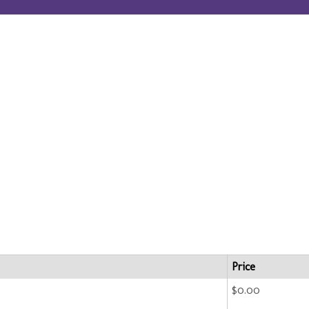
Price
$0.00