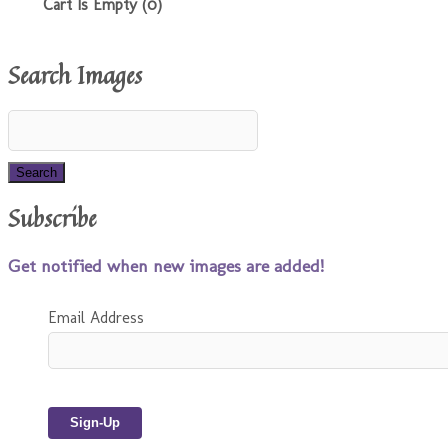
Cart Is Empty (0)
Search Images
Subscribe
Get notified when new images are added!
Email Address