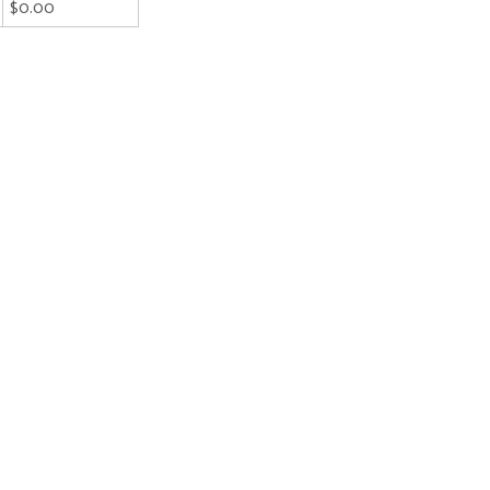
$0.00