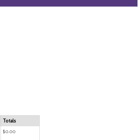
Totals
$0.00