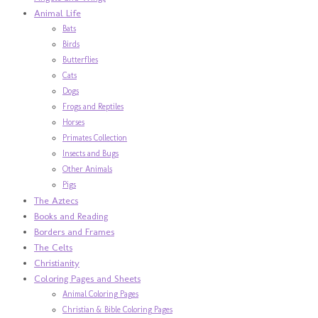
Animal Life
Bats
Birds
Butterflies
Cats
Dogs
Frogs and Reptiles
Horses
Primates Collection
Insects and Bugs
Other Animals
Pigs
The Aztecs
Books and Reading
Borders and Frames
The Celts
Christianity
Coloring Pages and Sheets
Animal Coloring Pages
Christian & Bible Coloring Pages