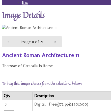
Bio
Image Details
«
Image 11 of 21
»
Ancient Roman Architecture 11
Thermae of Caracalla in Rome
To buy this image choose from the selections below:
Qty
Description
Digital : Free@72 ppi(440x600)