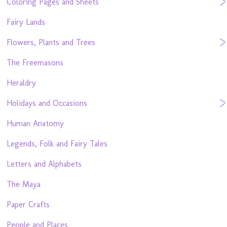
Coloring Pages and Sheets
Fairy Lands
Flowers, Plants and Trees
The Freemasons
Heraldry
Holidays and Occasions
Human Anatomy
Legends, Folk and Fairy Tales
Letters and Alphabets
The Maya
Paper Crafts
People and Places