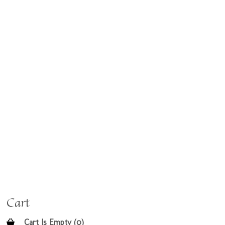
Cart
Cart Is Empty (0)