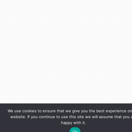
We use cookies to ensure that we give you the best experience on
website. If you continue to use this site we will assume that you 
happy with it.
Ok