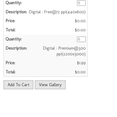
Digital : Free@72 ppi(440x600)
$0.00
$0.00
Digital : Premium@300
ppi(2200x3000)
$1.99
$0.00
Add To Cart
View Gallery