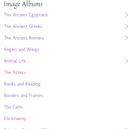
Image Albums
The Ancient Egyptians
The Ancient Greeks
The Ancient Romans
Angels and Wings
Animal Life
The Aztecs
Books and Reading
Borders and Frames
The Celts
Christianity