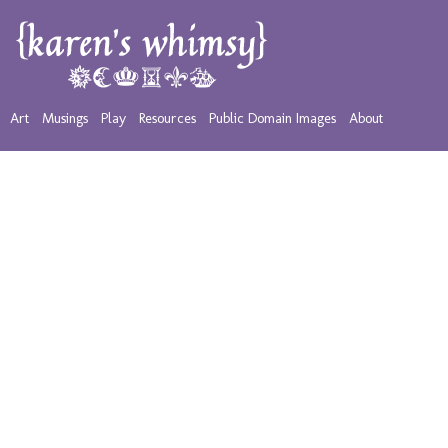
Art
Musings
Play
Resources
Public Domain Images
About