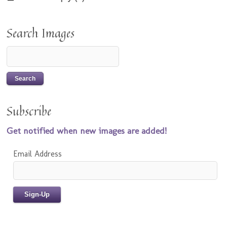
Search Images
Subscribe
Get notified when new images are added!
Email Address