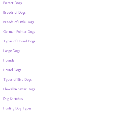
Pointer Dogs
Breeds of Dogs
Breeds of Little Dogs
German Pointer Dogs
Types of Hound Dogs
Large Dogs
Hounds
Hound Dogs
Types of Bird Dogs
Llewellin Setter Dogs
Dog Sketches
Hunting Dog Types