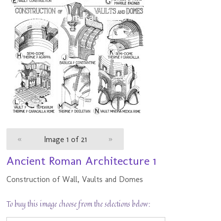
«
Image 1 of 21
»
Ancient Roman Architecture 1
Construction of Wall, Vaults and Domes
To buy this image choose from the selections below: