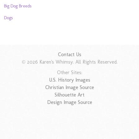
Big Dog Breeds
Dogs
Contact Us
© 2026 Karen's Whimsy. All Rights Reserved.
Other Sites:
U.S. History Images
Christian Image Source
Silhouette Art
Design Image Source