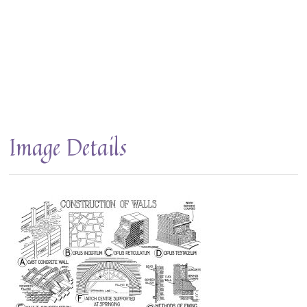
Image Details