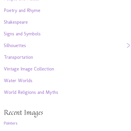
Poetry and Rhyme
Shakespeare
Signs and Symbols
Silhouettes
Transportation
Vintage Image Collection
Water Worlds
World Religions and Myths
Recent Images
Pointers